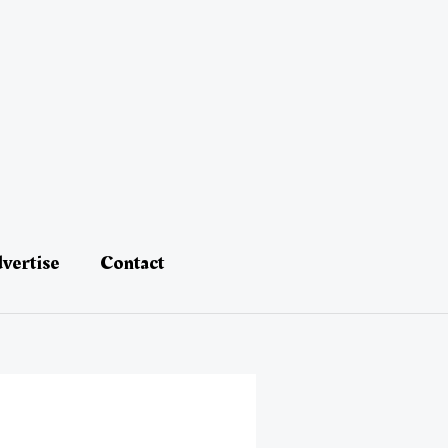
vertise
Contact