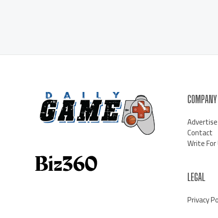
COMPANY
Advertise
Contact
Write For
LEGAL
Privacy Po