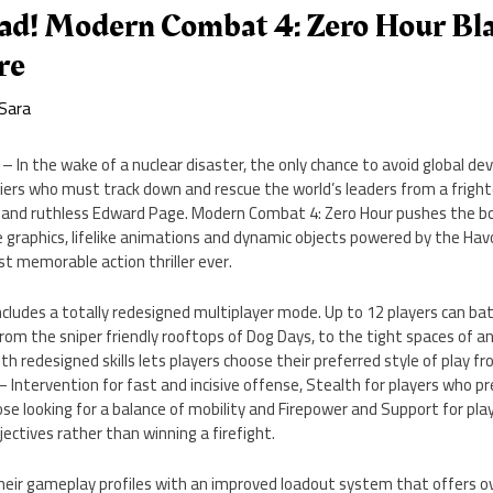
ad! Modern Combat 4: Zero Hour Bl
re
Sara
 In the wake of a nuclear disaster, the only chance to avoid global dev
diers who must track down and rescue the world’s leaders from a frighte
er and ruthless Edward Page. Modern Combat 4: Zero Hour pushes the b
 graphics, lifelike animations and dynamic objects powered by the Havo
st memorable action thriller ever.
ludes a totally redesigned multiplayer mode. Up to 12 players can bat
om the sniper friendly rooftops of Dog Days, to the tight spaces of an 
th redesigned skills lets players choose their preferred style of play 
– Intervention for fast and incisive offense, Stealth for players who pr
hose looking for a balance of mobility and Firepower and Support for pl
ctives rather than winning a firefight.
heir gameplay profiles with an improved loadout system that offers o