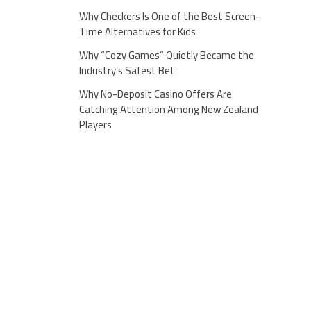
Why Checkers Is One of the Best Screen-
Time Alternatives for Kids
Why “Cozy Games” Quietly Became the
Industry’s Safest Bet
Why No-Deposit Casino Offers Are
Catching Attention Among New Zealand
Players