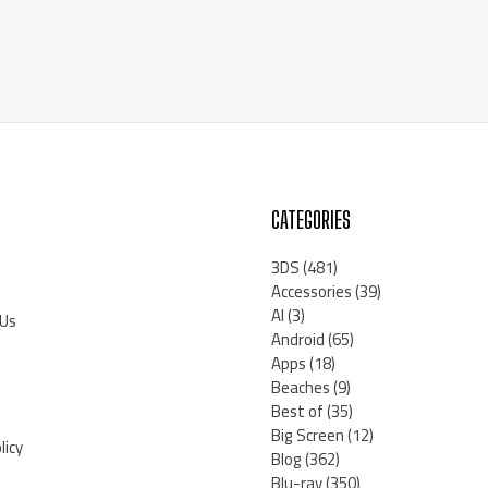
CATEGORIES
3DS
(481)
Accessories
(39)
AI
(3)
 Us
Android
(65)
Apps
(18)
Beaches
(9)
Best of
(35)
Big Screen
(12)
licy
Blog
(362)
Blu-ray
(350)