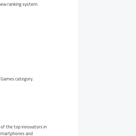
 new ranking system.
he Games category.
 of the top innovators in
, smartphones and