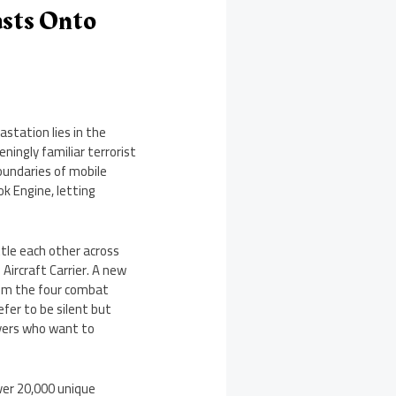
asts Onto
astation lies in the
ningly familiar terrorist
oundaries of mobile
k Engine, letting
tle each other across
Aircraft Carrier. A new
from the four combat
efer to be silent but
ayers who want to
ver 20,000 unique