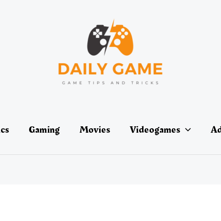
ics
Gaming
Movies
Videogames
Ad