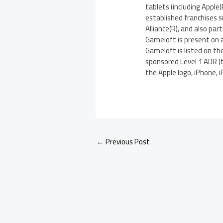
tablets (including Apple
established franchises s
Alliance(R), and also par
Gameloft is present on a
Gameloft is listed on t
sponsored Level 1 ADR (t
the Apple logo, iPhone, i
←
Previous Post