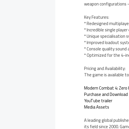
weapon configurations –
Key Features:
* Redesigned multiplaye
* Incredible single playe
* Unique specialisation 
* Improved loadout syst
* Console quality sound 
* Optimized for the 4-in
Pricing and Availability:
The game is available to
Modern Combat 4: Zero 
Purchase and Download
YouTube trailer
Media Assets
A leading global publishe
its field since 2000. Ga