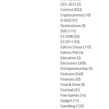
CES-2012
(2)
Contest
(632)
Cryptocurrency
(10)
D-BOX
(37)
Destinations
(9)
DVD
(111)
E3 2006
(50)
E3 2011
(53)
Editors Choice
(115)
Editors Pick
(4)
Education
(2)
Electronics
(300)
Entrepreneurship
(3)
Features
(540)
Finances
(30)
Food & Drink
(9)
Football
(37)
Free Games
(74)
Gadget
(11)
Gambling
(133)