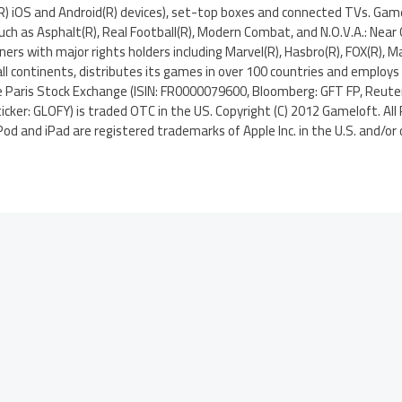
(R) iOS and Android(R) devices), set-top boxes and connected TVs. Gam
uch as Asphalt(R), Real Football(R), Modern Combat, and N.O.V.A.: Near
tners with major rights holders including Marvel(R), Hasbro(R), FOX(R), Ma
ll continents, distributes its games in over 100 countries and employs
he Paris Stock Exchange (ISIN: FR0000079600, Bloomberg: GFT FP, Reute
icker: GLOFY) is traded OTC in the US. Copyright (C) 2012 Gameloft. All
Pod and iPad are registered trademarks of Apple Inc. in the U.S. and/or 