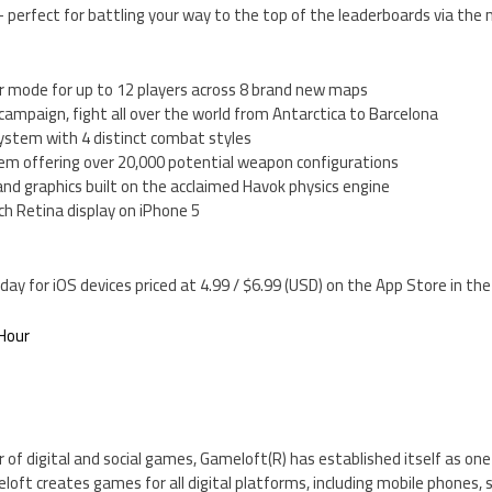
 perfect for battling your way to the top of the leaderboards via the
r mode for up to 12 players across 8 brand new maps
r campaign, fight all over the world from Antarctica to Barcelona
system with 4 distinct combat styles
em offering over 20,000 potential weapon configurations
and graphics built on the acclaimed Havok physics engine
ch Retina display on iPhone 5
day for iOS devices priced at 4.99 / $6.99 (USD) on the App Store in t
Hour
r of digital and social games, Gameloft(R) has established itself as one
meloft creates games for all digital platforms, including mobile phones