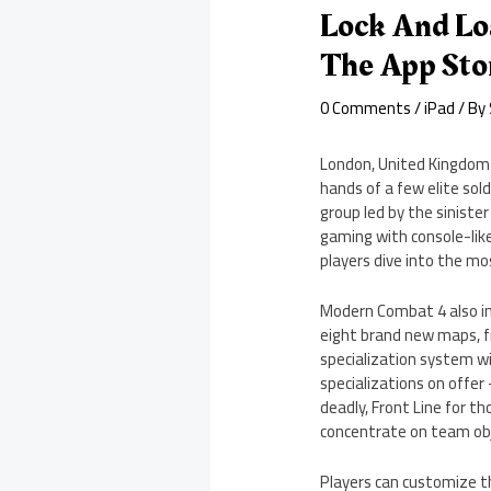
Lock And Lo
The App Sto
0 Comments
/
iPad
/ By
London, United Kingdom –
hands of a few elite sol
group led by the sinist
gaming with console-like
players dive into the mo
Modern Combat 4 also inc
eight brand new maps, fr
specialization system wi
specializations on offer 
deadly, Front Line for t
concentrate on team obje
Players can customize t