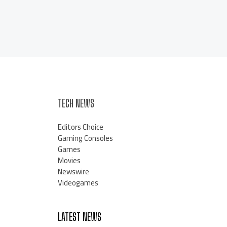
TECH NEWS
Editors Choice
Gaming Consoles
Games
Movies
Newswire
Videogames
LATEST NEWS