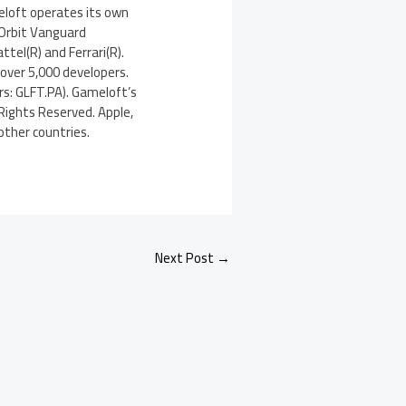
eloft operates its own
 Orbit Vanguard
ttel(R) and Ferrari(R).
 over 5,000 developers.
rs: GLFT.PA). Gameloft’s
 Rights Reserved. Apple,
other countries.
Next Post
→