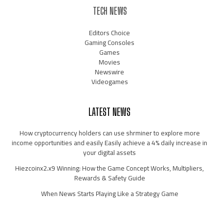
TECH NEWS
Editors Choice
Gaming Consoles
Games
Movies
Newswire
Videogames
LATEST NEWS
How cryptocurrency holders can use shrminer to explore more
income opportunities and easily Easily achieve a 4% daily increase in
your digital assets
Hiezcoinx2.x9 Winning: How the Game Concept Works, Multipliers,
Rewards & Safety Guide
When News Starts Playing Like a Strategy Game