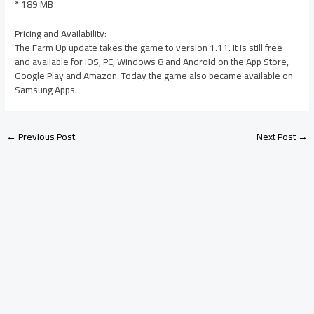
* 189 MB
Pricing and Availability:
The Farm Up update takes the game to version 1.11. It is still free
and available for iOS, PC, Windows 8 and Android on the App Store,
Google Play and Amazon. Today the game also became available on
Samsung Apps.
←
Previous Post
Next Post
→