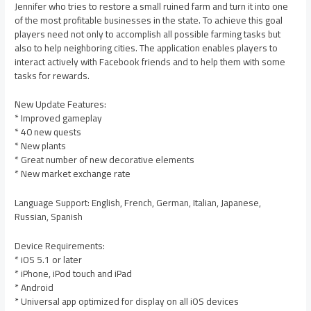
Jennifer who tries to restore a small ruined farm and turn it into one
of the most profitable businesses in the state. To achieve this goal
players need not only to accomplish all possible farming tasks but
also to help neighboring cities. The application enables players to
interact actively with Facebook friends and to help them with some
tasks for rewards.
New Update Features:
* Improved gameplay
* 40 new quests
* New plants
* Great number of new decorative elements
* New market exchange rate
Language Support: English, French, German, Italian, Japanese,
Russian, Spanish
Device Requirements:
* iOS 5.1 or later
* iPhone, iPod touch and iPad
* Android
* Universal app optimized for display on all iOS devices