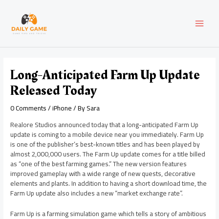
Skip
Post
MAI
to
navigation
content
MEN
Long-Anticipated Farm Up Update
Released Today
0 Comments
/
iPhone
/ By
Sara
Realore Studios announced today that a long-anticipated Farm Up
update is coming to a mobile device near you immediately. Farm Up
is one of the publisher’s best-known titles and has been played by
almost 2,000,000 users. The Farm Up update comes for a title billed
as “one of the best farming games.” The new version features
improved gameplay with a wide range of new quests, decorative
elements and plants. In addition to having a short download time, the
Farm Up update also includes a new “market exchange rate”.
Farm Up is a farming simulation game which tells a story of ambitious