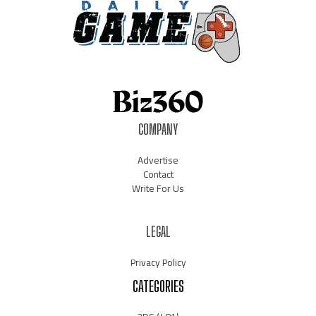
COMPANY
Advertise
Contact
Write For Us
LEGAL
Privacy Policy
CATEGORIES