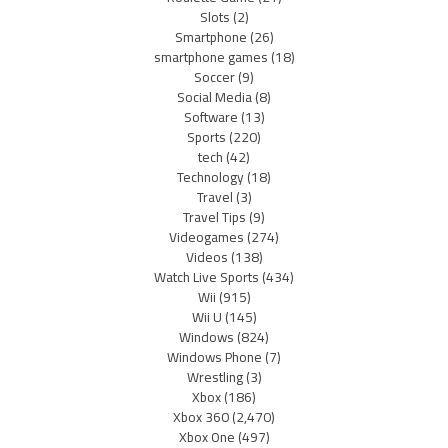
Slots
(2)
Smartphone
(26)
smartphone games
(18)
Soccer
(9)
Social Media
(8)
Software
(13)
Sports
(220)
tech
(42)
Technology
(18)
Travel
(3)
Travel Tips
(9)
Videogames
(274)
Videos
(138)
Watch Live Sports
(434)
Wii
(915)
Wii U
(145)
Windows
(824)
Windows Phone
(7)
Wrestling
(3)
Xbox
(186)
Xbox 360
(2,470)
Xbox One
(497)