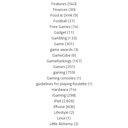
Features
(540)
Finances
(30)
Food & Drink
(9)
Football
(37)
Free Games
(74)
Gadget
(11)
Gambling
(133)
Game
(301)
game awards
(3)
GameCube
(6)
GameRankings
(167)
Games
(201)
gaming
(759)
Gaming consoles
(1)
guidelines for playing Roulette
(1)
Hardware
(14)
iGaming
(298)
iPad
(2,826)
iPhone
(606)
Lifestyle
(2)
Linux
(1)
Little Alchemy
(2)