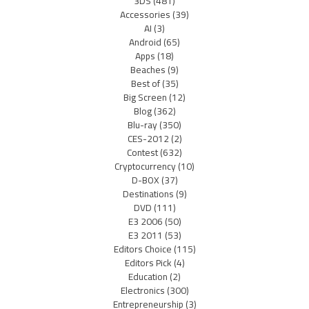
3DS
(481)
Accessories
(39)
AI
(3)
Android
(65)
Apps
(18)
Beaches
(9)
Best of
(35)
Big Screen
(12)
Blog
(362)
Blu-ray
(350)
CES-2012
(2)
Contest
(632)
Cryptocurrency
(10)
D-BOX
(37)
Destinations
(9)
DVD
(111)
E3 2006
(50)
E3 2011
(53)
Editors Choice
(115)
Editors Pick
(4)
Education
(2)
Electronics
(300)
Entrepreneurship
(3)