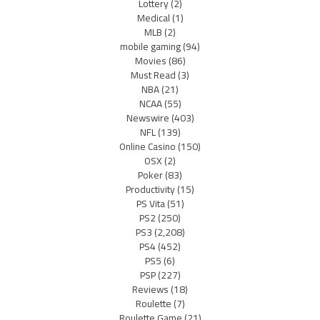
Lottery
(2)
Medical
(1)
MLB
(2)
mobile gaming
(94)
Movies
(86)
Must Read
(3)
NBA
(21)
NCAA
(55)
Newswire
(403)
NFL
(139)
Online Casino
(150)
OSX
(2)
Poker
(83)
Productivity
(15)
PS Vita
(51)
PS2
(250)
PS3
(2,208)
PS4
(452)
PS5
(6)
PSP
(227)
Reviews
(18)
Roulette
(7)
Roulette Game
(21)