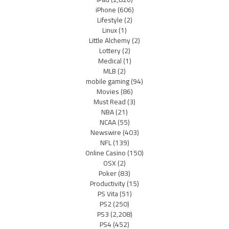
iPhone
(606)
Lifestyle
(2)
Linux
(1)
Little Alchemy
(2)
Lottery
(2)
Medical
(1)
MLB
(2)
mobile gaming
(94)
Movies
(86)
Must Read
(3)
NBA
(21)
NCAA
(55)
Newswire
(403)
NFL
(139)
Online Casino
(150)
OSX
(2)
Poker
(83)
Productivity
(15)
PS Vita
(51)
PS2
(250)
PS3
(2,208)
PS4
(452)