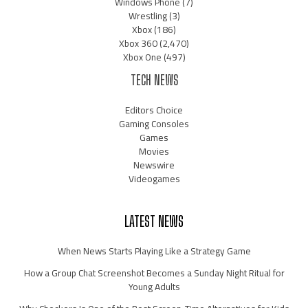
Windows Phone
(7)
Wrestling
(3)
Xbox
(186)
Xbox 360
(2,470)
Xbox One
(497)
TECH NEWS
Editors Choice
Gaming Consoles
Games
Movies
Newswire
Videogames
LATEST NEWS
When News Starts Playing Like a Strategy Game
How a Group Chat Screenshot Becomes a Sunday Night Ritual for
Young Adults