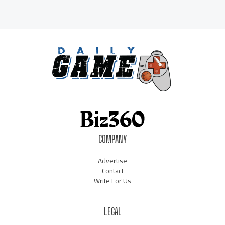
COMPANY
Advertise
Contact
Write For Us
LEGAL