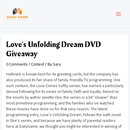
Skip
Post
MAI
to
navigation
content
MEN
Love's Unfolding Dream DVD
Giveaway
0 Comments
/
Contest
/ By
Sara
Hallmark is known best for its greeting cards, but the company has
also produced its fair share of family-friendly TV programming. One
such venture, the Love Comes Softly series, has earned a particularly
devout following for its views on family, faith and loyalty. Based on
the novels by author Janette Oke, the series is a bit “cleaner” than
most primetime programming, and the families who’ve watched
these movies have done so for that very reason. The latest
programming entry, Love’s Unfolding Dream, follows the sixth novel
in Oke’s series, and because we have plenty of parental readers
here at DailyGame, we thought you might be interested in winning of