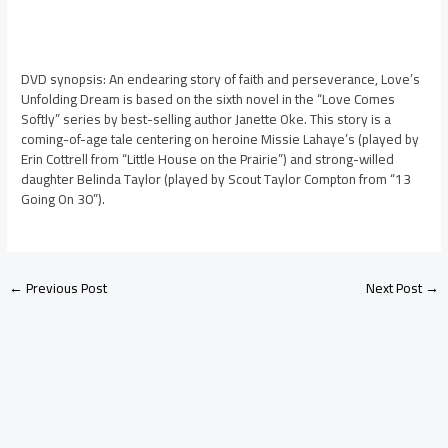
DVD synopsis: An endearing story of faith and perseverance, Love’s
Unfolding Dream is based on the sixth novel in the “Love Comes
Softly” series by best-selling author Janette Oke. This story is a
coming-of-age tale centering on heroine Missie Lahaye’s (played by
Erin Cottrell from “Little House on the Prairie”) and strong-willed
daughter Belinda Taylor (played by Scout Taylor Compton from “13
Going On 30”).
←
Previous Post
Next Post
→