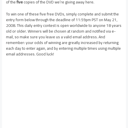
of the
five
copies of the DVD we’re giving away here.
To win one of these five free DVDs, simply complete and submit the
entry form below through the deadline of 11:59pm PST on May 21,
2008. This daily entry contest is open worldwide to anyone 18 years
old or older. Winners will be chosen at random and notified via e-
mail, so make sure you leave us a valid email address. And
remember: your odds of winning are greatly increased by returning
each day to enter again, and by entering multiple times using multiple
email addresses. Good luck!