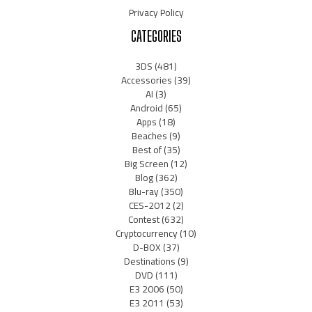
Privacy Policy
CATEGORIES
3DS
(481)
Accessories
(39)
AI
(3)
Android
(65)
Apps
(18)
Beaches
(9)
Best of
(35)
Big Screen
(12)
Blog
(362)
Blu-ray
(350)
CES-2012
(2)
Contest
(632)
Cryptocurrency
(10)
D-BOX
(37)
Destinations
(9)
DVD
(111)
E3 2006
(50)
E3 2011
(53)