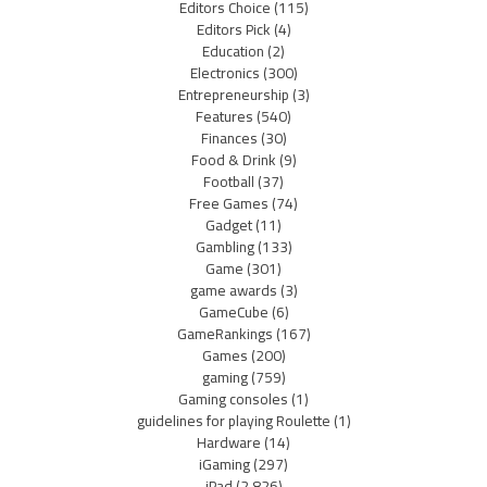
Editors Choice
(115)
Editors Pick
(4)
Education
(2)
Electronics
(300)
Entrepreneurship
(3)
Features
(540)
Finances
(30)
Food & Drink
(9)
Football
(37)
Free Games
(74)
Gadget
(11)
Gambling
(133)
Game
(301)
game awards
(3)
GameCube
(6)
GameRankings
(167)
Games
(200)
gaming
(759)
Gaming consoles
(1)
guidelines for playing Roulette
(1)
Hardware
(14)
iGaming
(297)
iPad
(2,826)