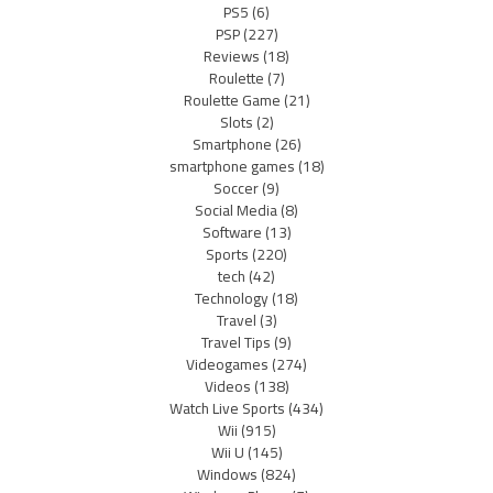
PS5
(6)
PSP
(227)
Reviews
(18)
Roulette
(7)
Roulette Game
(21)
Slots
(2)
Smartphone
(26)
smartphone games
(18)
Soccer
(9)
Social Media
(8)
Software
(13)
Sports
(220)
tech
(42)
Technology
(18)
Travel
(3)
Travel Tips
(9)
Videogames
(274)
Videos
(138)
Watch Live Sports
(434)
Wii
(915)
Wii U
(145)
Windows
(824)