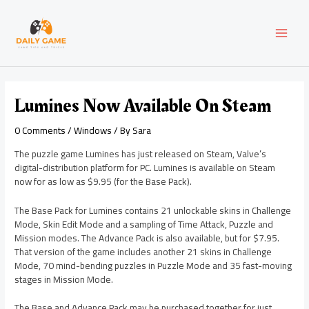
Skip
Post
MAI
to
navigation
content
MEN
Lumines Now Available On Steam
0 Comments
/
Windows
/ By
Sara
The puzzle game Lumines has just released on Steam, Valve’s
digital-distribution platform for PC. Lumines is available on Steam
now for as low as $9.95 (for the Base Pack).
The Base Pack for Lumines contains 21 unlockable skins in Challenge
Mode, Skin Edit Mode and a sampling of Time Attack, Puzzle and
Mission modes. The Advance Pack is also available, but for $7.95.
That version of the game includes another 21 skins in Challenge
Mode, 70 mind-bending puzzles in Puzzle Mode and 35 fast-moving
stages in Mission Mode.
The Base and Advance Pack may be purchased together for just