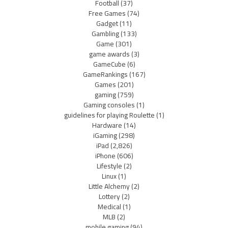
Football
(37)
Free Games
(74)
Gadget
(11)
Gambling
(133)
Game
(301)
game awards
(3)
GameCube
(6)
GameRankings
(167)
Games
(201)
gaming
(759)
Gaming consoles
(1)
guidelines for playing Roulette
(1)
Hardware
(14)
iGaming
(298)
iPad
(2,826)
iPhone
(606)
Lifestyle
(2)
Linux
(1)
Little Alchemy
(2)
Lottery
(2)
Medical
(1)
MLB
(2)
mobile gaming
(94)