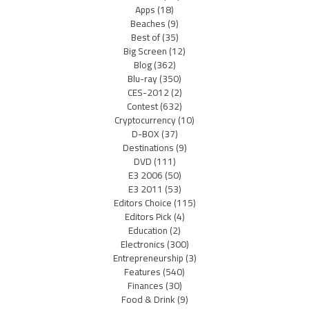
Apps
(18)
Beaches
(9)
Best of
(35)
Big Screen
(12)
Blog
(362)
Blu-ray
(350)
CES-2012
(2)
Contest
(632)
Cryptocurrency
(10)
D-BOX
(37)
Destinations
(9)
DVD
(111)
E3 2006
(50)
E3 2011
(53)
Editors Choice
(115)
Editors Pick
(4)
Education
(2)
Electronics
(300)
Entrepreneurship
(3)
Features
(540)
Finances
(30)
Food & Drink
(9)