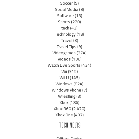
Soccer
(9)
Social Media
(8)
Software
(13)
Sports
(220)
tech
(42)
Technology
(18)
Travel
(3)
Travel Tips
(9)
Videogames
(274)
Videos
(138)
Watch Live Sports
(434)
Wii
(915)
Wii U
(145)
Windows
(824)
Windows Phone
(7)
Wrestling
(3)
Xbox
(186)
Xbox 360
(2,470)
Xbox One
(497)
TECH NEWS
Editors Choice