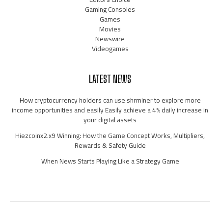
Gaming Consoles
Games
Movies
Newswire
Videogames
LATEST NEWS
How cryptocurrency holders can use shrminer to explore more
income opportunities and easily Easily achieve a 4% daily increase in
your digital assets
Hiezcoinx2.x9 Winning: How the Game Concept Works, Multipliers,
Rewards & Safety Guide
When News Starts Playing Like a Strategy Game