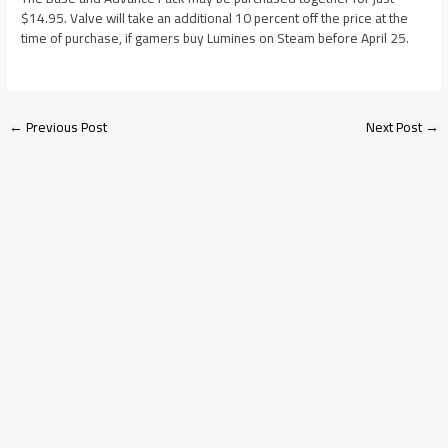
$14.95. Valve will take an additional 10 percent off the price at the
time of purchase, if gamers buy Lumines on Steam before April 25.
←
Previous Post
Next Post
→