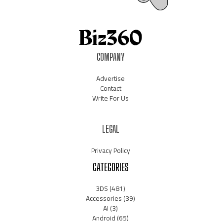
COMPANY
Advertise
Contact
Write For Us
LEGAL
Privacy Policy
CATEGORIES
3DS
(481)
Accessories
(39)
AI
(3)
Android
(65)