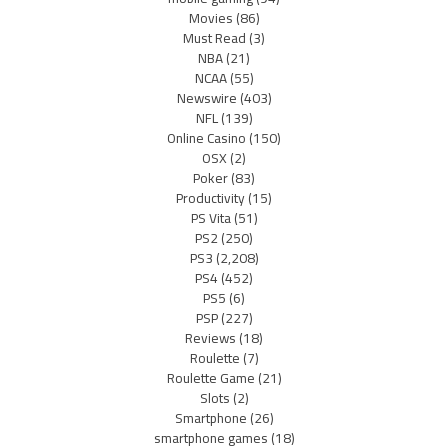
Movies
(86)
Must Read
(3)
NBA
(21)
NCAA
(55)
Newswire
(403)
NFL
(139)
Online Casino
(150)
OSX
(2)
Poker
(83)
Productivity
(15)
PS Vita
(51)
PS2
(250)
PS3
(2,208)
PS4
(452)
PS5
(6)
PSP
(227)
Reviews
(18)
Roulette
(7)
Roulette Game
(21)
Slots
(2)
Smartphone
(26)
smartphone games
(18)