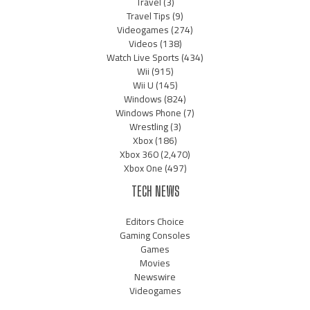
Travel
(3)
Travel Tips
(9)
Videogames
(274)
Videos
(138)
Watch Live Sports
(434)
Wii
(915)
Wii U
(145)
Windows
(824)
Windows Phone
(7)
Wrestling
(3)
Xbox
(186)
Xbox 360
(2,470)
Xbox One
(497)
TECH NEWS
Editors Choice
Gaming Consoles
Games
Movies
Newswire
Videogames