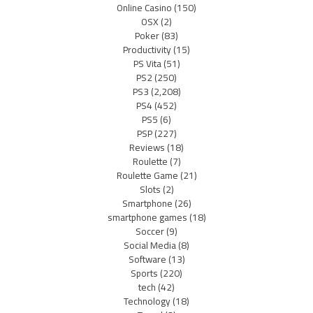
Online Casino
(150)
OSX
(2)
Poker
(83)
Productivity
(15)
PS Vita
(51)
PS2
(250)
PS3
(2,208)
PS4
(452)
PS5
(6)
PSP
(227)
Reviews
(18)
Roulette
(7)
Roulette Game
(21)
Slots
(2)
Smartphone
(26)
smartphone games
(18)
Soccer
(9)
Social Media
(8)
Software
(13)
Sports
(220)
tech
(42)
Technology
(18)