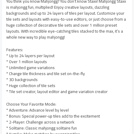
You think you know Mahjongg? You don’t know Staxx! Mahjongg Staxx
is mahjongg fun, multiplied! Enjoy creative layouts, dazzling
backgrounds and up to 24 layers of tiles per layout. Customize your
tile sets and layouts with easy-to-use editors, or just choose from a
huge collection of decorative tile sets and over 1 million preset
layouts. With incredible eye-catching tiles stacked to the max, it’s a
whole new way to play mahjongg!
Features:
* Up to 24 layers per layout
* Over 1 million layouts
* Unlimited game variations
* Change tile thickness and tile set on-the-fly
* 3D backgrounds
* Huge collection of tile sets
* Tile set creator, layout editor and game variation creator
Choose Your Favorite Mode:
* Adventure: Advance level by level
* Bonus: Special power-up tiles add to the excitement
* 2-Player: Challenge across a network
* Solitaire: Classic mahjongg solitaire fun