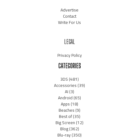
Advertise
Contact
Write For Us
LEGAL
Privacy Policy
CATEGORIES
3DS
(481)
Accessories
(39)
AI
(3)
Android
(65)
Apps
(18)
Beaches
(9)
Best of
(35)
Big Screen
(12)
Blog
(362)
Blu-ray
(350)