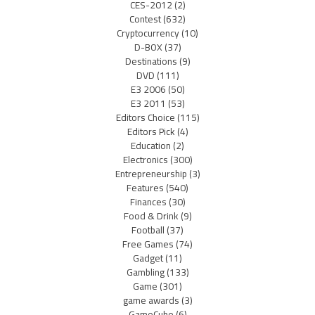
CES-2012
(2)
Contest
(632)
Cryptocurrency
(10)
D-BOX
(37)
Destinations
(9)
DVD
(111)
E3 2006
(50)
E3 2011
(53)
Editors Choice
(115)
Editors Pick
(4)
Education
(2)
Electronics
(300)
Entrepreneurship
(3)
Features
(540)
Finances
(30)
Food & Drink
(9)
Football
(37)
Free Games
(74)
Gadget
(11)
Gambling
(133)
Game
(301)
game awards
(3)
GameCube
(6)