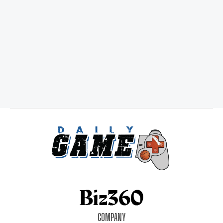
COMPANY