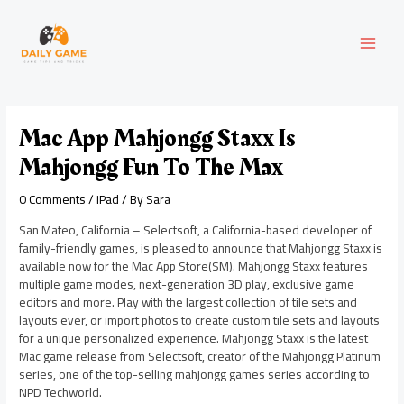
Skip
Post
MAI
to
navigation
content
MEN
Mac App Mahjongg Staxx Is
Mahjongg Fun To The Max
0 Comments
/
iPad
/ By
Sara
San Mateo, California – Selectsoft, a California-based developer of
family-friendly games, is pleased to announce that Mahjongg Staxx is
available now for the Mac App Store(SM). Mahjongg Staxx features
multiple game modes, next-generation 3D play, exclusive game
editors and more. Play with the largest collection of tile sets and
layouts ever, or import photos to create custom tile sets and layouts
for a unique personalized experience. Mahjongg Staxx is the latest
Mac game release from Selectsoft, creator of the Mahjongg Platinum
series, one of the top-selling mahjongg games series according to
NPD Techworld.