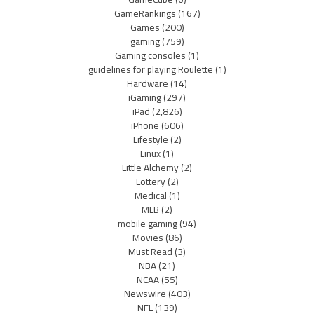
GameRankings
(167)
Games
(200)
gaming
(759)
Gaming consoles
(1)
guidelines for playing Roulette
(1)
Hardware
(14)
iGaming
(297)
iPad
(2,826)
iPhone
(606)
Lifestyle
(2)
Linux
(1)
Little Alchemy
(2)
Lottery
(2)
Medical
(1)
MLB
(2)
mobile gaming
(94)
Movies
(86)
Must Read
(3)
NBA
(21)
NCAA
(55)
Newswire
(403)
NFL
(139)