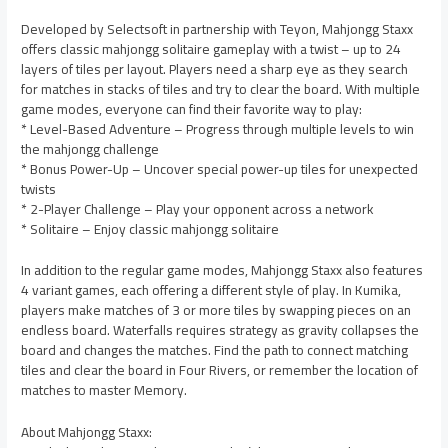
Developed by Selectsoft in partnership with Teyon, Mahjongg Staxx
offers classic mahjongg solitaire gameplay with a twist – up to 24
layers of tiles per layout. Players need a sharp eye as they search
for matches in stacks of tiles and try to clear the board. With multiple
game modes, everyone can find their favorite way to play:
* Level-Based Adventure – Progress through multiple levels to win
the mahjongg challenge
* Bonus Power-Up – Uncover special power-up tiles for unexpected
twists
* 2-Player Challenge – Play your opponent across a network
* Solitaire – Enjoy classic mahjongg solitaire
In addition to the regular game modes, Mahjongg Staxx also features
4 variant games, each offering a different style of play. In Kumika,
players make matches of 3 or more tiles by swapping pieces on an
endless board. Waterfalls requires strategy as gravity collapses the
board and changes the matches. Find the path to connect matching
tiles and clear the board in Four Rivers, or remember the location of
matches to master Memory.
About Mahjongg Staxx: