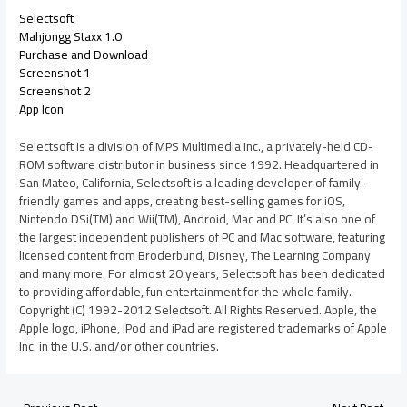
Selectsoft
Mahjongg Staxx 1.0
Purchase and Download
Screenshot 1
Screenshot 2
App Icon
Selectsoft is a division of MPS Multimedia Inc., a privately-held CD-
ROM software distributor in business since 1992. Headquartered in
San Mateo, California, Selectsoft is a leading developer of family-
friendly games and apps, creating best-selling games for iOS,
Nintendo DSi(TM) and Wii(TM), Android, Mac and PC. It’s also one of
the largest independent publishers of PC and Mac software, featuring
licensed content from Broderbund, Disney, The Learning Company
and many more. For almost 20 years, Selectsoft has been dedicated
to providing affordable, fun entertainment for the whole family.
Copyright (C) 1992-2012 Selectsoft. All Rights Reserved. Apple, the
Apple logo, iPhone, iPod and iPad are registered trademarks of Apple
Inc. in the U.S. and/or other countries.