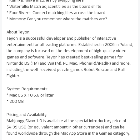
* Kumika: Make matches by swapping tiles
* Waterfalls: Match adjacent tiles as the board shifts
* Four Rivers: Connect matching tiles across the board
* Memory: Can you remember where the matches are?
About Teyon:
Teyon is a successful developer and publisher of interactive
entertainment for all leading platforms. Established in 2006 in Poland,
the company is focused on the development of high-quality video
games and software. Teyon has created best-selling games for
Nintendo DSi(TM) and Wii(TM), PC, Mac, iPhone(R)/iPad(R) and more,
including the well-received puzzle games Robot Rescue and Ball
Fighter.
System Requirements:
* Mac OS X 10.6.6 or later
* 200 MB
Pricing and Availability:
Mahjongg Staxx 1.0 is available at the special introductory price of
$4.99 USD (or equivalent amount in other currencies) and can be
found worldwide through the Mac App Store in the Games category.