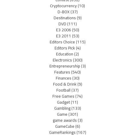
Cryptocurrency
(10)
D-BOX
(37)
Destinations
(9)
DVD
(111)
E3 2006
(50)
E3 2011
(53)
Editors Choice
(115)
Editors Pick
(4)
Education
(2)
Electronics
(300)
Entrepreneurship
(3)
Features
(540)
Finances
(30)
Food & Drink
(9)
Football
(37)
Free Games
(74)
Gadget
(11)
Gambling
(133)
Game
(301)
game awards
(3)
GameCube
(6)
GameRankings
(167)