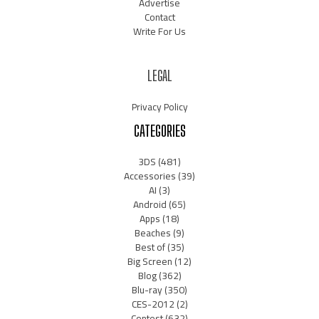
Advertise
Contact
Write For Us
LEGAL
Privacy Policy
CATEGORIES
3DS
(481)
Accessories
(39)
AI
(3)
Android
(65)
Apps
(18)
Beaches
(9)
Best of
(35)
Big Screen
(12)
Blog
(362)
Blu-ray
(350)
CES-2012
(2)
Contest
(632)