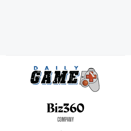
COMPANY