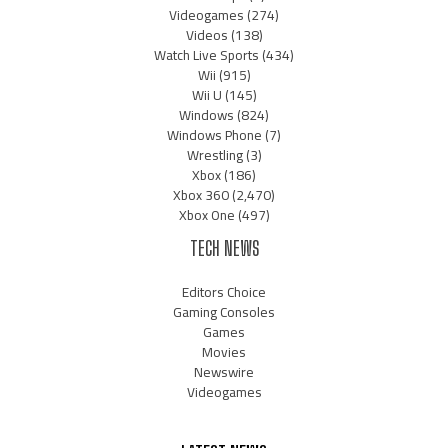
Videogames
(274)
Videos
(138)
Watch Live Sports
(434)
Wii
(915)
Wii U
(145)
Windows
(824)
Windows Phone
(7)
Wrestling
(3)
Xbox
(186)
Xbox 360
(2,470)
Xbox One
(497)
TECH NEWS
Editors Choice
Gaming Consoles
Games
Movies
Newswire
Videogames