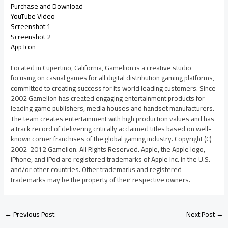
Purchase and Download
YouTube Video
Screenshot 1
Screenshot 2
App Icon
Located in Cupertino, California, Gamelion is a creative studio
focusing on casual games for all digital distribution gaming platforms,
committed to creating success for its world leading customers. Since
2002 Gamelion has created engaging entertainment products for
leading game publishers, media houses and handset manufacturers.
The team creates entertainment with high production values and has
a track record of delivering critically acclaimed titles based on well-
known corner franchises of the global gaming industry. Copyright (C)
2002-2012 Gamelion. All Rights Reserved. Apple, the Apple logo,
iPhone, and iPod are registered trademarks of Apple Inc. in the U.S.
and/or other countries. Other trademarks and registered
trademarks may be the property of their respective owners.
←
Previous Post
Next Post
→