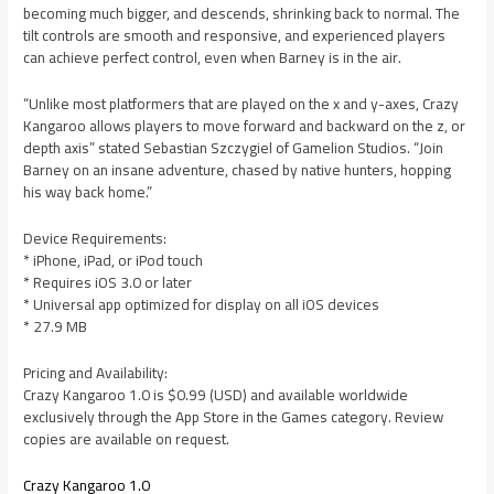
becoming much bigger, and descends, shrinking back to normal. The
tilt controls are smooth and responsive, and experienced players
can achieve perfect control, even when Barney is in the air.
“Unlike most platformers that are played on the x and y-axes, Crazy
Kangaroo allows players to move forward and backward on the z, or
depth axis” stated Sebastian Szczygiel of Gamelion Studios. “Join
Barney on an insane adventure, chased by native hunters, hopping
his way back home.”
Device Requirements:
* iPhone, iPad, or iPod touch
* Requires iOS 3.0 or later
* Universal app optimized for display on all iOS devices
* 27.9 MB
Pricing and Availability:
Crazy Kangaroo 1.0 is $0.99 (USD) and available worldwide
exclusively through the App Store in the Games category. Review
copies are available on request.
Crazy Kangaroo 1.0