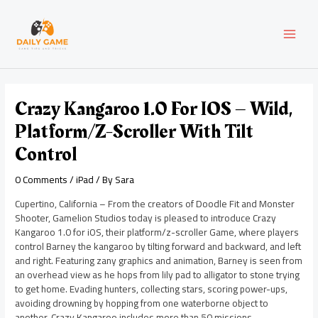
Skip
Post
MAI
to
navigation
content
MEN
Crazy Kangaroo 1.0 For IOS – Wild,
Platform/Z-Scroller With Tilt
Control
0 Comments
/
iPad
/ By
Sara
Cupertino, California – From the creators of Doodle Fit and Monster
Shooter, Gamelion Studios today is pleased to introduce Crazy
Kangaroo 1.0 for iOS, their platform/z-scroller Game, where players
control Barney the kangaroo by tilting forward and backward, and left
and right. Featuring zany graphics and animation, Barney is seen from
an overhead view as he hops from lily pad to alligator to stone trying
to get home. Evading hunters, collecting stars, scoring power-ups,
avoiding drowning by hopping from one waterborne object to
another, Crazy Kangaroo includes more than 50 missions.