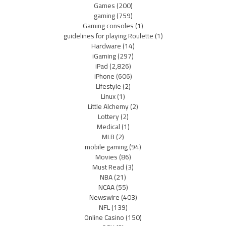
Games
(200)
gaming
(759)
Gaming consoles
(1)
guidelines for playing Roulette
(1)
Hardware
(14)
iGaming
(297)
iPad
(2,826)
iPhone
(606)
Lifestyle
(2)
Linux
(1)
Little Alchemy
(2)
Lottery
(2)
Medical
(1)
MLB
(2)
mobile gaming
(94)
Movies
(86)
Must Read
(3)
NBA
(21)
NCAA
(55)
Newswire
(403)
NFL
(139)
Online Casino
(150)