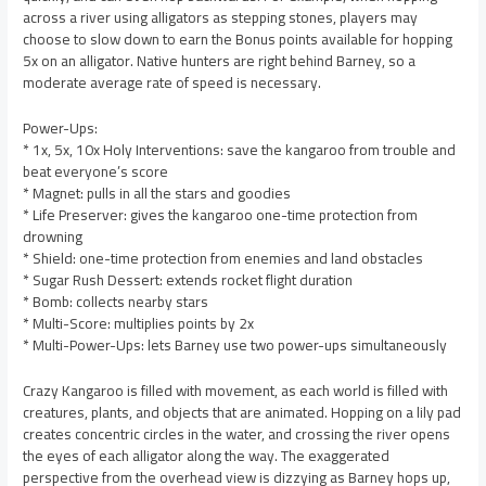
across a river using alligators as stepping stones, players may
choose to slow down to earn the Bonus points available for hopping
5x on an alligator. Native hunters are right behind Barney, so a
moderate average rate of speed is necessary.
Power-Ups:
* 1x, 5x, 10x Holy Interventions: save the kangaroo from trouble and
beat everyone’s score
* Magnet: pulls in all the stars and goodies
* Life Preserver: gives the kangaroo one-time protection from
drowning
* Shield: one-time protection from enemies and land obstacles
* Sugar Rush Dessert: extends rocket flight duration
* Bomb: collects nearby stars
* Multi-Score: multiplies points by 2x
* Multi-Power-Ups: lets Barney use two power-ups simultaneously
Crazy Kangaroo is filled with movement, as each world is filled with
creatures, plants, and objects that are animated. Hopping on a lily pad
creates concentric circles in the water, and crossing the river opens
the eyes of each alligator along the way. The exaggerated
perspective from the overhead view is dizzying as Barney hops up,