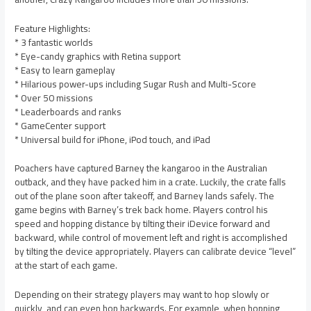
Feature Highlights:
* 3 fantastic worlds
* Eye-candy graphics with Retina support
* Easy to learn gameplay
* Hilarious power-ups including Sugar Rush and Multi-Score
* Over 50 missions
* Leaderboards and ranks
* GameCenter support
* Universal build for iPhone, iPod touch, and iPad
Poachers have captured Barney the kangaroo in the Australian
outback, and they have packed him in a crate. Luckily, the crate falls
out of the plane soon after takeoff, and Barney lands safely. The
game begins with Barney’s trek back home. Players control his
speed and hopping distance by tilting their iDevice forward and
backward, while control of movement left and right is accomplished
by tilting the device appropriately. Players can calibrate device “level”
at the start of each game.
Depending on their strategy players may want to hop slowly or
quickly, and can even hop backwards. For example, when hopping