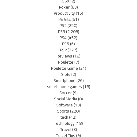
OSX
(2)
Poker
(83)
Productivity
(15)
PS Vita
(51)
PS2
(250)
PS3
(2,208)
PS4
(452)
PS5
(6)
PSP
(227)
Reviews
(18)
Roulette
(7)
Roulette Game
(21)
Slots
(2)
Smartphone
(26)
smartphone games
(18)
Soccer
(9)
Social Media
(8)
Software
(13)
Sports
(220)
tech
(42)
Technology
(18)
Travel
(3)
Travel Tips
(9)