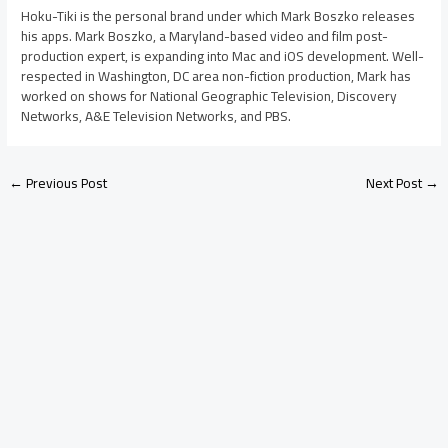
Hoku-Tiki is the personal brand under which Mark Boszko releases
his apps. Mark Boszko, a Maryland-based video and film post-
production expert, is expanding into Mac and iOS development. Well-
respected in Washington, DC area non-fiction production, Mark has
worked on shows for National Geographic Television, Discovery
Networks, A&E Television Networks, and PBS.
←
Previous Post
Next Post
→