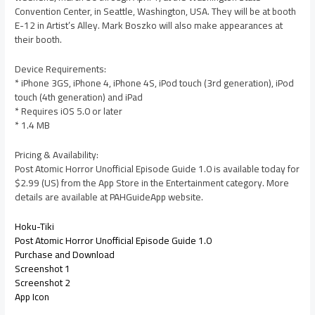
Convention Center, in Seattle, Washington, USA. They will be at booth
E-12 in Artist’s Alley. Mark Boszko will also make appearances at
their booth.
Device Requirements:
* iPhone 3GS, iPhone 4, iPhone 4S, iPod touch (3rd generation), iPod
touch (4th generation) and iPad
* Requires iOS 5.0 or later
* 1.4 MB
Pricing & Availability:
Post Atomic Horror Unofficial Episode Guide 1.0 is available today for
$2.99 (US) from the App Store in the Entertainment category. More
details are available at PAHGuideApp website.
Hoku-Tiki
Post Atomic Horror Unofficial Episode Guide 1.0
Purchase and Download
Screenshot 1
Screenshot 2
App Icon