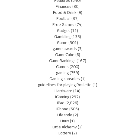
Features
(540)
Finances
(30)
Food & Drink
(9)
Football
(37)
Free Games
(74)
Gadget
(11)
Gambling
(133)
Game
(301)
game awards
(3)
GameCube
(6)
GameRankings
(167)
Games
(200)
gaming
(759)
Gaming consoles
(1)
guidelines for playing Roulette
(1)
Hardware
(14)
iGaming
(297)
iPad
(2,826)
iPhone
(606)
Lifestyle
(2)
Linux
(1)
Little Alchemy
(2)
Lottery
(2)