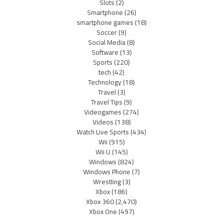
Slots
(2)
Smartphone
(26)
smartphone games
(18)
Soccer
(9)
Social Media
(8)
Software
(13)
Sports
(220)
tech
(42)
Technology
(18)
Travel
(3)
Travel Tips
(9)
Videogames
(274)
Videos
(138)
Watch Live Sports
(434)
Wii
(915)
Wii U
(145)
Windows
(824)
Windows Phone
(7)
Wrestling
(3)
Xbox
(186)
Xbox 360
(2,470)
Xbox One
(497)