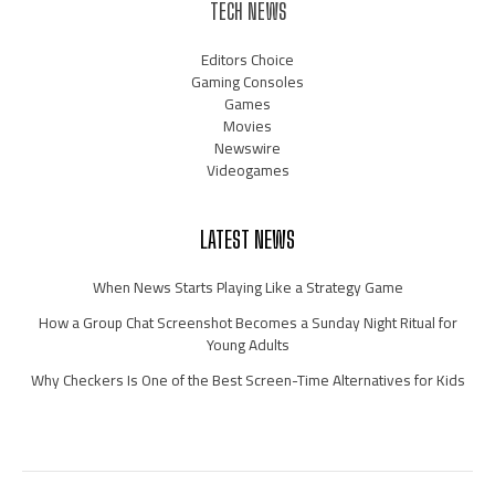
TECH NEWS
Editors Choice
Gaming Consoles
Games
Movies
Newswire
Videogames
LATEST NEWS
When News Starts Playing Like a Strategy Game
How a Group Chat Screenshot Becomes a Sunday Night Ritual for
Young Adults
Why Checkers Is One of the Best Screen-Time Alternatives for Kids