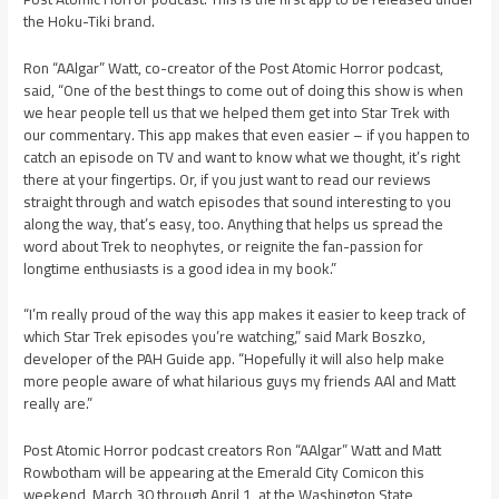
the Hoku-Tiki brand.
Ron “AAlgar” Watt, co-creator of the Post Atomic Horror podcast,
said, “One of the best things to come out of doing this show is when
we hear people tell us that we helped them get into Star Trek with
our commentary. This app makes that even easier – if you happen to
catch an episode on TV and want to know what we thought, it’s right
there at your fingertips. Or, if you just want to read our reviews
straight through and watch episodes that sound interesting to you
along the way, that’s easy, too. Anything that helps us spread the
word about Trek to neophytes, or reignite the fan-passion for
longtime enthusiasts is a good idea in my book.”
“I’m really proud of the way this app makes it easier to keep track of
which Star Trek episodes you’re watching,” said Mark Boszko,
developer of the PAH Guide app. “Hopefully it will also help make
more people aware of what hilarious guys my friends AAl and Matt
really are.”
Post Atomic Horror podcast creators Ron “AAlgar” Watt and Matt
Rowbotham will be appearing at the Emerald City Comicon this
weekend, March 30 through April 1, at the Washington State