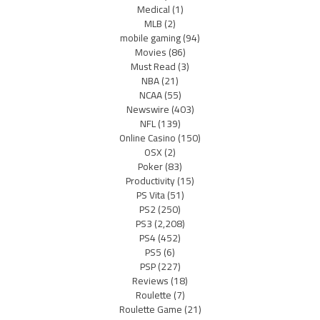
Medical
(1)
MLB
(2)
mobile gaming
(94)
Movies
(86)
Must Read
(3)
NBA
(21)
NCAA
(55)
Newswire
(403)
NFL
(139)
Online Casino
(150)
OSX
(2)
Poker
(83)
Productivity
(15)
PS Vita
(51)
PS2
(250)
PS3
(2,208)
PS4
(452)
PS5
(6)
PSP
(227)
Reviews
(18)
Roulette
(7)
Roulette Game
(21)