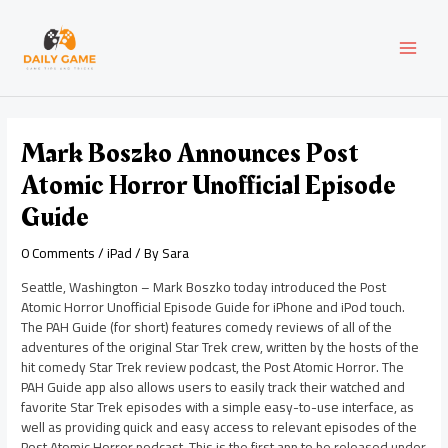
Skip
Post
MAI
to
navigation
content
MEN
Mark Boszko Announces Post
Atomic Horror Unofficial Episode
Guide
0 Comments
/
iPad
/ By
Sara
Seattle, Washington – Mark Boszko today introduced the Post
Atomic Horror Unofficial Episode Guide for iPhone and iPod touch.
The PAH Guide (for short) features comedy reviews of all of the
adventures of the original Star Trek crew, written by the hosts of the
hit comedy Star Trek review podcast, the Post Atomic Horror. The
PAH Guide app also allows users to easily track their watched and
favorite Star Trek episodes with a simple easy-to-use interface, as
well as providing quick and easy access to relevant episodes of the
Post Atomic Horror podcast. This is the first app to be released under