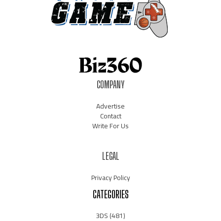
COMPANY
Advertise
Contact
Write For Us
LEGAL
Privacy Policy
CATEGORIES
3DS
(481)