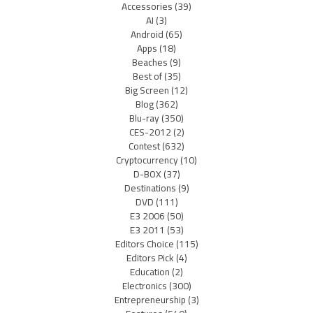
Accessories
(39)
AI
(3)
Android
(65)
Apps
(18)
Beaches
(9)
Best of
(35)
Big Screen
(12)
Blog
(362)
Blu-ray
(350)
CES-2012
(2)
Contest
(632)
Cryptocurrency
(10)
D-BOX
(37)
Destinations
(9)
DVD
(111)
E3 2006
(50)
E3 2011
(53)
Editors Choice
(115)
Editors Pick
(4)
Education
(2)
Electronics
(300)
Entrepreneurship
(3)