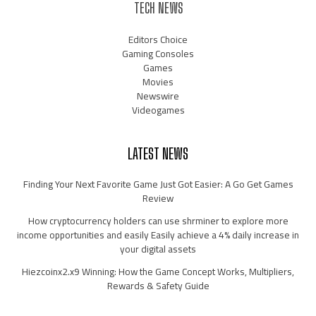
TECH NEWS
Editors Choice
Gaming Consoles
Games
Movies
Newswire
Videogames
LATEST NEWS
Finding Your Next Favorite Game Just Got Easier: A Go Get Games
Review
How cryptocurrency holders can use shrminer to explore more
income opportunities and easily Easily achieve a 4% daily increase in
your digital assets
Hiezcoinx2.x9 Winning: How the Game Concept Works, Multipliers,
Rewards & Safety Guide