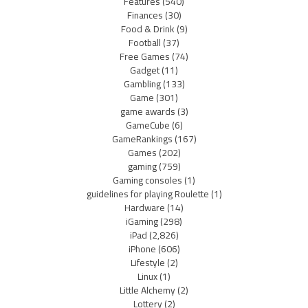
Features
(540)
Finances
(30)
Food & Drink
(9)
Football
(37)
Free Games
(74)
Gadget
(11)
Gambling
(133)
Game
(301)
game awards
(3)
GameCube
(6)
GameRankings
(167)
Games
(202)
gaming
(759)
Gaming consoles
(1)
guidelines for playing Roulette
(1)
Hardware
(14)
iGaming
(298)
iPad
(2,826)
iPhone
(606)
Lifestyle
(2)
Linux
(1)
Little Alchemy
(2)
Lottery
(2)