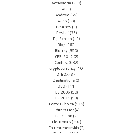
Accessories
(39)
AI
(3)
Android
(65)
Apps
(18)
Beaches
(9)
Best of
(35)
Big Screen
(12)
Blog
(362)
Blu-ray
(350)
CES-2012
(2)
Contest
(632)
Cryptocurrency
(10)
D-BOX
(37)
Destinations
(9)
DVD
(111)
E3 2006
(50)
E3 2011
(53)
Editors Choice
(115)
Editors Pick
(4)
Education
(2)
Electronics
(300)
Entrepreneurship
(3)