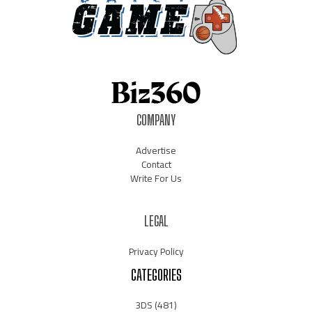
COMPANY
Advertise
Contact
Write For Us
LEGAL
Privacy Policy
CATEGORIES
3DS
(481)