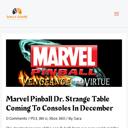
Skip
Post
MAI
to
navigation
content
MEN
Marvel Pinball Dr. Strange Table
Coming To Consoles In December
0 Comments
/
PS3
,
Wii U
,
Xbox 360
/ By
Sara
The greatest powers of the occult, both from our own world and the