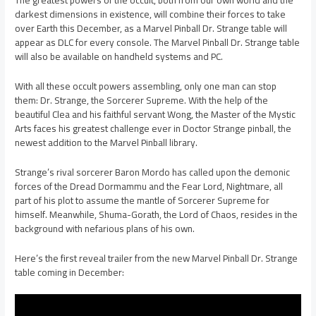
darkest dimensions in existence, will combine their forces to take
over Earth this December, as a Marvel Pinball Dr. Strange table will
appear as DLC for every console. The Marvel Pinball Dr. Strange table
will also be available on handheld systems and PC.
With all these occult powers assembling, only one man can stop
them: Dr. Strange, the Sorcerer Supreme. With the help of the
beautiful Clea and his faithful servant Wong, the Master of the Mystic
Arts faces his greatest challenge ever in Doctor Strange pinball, the
newest addition to the Marvel Pinball library.
Strange’s rival sorcerer Baron Mordo has called upon the demonic
forces of the Dread Dormammu and the Fear Lord, Nightmare, all
part of his plot to assume the mantle of Sorcerer Supreme for
himself. Meanwhile, Shuma-Gorath, the Lord of Chaos, resides in the
background with nefarious plans of his own.
Here’s the first reveal trailer from the new Marvel Pinball Dr. Strange
table coming in December: