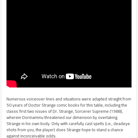
Numerous voiceover lines and situations were adapted straight from
50 years of Doctor Strange comic books for this table, including the
classic first two issues of Dr. Strange, Sorcerer Supreme (1988),
wherein Dormammu threatened our dimension by overtaking
Strange in his own body. Only with carefully cast spells (i.e., deadeye
shots from you, the player) does Strange hope to stand a chance
against inconceivable odds.