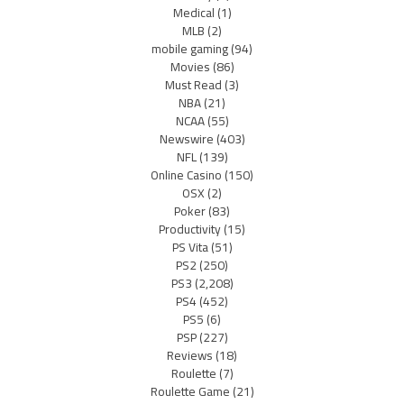
Medical
(1)
MLB
(2)
mobile gaming
(94)
Movies
(86)
Must Read
(3)
NBA
(21)
NCAA
(55)
Newswire
(403)
NFL
(139)
Online Casino
(150)
OSX
(2)
Poker
(83)
Productivity
(15)
PS Vita
(51)
PS2
(250)
PS3
(2,208)
PS4
(452)
PS5
(6)
PSP
(227)
Reviews
(18)
Roulette
(7)
Roulette Game
(21)