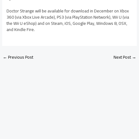
Doctor Strange will be available for download in December on Xbox
360 (via Xbox Live Arcade), PS3 (via PlayStation Network), Wii U (via
the Wii U eShop) and on Steam, iOS, Google Play, Windows 8, OSX,
and Kindle Fire.
←
Previous Post
Next Post
→