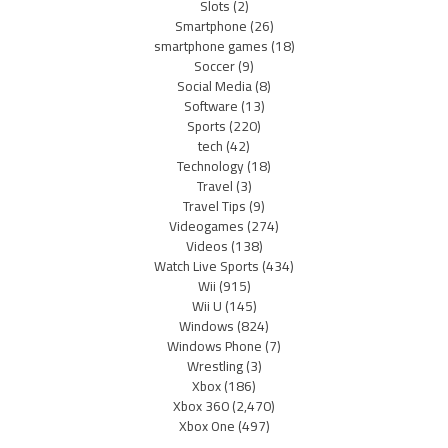
Slots
(2)
Smartphone
(26)
smartphone games
(18)
Soccer
(9)
Social Media
(8)
Software
(13)
Sports
(220)
tech
(42)
Technology
(18)
Travel
(3)
Travel Tips
(9)
Videogames
(274)
Videos
(138)
Watch Live Sports
(434)
Wii
(915)
Wii U
(145)
Windows
(824)
Windows Phone
(7)
Wrestling
(3)
Xbox
(186)
Xbox 360
(2,470)
Xbox One
(497)