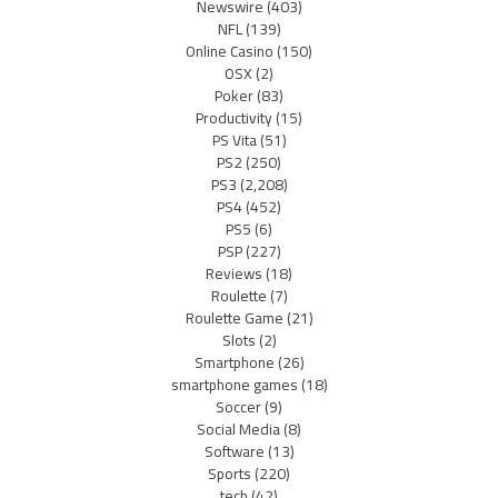
Newswire
(403)
NFL
(139)
Online Casino
(150)
OSX
(2)
Poker
(83)
Productivity
(15)
PS Vita
(51)
PS2
(250)
PS3
(2,208)
PS4
(452)
PS5
(6)
PSP
(227)
Reviews
(18)
Roulette
(7)
Roulette Game
(21)
Slots
(2)
Smartphone
(26)
smartphone games
(18)
Soccer
(9)
Social Media
(8)
Software
(13)
Sports
(220)
tech
(42)