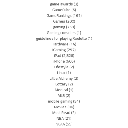
game awards
(3)
GameCube
(6)
GameRankings
(167)
Games
(200)
gaming
(759)
Gaming consoles
(1)
guidelines for playing Roulette
(1)
Hardware
(14)
iGaming
(297)
iPad
(2,826)
iPhone
(606)
Lifestyle
(2)
Linux
(1)
Little Alchemy
(2)
Lottery
(2)
Medical
(1)
MLB
(2)
mobile gaming
(94)
Movies
(86)
Must Read
(3)
NBA
(21)
NCAA
(55)