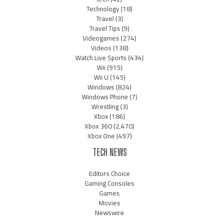
Technology
(18)
Travel
(3)
Travel Tips
(9)
Videogames
(274)
Videos
(138)
Watch Live Sports
(434)
Wii
(915)
Wii U
(145)
Windows
(824)
Windows Phone
(7)
Wrestling
(3)
Xbox
(186)
Xbox 360
(2,470)
Xbox One
(497)
TECH NEWS
Editors Choice
Gaming Consoles
Games
Movies
Newswire