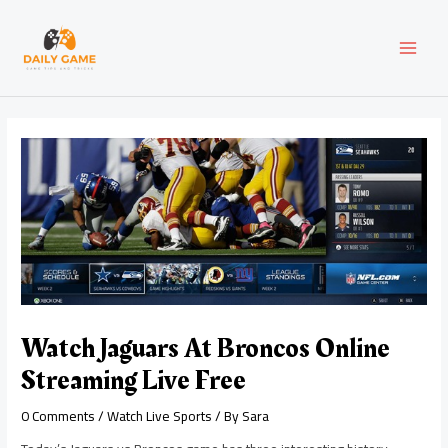
Skip
Post
MAI
to
navigation
content
MEN
Watch Jaguars At Broncos Online
Streaming Live Free
0 Comments
/
Watch Live Sports
/ By
Sara