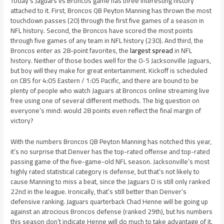
Today’s Jaguars vs Broncos game has three interesting history
attached to it. First, Broncos QB Peyton Manning has thrown the most
touchdown passes (20) through the first five games of a season in
NFL history. Second, the Broncos have scored the most points
through five games of any team in NFL history (230). And third, the
Broncos enter as 28-point favorites, the
largest spread
in NFL
history. Neither of those bodes well for the 0-5 Jacksonville Jaguars,
but boy will they make for great entertainment. Kickoff is scheduled
on CBS for 4:05 Eastern / 1:05 Pacific, and there are bound to be
plenty of people who watch Jaguars at Broncos online streaming live
free using one of several different methods. The big question on
everyone’s mind: would 28 points even reflect the final margin of
victory?
With the numbers Broncos QB Peyton Manning has notched this year,
it’s no surprise that Denver has the top-rated offense and top-rated
passing game of the five-game-old NFL season. Jacksonville’s most
highly rated statistical category is defense, but that’s not likely to
cause Manning to miss a beat, since the Jaguars D is still only ranked
22nd in the league. Ironically, that’s still better than Denver’s
defensive ranking. Jaguars quarterback Chad Henne will be going up
against an atrocious Broncos defense (ranked 29th), but his numbers
this season don’t indicate Henne will do much to take advantage of it.