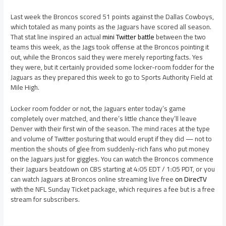
Last week the Broncos scored 51 points against the Dallas Cowboys,
which totaled as many points as the Jaguars have scored all season.
That stat line inspired an actual
mini Twitter battle
between the two
teams this week, as the Jags took offense at the Broncos pointing it
out, while the Broncos said they were merely reporting facts. Yes
they were, but it certainly provided some locker-room fodder for the
Jaguars as they prepared this week to go to Sports Authority Field at
Mile High.
Locker room fodder or not, the Jaguars enter today’s game
completely over matched, and there’s little chance they’ll leave
Denver with their first win of the season. The mind races at the type
and volume of Twitter posturing that would erupt if they did — not to
mention the shouts of glee from suddenly-rich fans who put money
on the Jaguars just for giggles. You can watch the Broncos commence
their Jaguars beatdown on CBS starting at 4:05 EDT / 1:05 PDT, or you
can watch Jaguars at Broncos online streaming live free
on DirecTV
with the NFL Sunday Ticket package, which requires a fee but is a free
stream for subscribers.