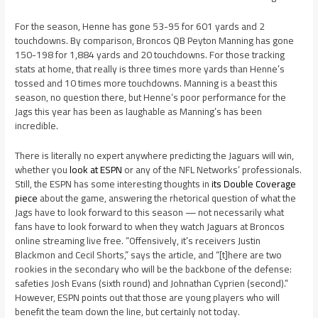
For the season, Henne has gone 53-95 for 601 yards and 2
touchdowns. By comparison, Broncos QB Peyton Manning has gone
150-198 for 1,884 yards and 20 touchdowns. For those tracking
stats at home, that really is three times more yards than Henne’s
tossed and 10 times more touchdowns. Manning is a beast this
season, no question there, but Henne’s poor performance for the
Jags this year has been as laughable as Manning’s has been
incredible.
There is literally no expert anywhere predicting the Jaguars will win,
whether you
look at ESPN
or any of the NFL Networks’ professionals.
Still, the ESPN has some interesting thoughts in
its Double Coverage
piece
about the game, answering the rhetorical question of what the
Jags have to look forward to this season — not necessarily what
fans have to look forward to when they watch Jaguars at Broncos
online streaming live free. “Offensively, it’s receivers Justin
Blackmon and Cecil Shorts,” says the article, and “[t]here are two
rookies in the secondary who will be the backbone of the defense:
safeties Josh Evans (sixth round) and Johnathan Cyprien (second).”
However, ESPN points out that those are young players who will
benefit the team down the line, but certainly not today.