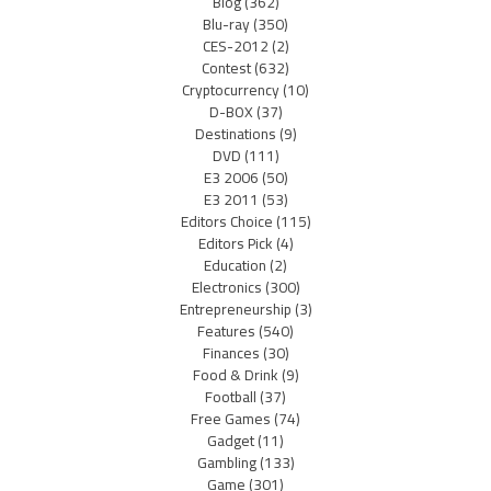
Blog
(362)
Blu-ray
(350)
CES-2012
(2)
Contest
(632)
Cryptocurrency
(10)
D-BOX
(37)
Destinations
(9)
DVD
(111)
E3 2006
(50)
E3 2011
(53)
Editors Choice
(115)
Editors Pick
(4)
Education
(2)
Electronics
(300)
Entrepreneurship
(3)
Features
(540)
Finances
(30)
Food & Drink
(9)
Football
(37)
Free Games
(74)
Gadget
(11)
Gambling
(133)
Game
(301)