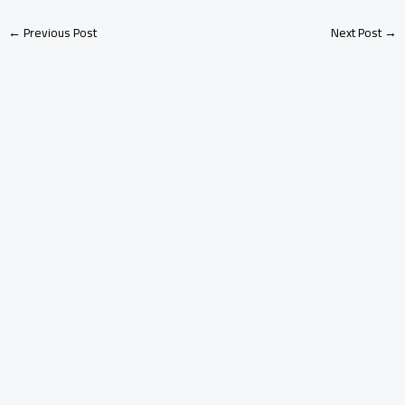
←
Previous Post
Next Post
→