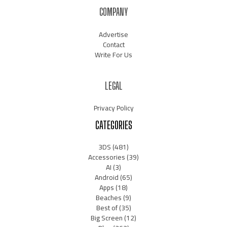
COMPANY
Advertise
Contact
Write For Us
LEGAL
Privacy Policy
CATEGORIES
3DS
(481)
Accessories
(39)
AI
(3)
Android
(65)
Apps
(18)
Beaches
(9)
Best of
(35)
Big Screen
(12)