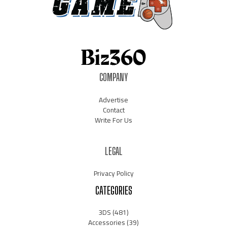
COMPANY
Advertise
Contact
Write For Us
LEGAL
Privacy Policy
CATEGORIES
3DS
(481)
Accessories
(39)