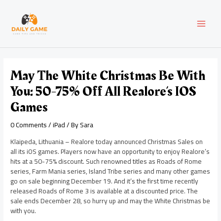
Skip
Post
MAI
to
navigation
content
MEN
May The White Christmas Be With
You: 50-75% Off All Realore’s IOS
Games
0 Comments
/
iPad
/ By
Sara
Klaipeda, Lithuania – Realore today announced Christmas Sales on
all its iOS games. Players now have an opportunity to enjoy Realore’s
hits at a 50-75% discount. Such renowned titles as Roads of Rome
series, Farm Mania series, Island Tribe series and many other games
go on sale beginning December 19. And it’s the first time recently
released Roads of Rome 3 is available at a discounted price. The
sale ends December 28, so hurry up and may the White Christmas be
with you.