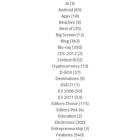
AI
(3)
Android
(65)
Apps
(18)
Beaches
(9)
Best of
(35)
Big Screen
(12)
Blog
(362)
Blu-ray
(350)
CES-2012
(2)
Contest
(632)
Cryptocurrency
(10)
D-BOX
(37)
Destinations
(9)
DVD
(111)
E3 2006
(50)
E3 2011
(53)
Editors Choice
(115)
Editors Pick
(4)
Education
(2)
Electronics
(300)
Entrepreneurship
(3)
Features
(540)