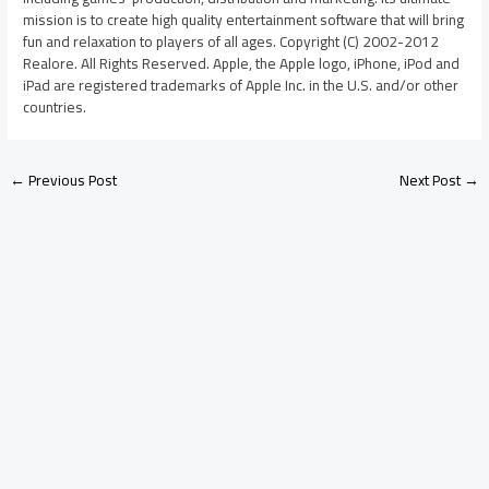
mission is to create high quality entertainment software that will bring
fun and relaxation to players of all ages. Copyright (C) 2002-2012
Realore. All Rights Reserved. Apple, the Apple logo, iPhone, iPod and
iPad are registered trademarks of Apple Inc. in the U.S. and/or other
countries.
←
Previous Post
Next Post
→