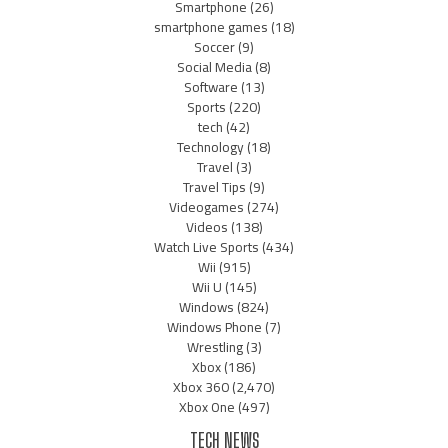
Smartphone
(26)
smartphone games
(18)
Soccer
(9)
Social Media
(8)
Software
(13)
Sports
(220)
tech
(42)
Technology
(18)
Travel
(3)
Travel Tips
(9)
Videogames
(274)
Videos
(138)
Watch Live Sports
(434)
Wii
(915)
Wii U
(145)
Windows
(824)
Windows Phone
(7)
Wrestling
(3)
Xbox
(186)
Xbox 360
(2,470)
Xbox One
(497)
TECH NEWS