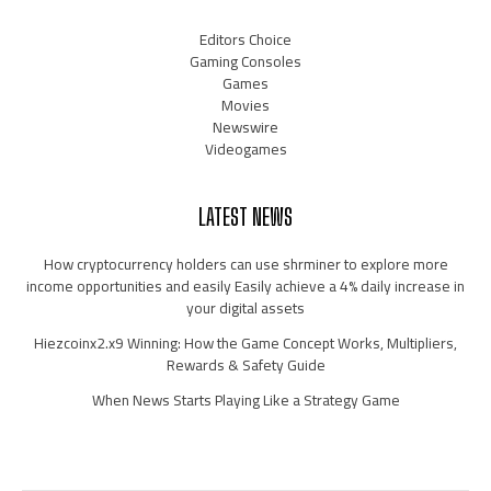
Editors Choice
Gaming Consoles
Games
Movies
Newswire
Videogames
LATEST NEWS
How cryptocurrency holders can use shrminer to explore more
income opportunities and easily Easily achieve a 4% daily increase in
your digital assets
Hiezcoinx2.x9 Winning: How the Game Concept Works, Multipliers,
Rewards & Safety Guide
When News Starts Playing Like a Strategy Game