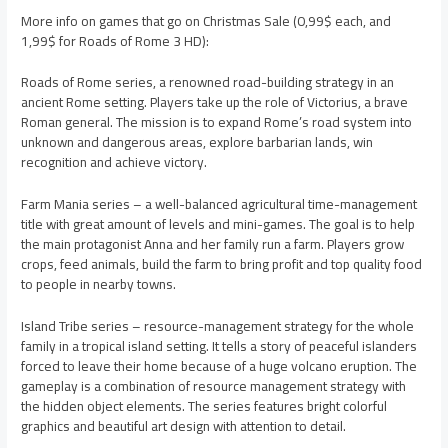
More info on games that go on Christmas Sale (0,99$ each, and
1,99$ for Roads of Rome 3 HD):
Roads of Rome series, a renowned road-building strategy in an
ancient Rome setting. Players take up the role of Victorius, a brave
Roman general. The mission is to expand Rome’s road system into
unknown and dangerous areas, explore barbarian lands, win
recognition and achieve victory.
Farm Mania series – a well-balanced agricultural time-management
title with great amount of levels and mini-games. The goal is to help
the main protagonist Anna and her family run a farm. Players grow
crops, feed animals, build the farm to bring profit and top quality food
to people in nearby towns.
Island Tribe series – resource-management strategy for the whole
family in a tropical island setting. It tells a story of peaceful islanders
forced to leave their home because of a huge volcano eruption. The
gameplay is a combination of resource management strategy with
the hidden object elements. The series features bright colorful
graphics and beautiful art design with attention to detail.