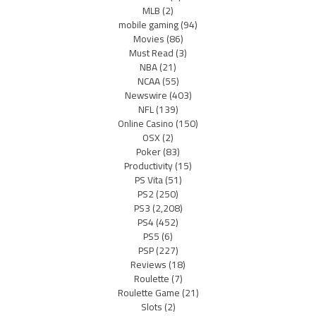
MLB
(2)
mobile gaming
(94)
Movies
(86)
Must Read
(3)
NBA
(21)
NCAA
(55)
Newswire
(403)
NFL
(139)
Online Casino
(150)
OSX
(2)
Poker
(83)
Productivity
(15)
PS Vita
(51)
PS2
(250)
PS3
(2,208)
PS4
(452)
PS5
(6)
PSP
(227)
Reviews
(18)
Roulette
(7)
Roulette Game
(21)
Slots
(2)