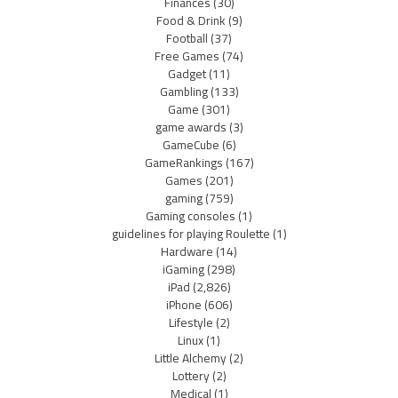
Finances
(30)
Food & Drink
(9)
Football
(37)
Free Games
(74)
Gadget
(11)
Gambling
(133)
Game
(301)
game awards
(3)
GameCube
(6)
GameRankings
(167)
Games
(201)
gaming
(759)
Gaming consoles
(1)
guidelines for playing Roulette
(1)
Hardware
(14)
iGaming
(298)
iPad
(2,826)
iPhone
(606)
Lifestyle
(2)
Linux
(1)
Little Alchemy
(2)
Lottery
(2)
Medical
(1)