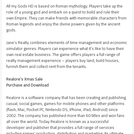
All my Gods HD is based on Roman mythology. Players take up the
role of a young god and embark on a quest to build and rule their
own Empire. They can make friends with memorable characters from
Roman legends and enjoy the divine powers given by the ancient
gods.
Jane’s Realty combines elements of time management and economic
simulator genres. Players can experience what it’s like to have their
own real estate business. The game offers players a full range of
realty management experience – players buy land, build houses,
furnish them and collect rent from the tenants.
Realore’s Xmas Sale
Purchase and Download
Realore is a software company that has been creating and publishing
casual, social games, games for mobile phones and other platforms
(flash, Mac, Pocket PC, Nintendo DS, iPhone, iPad, Android) since
2002. The company has published more than 60 titles and won fans
all over the world. Today Realore is known as a successful
developer and publisher that provides a full range of services
including games’ production, distribution and marketing. Its ultimate