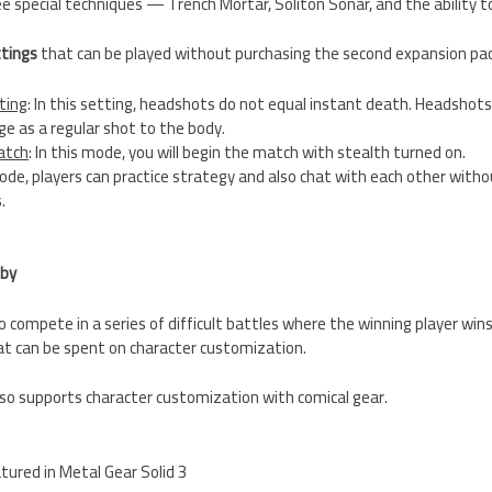
ee special techniques — Trench Mortar, Soliton Sonar, and the ability 
ttings
that can be played without purchasing the second expansion pa
ting
: In this setting, headshots do not equal instant death. Headshots
 as a regular shot to the body.
atch
: In this mode, you will begin the match with stealth turned on.
 mode, players can practice strategy and also chat with each other with
.
bby
o compete in a series of difficult battles where the winning player wi
at can be spent on character customization.
so supports character customization with comical gear.
atured in Metal Gear Solid 3