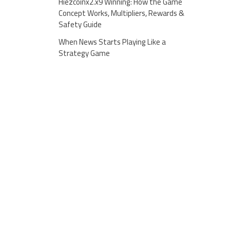
Hiezcoinx2.x9 Winning: How the Game
Concept Works, Multipliers, Rewards &
Safety Guide
When News Starts Playing Like a
Strategy Game