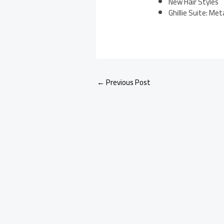
New Hair Styles
Ghillie Suite: Met
←
Previous Post