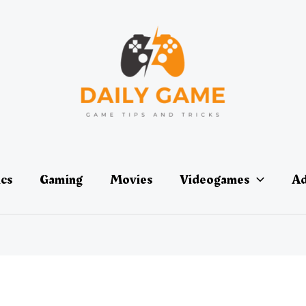
ics
Gaming
Movies
Videogames
Ad