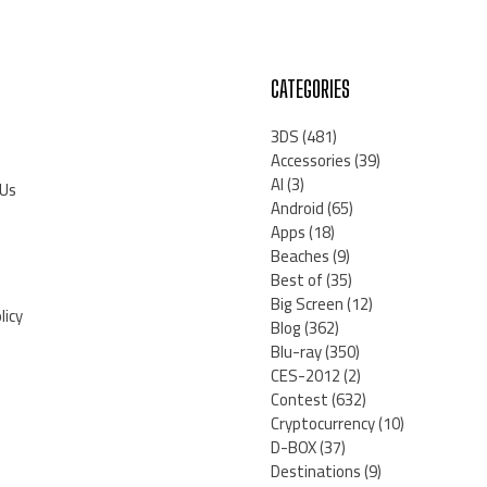
CATEGORIES
3DS
(481)
Accessories
(39)
AI
(3)
 Us
Android
(65)
Apps
(18)
Beaches
(9)
Best of
(35)
Big Screen
(12)
licy
Blog
(362)
Blu-ray
(350)
CES-2012
(2)
Contest
(632)
Cryptocurrency
(10)
D-BOX
(37)
Destinations
(9)