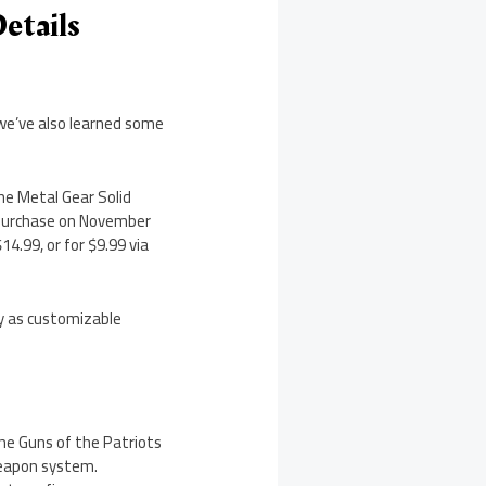
etails
we’ve also learned some
he Metal Gear Solid
e-purchase on November
14.99, or for $9.99 via
ay as customizable
the Guns of the Patriots
 weapon system.