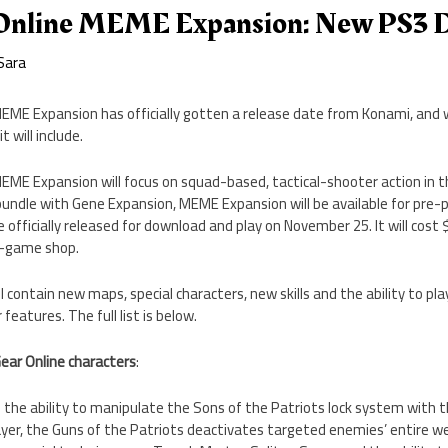
Online MEME Expansion: New PS3 D
Sara
EME Expansion has officially gotten a release date from Konami, and 
 will include.
EME Expansion will focus on squad-based, tactical-shooter action in t
a bundle with Gene Expansion, MEME Expansion will be available for pr
 officially released for download and play on November 25. It will cost $
n-game shop.
contain new maps, special characters, new skills and the ability to pl
eatures. The full list is below.
ear Online characters
:
s the ability to manipulate the Sons of the Patriots lock system with 
player, the Guns of the Patriots deactivates targeted enemies’ entire