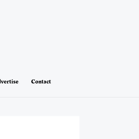
vertise
Contact