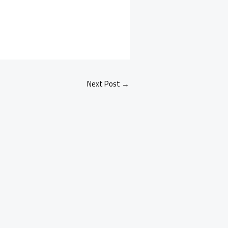
Next Post
→