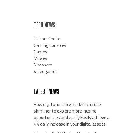
TECH NEWS
Editors Choice
Gaming Consoles
Games
Movies
Newswire
Videogames
LATEST NEWS
How cryptocurrency holders can use
shrminer to explore more income
opportunities and easily Easily achieve a
4% daily increase in your digital assets