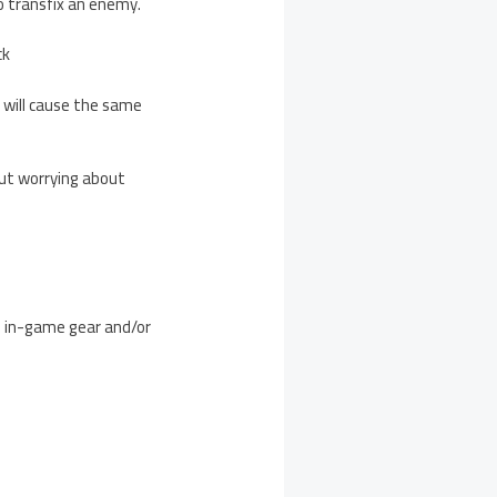
to transfix an enemy.
ck
 will cause the same
out worrying about
ns in-game gear and/or