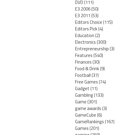
DVD
(111)
E3 2006
(50)
E3 2011
(53)
Editors Choice
(115)
Editors Pick
(4)
Education
(2)
Electronics
(300)
Entrepreneurship
(3)
Features
(540)
Finances
(30)
Food & Drink
(9)
Football
(37)
Free Games
(74)
Gadget
(11)
Gambling
(133)
Game
(301)
game awards
(3)
GameCube
(6)
GameRankings
(167)
Games
(201)
gaming
(759)