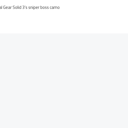
al Gear Solid 3’s sniper boss camo