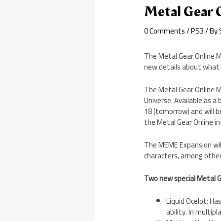
Metal Gear 
0 Comments
/
PS3
/ By
The Metal Gear Online M
new details about what it
The Metal Gear Online M
Universe. Available as 
18 (tomorrow) and will be
the Metal Gear Online i
The MEME Expansion will 
characters, among other f
Two new special Metal G
Liquid Ocelot: Ha
ability. In multi