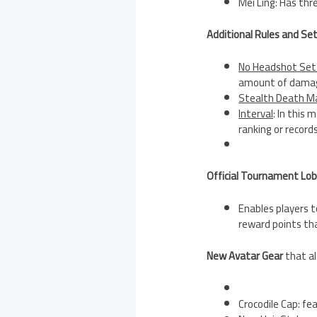
Mei Ling: Has thr
Additional Rules and Se
No Headshot Set
amount of damage
Stealth Death M
Interval
: In this
ranking or records
Official Tournament Lo
Enables players t
reward points th
New Avatar Gear
that al
Crocodile Cap: fe