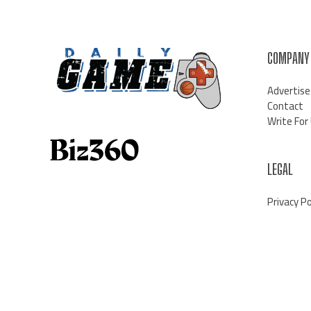
COMPANY
Advertise
Contact
Write For
LEGAL
Privacy Po