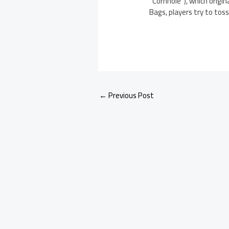
“Cornhole”), which origi
Bags, players try to toss
←
Previous Post