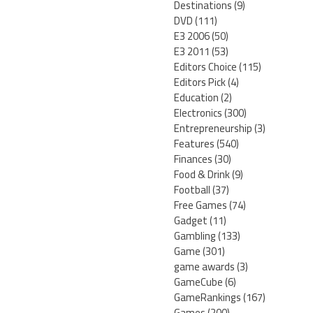
Destinations
(9)
DVD
(111)
E3 2006
(50)
E3 2011
(53)
Editors Choice
(115)
Editors Pick
(4)
Education
(2)
Electronics
(300)
Entrepreneurship
(3)
Features
(540)
Finances
(30)
Food & Drink
(9)
Football
(37)
Free Games
(74)
Gadget
(11)
Gambling
(133)
Game
(301)
game awards
(3)
GameCube
(6)
GameRankings
(167)
Games
(200)