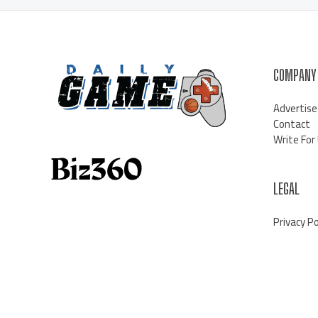
COMPANY
Advertise
Contact
Write For
LEGAL
Privacy Po