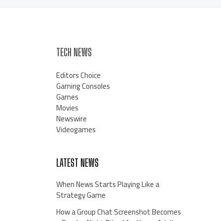
TECH NEWS
Editors Choice
Gaming Consoles
Games
Movies
Newswire
Videogames
LATEST NEWS
When News Starts Playing Like a
Strategy Game
How a Group Chat Screenshot Becomes