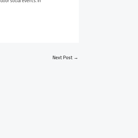
oor social events. In
Next Post
→