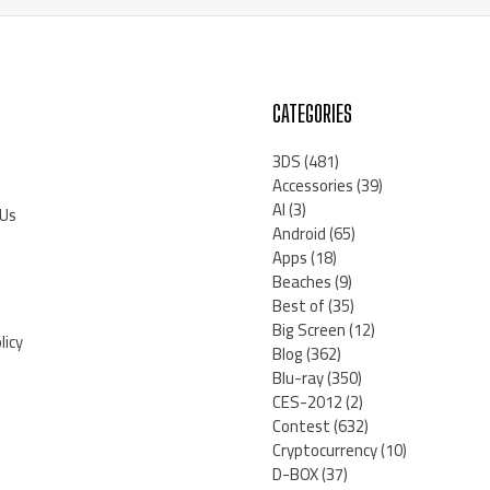
CATEGORIES
3DS
(481)
Accessories
(39)
AI
(3)
 Us
Android
(65)
Apps
(18)
Beaches
(9)
Best of
(35)
Big Screen
(12)
licy
Blog
(362)
Blu-ray
(350)
CES-2012
(2)
Contest
(632)
Cryptocurrency
(10)
D-BOX
(37)