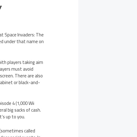
y
hat Space Invaders: The
ared under that name on
with players taking aim
players must avoid
 screen. There are also
cabinet or black-and-
sode 4 (1,000 Wii
ral big sacks of cash.
’s up to you.
 (sometimes called