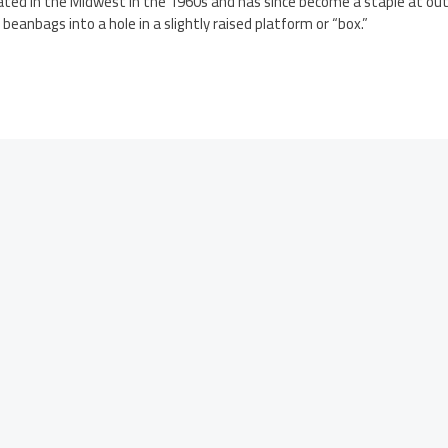
nated in the Midwest in the 1960s and has since become a staple at outd
 beanbags into a hole in a slightly raised platform or “box.”