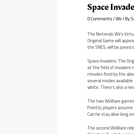
Space Invade
0 Comments
/
Wii
/ By
S
The Nintendo Wii’s Virtu
Original Game will appea
the SNES, will be joine
Space Invaders: The Origi
at the field of invaders
missiles fired by the al
several modes available 
white. There’s also a ne
The two WiiWare games a
Points), players assume t
Can he stay alive long e
The second WiiWare rele