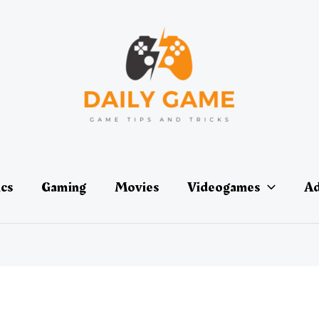
ics
Gaming
Movies
Videogames
Ad