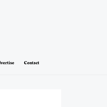
vertise
Contact