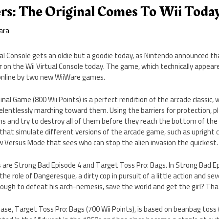
rs: The Original Comes To Wii Toda
ara
al Console gets an oldie but a goodie today, as Nintendo announced t
r on the Wii Virtual Console today. The game, which technically appe
d online by two new WiiWare games.
nal Game (800 Wii Points) is a perfect rendition of the arcade classic, 
 relentlessly marching toward them. Using the barriers for protection, 
iens and try to destroy all of them before they reach the bottom of the
that simulate different versions of the arcade game, such as upright 
w Versus Mode that sees who can stop the alien invasion the quickest.
re Strong Bad Episode 4 and Target Toss Pro: Bags. In Strong Bad Epi
he role of Dangeresque, a dirty cop in pursuit of a little action and seve
nough to defeat his arch-nemesis, save the world and get the girl? That
ase, Target Toss Pro: Bags (700 Wii Points), is based on beanbag toss