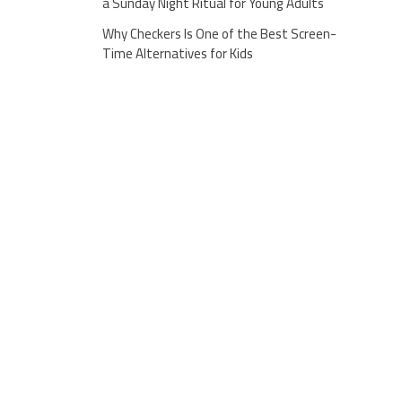
a Sunday Night Ritual for Young Adults
Why Checkers Is One of the Best Screen-
Time Alternatives for Kids