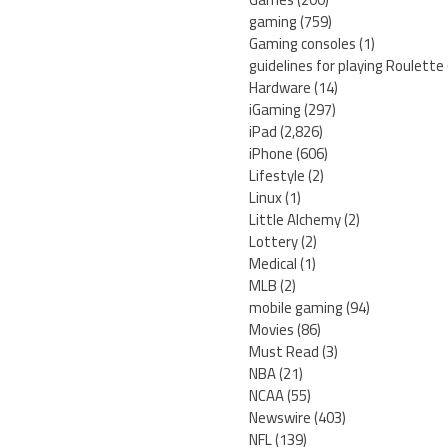
gaming
(759)
Gaming consoles
(1)
guidelines for playing Roulette
Hardware
(14)
iGaming
(297)
iPad
(2,826)
iPhone
(606)
Lifestyle
(2)
Linux
(1)
Little Alchemy
(2)
Lottery
(2)
Medical
(1)
MLB
(2)
mobile gaming
(94)
Movies
(86)
Must Read
(3)
NBA
(21)
NCAA
(55)
Newswire
(403)
NFL
(139)