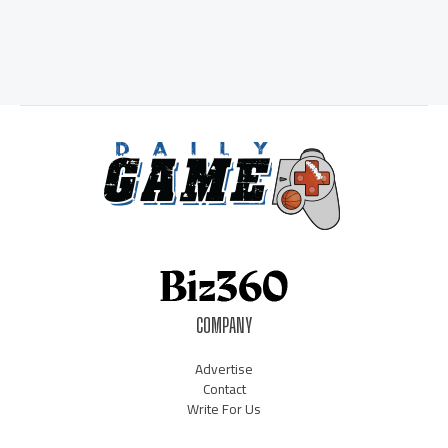
COMPANY
Advertise
Contact
Write For Us