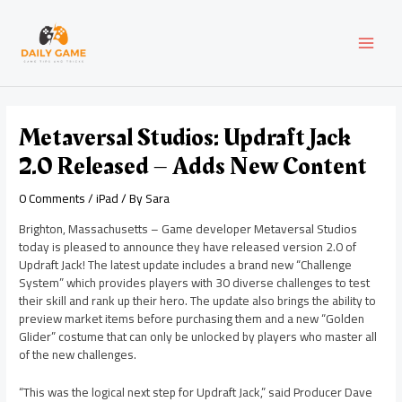
Skip
Post
MAI
to
navigation
content
MEN
Metaversal Studios: Updraft Jack
2.0 Released – Adds New Content
0 Comments
/
iPad
/ By
Sara
Brighton, Massachusetts – Game developer Metaversal Studios
today is pleased to announce they have released version 2.0 of
Updraft Jack! The latest update includes a brand new “Challenge
System” which provides players with 30 diverse challenges to test
their skill and rank up their hero. The update also brings the ability to
preview market items before purchasing them and a new “Golden
Glider” costume that can only be unlocked by players who master all
of the new challenges.
“This was the logical next step for Updraft Jack,” said Producer Dave