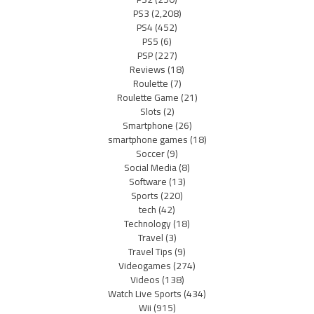
PS3
(2,208)
PS4
(452)
PS5
(6)
PSP
(227)
Reviews
(18)
Roulette
(7)
Roulette Game
(21)
Slots
(2)
Smartphone
(26)
smartphone games
(18)
Soccer
(9)
Social Media
(8)
Software
(13)
Sports
(220)
tech
(42)
Technology
(18)
Travel
(3)
Travel Tips
(9)
Videogames
(274)
Videos
(138)
Watch Live Sports
(434)
Wii
(915)