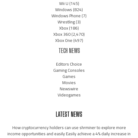
Wii U
(145)
Windows
(824)
Windows Phone
(7)
Wrestling
(3)
Xbox
(186)
Xbox 360
(2,470)
Xbox One
(497)
TECH NEWS
Editors Choice
Gaming Consoles
Games
Movies
Newswire
Videogames
LATEST NEWS
How cryptocurrency holders can use shrminer to explore more
income opportunities and easily Easily achieve a 4% daily increase in