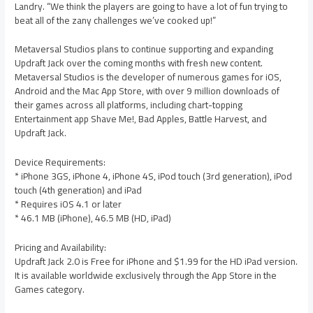
Landry. “We think the players are going to have a lot of fun trying to
beat all of the zany challenges we’ve cooked up!”
Metaversal Studios plans to continue supporting and expanding
Updraft Jack over the coming months with fresh new content.
Metaversal Studios is the developer of numerous games for iOS,
Android and the Mac App Store, with over 9 million downloads of
their games across all platforms, including chart-topping
Entertainment app Shave Me!, Bad Apples, Battle Harvest, and
Updraft Jack.
Device Requirements:
* iPhone 3GS, iPhone 4, iPhone 4S, iPod touch (3rd generation), iPod
touch (4th generation) and iPad
* Requires iOS 4.1 or later
* 46.1 MB (iPhone), 46.5 MB (HD, iPad)
Pricing and Availability:
Updraft Jack 2.0 is Free for iPhone and $1.99 for the HD iPad version.
It is available worldwide exclusively through the App Store in the
Games category.