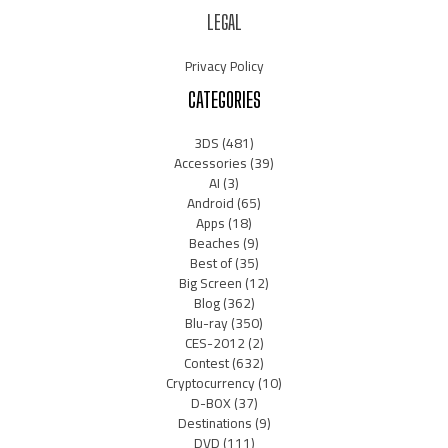
LEGAL
Privacy Policy
CATEGORIES
3DS
(481)
Accessories
(39)
AI
(3)
Android
(65)
Apps
(18)
Beaches
(9)
Best of
(35)
Big Screen
(12)
Blog
(362)
Blu-ray
(350)
CES-2012
(2)
Contest
(632)
Cryptocurrency
(10)
D-BOX
(37)
Destinations
(9)
DVD
(111)