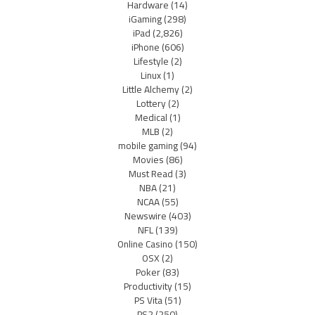
Hardware
(14)
iGaming
(298)
iPad
(2,826)
iPhone
(606)
Lifestyle
(2)
Linux
(1)
Little Alchemy
(2)
Lottery
(2)
Medical
(1)
MLB
(2)
mobile gaming
(94)
Movies
(86)
Must Read
(3)
NBA
(21)
NCAA
(55)
Newswire
(403)
NFL
(139)
Online Casino
(150)
OSX
(2)
Poker
(83)
Productivity
(15)
PS Vita
(51)
PS2
(250)