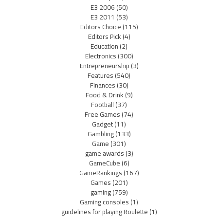
E3 2006
(50)
E3 2011
(53)
Editors Choice
(115)
Editors Pick
(4)
Education
(2)
Electronics
(300)
Entrepreneurship
(3)
Features
(540)
Finances
(30)
Food & Drink
(9)
Football
(37)
Free Games
(74)
Gadget
(11)
Gambling
(133)
Game
(301)
game awards
(3)
GameCube
(6)
GameRankings
(167)
Games
(201)
gaming
(759)
Gaming consoles
(1)
guidelines for playing Roulette
(1)