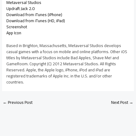
Metaversal Studios
Updraft Jack 2.0
Download from iTunes (iPhone)
Download from iTunes (HD, iPad)
Screenshot
App Icon
Based in Brighton, Massachusetts, Metaversal Studios develops
casual games with a focus on mobile and online platforms. Other iOS
titles by Metaversal Studios include Bad Apples, Shave Me! and
GameRoom. Copyright (C) 2012 Metaversal Studios. All Rights
Reserved. Apple, the Apple logo, iPhone, iPod and iPad are
registered trademarks of Apple Inc. in the U.S. and/or other
countries.
←
Previous Post
Next Post
→