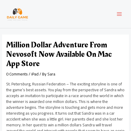
Skip
Post
MAI
to
navigation
content
MEN
Million Dollar Adventure From
Nevosoft Now Available On Mac
App Store
0 Comments
/
iPad
/ By
Sara
St. Petersburg, Russian Federation – The exciting storyline is one of
the game’s best assets. You play from the perspective of Sandra who
accepts an invitation to participate in a race around the world in which
the winner is awarded one million dollars. This is where the
adventure begins. The storyline is touching and gets more and more
interesting as you progress. It turns out that Sandra was in a car
accident when she was a little girl. Her parents died and she lost her
memory. In her quest to win a million dollars Sandra will travel
around the world and interact with people that seem to have an eerie