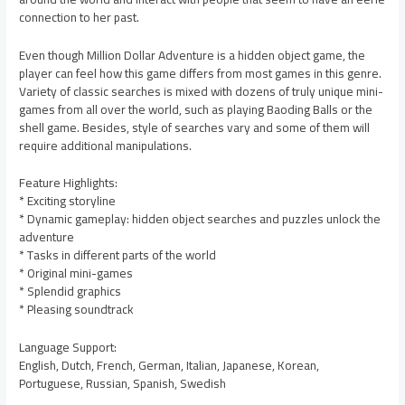
connection to her past.
Even though Million Dollar Adventure is a hidden object game, the
player can feel how this game differs from most games in this genre.
Variety of classic searches is mixed with dozens of truly unique mini-
games from all over the world, such as playing Baoding Balls or the
shell game. Besides, style of searches vary and some of them will
require additional manipulations.
Feature Highlights:
* Exciting storyline
* Dynamic gameplay: hidden object searches and puzzles unlock the
adventure
* Tasks in different parts of the world
* Original mini-games
* Splendid graphics
* Pleasing soundtrack
Language Support:
English, Dutch, French, German, Italian, Japanese, Korean,
Portuguese, Russian, Spanish, Swedish