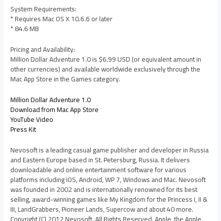
System Requirements:
* Requires Mac OS X 10.6.6 or later
* 84.6 MB
Pricing and Availability:
Million Dollar Adventure 1.0 is $6.99 USD (or equivalent amount in
other currencies) and available worldwide exclusively through the
Mac App Store in the Games category.
Million Dollar Adventure 1.0
Download from Mac App Store
YouTube Video
Press Kit
Nevosoft is a leading casual game publisher and developer in Russia
and Eastern Europe based in St. Petersburg, Russia. It delivers
downloadable and online entertainment software for various
platforms including iOS, Android, WP 7, Windows and Mac. Nevosoft
was founded in 2002 and is internationally renowned for its best
selling, award-winning games like My Kingdom for the Princess I, II &
III, LandGrabbers, Pioneer Lands, Supercow and about 40 more.
Copyright (C) 2012 Nevosoft. All Rights Reserved. Apple, the Apple