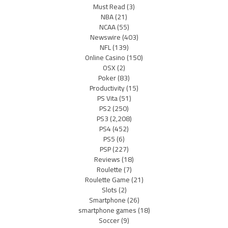
Must Read
(3)
NBA
(21)
NCAA
(55)
Newswire
(403)
NFL
(139)
Online Casino
(150)
OSX
(2)
Poker
(83)
Productivity
(15)
PS Vita
(51)
PS2
(250)
PS3
(2,208)
PS4
(452)
PS5
(6)
PSP
(227)
Reviews
(18)
Roulette
(7)
Roulette Game
(21)
Slots
(2)
Smartphone
(26)
smartphone games
(18)
Soccer
(9)