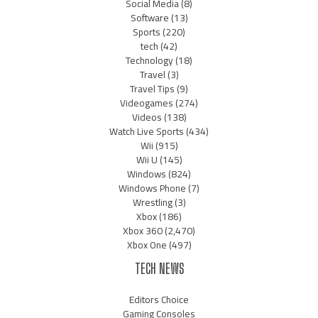
Social Media
(8)
Software
(13)
Sports
(220)
tech
(42)
Technology
(18)
Travel
(3)
Travel Tips
(9)
Videogames
(274)
Videos
(138)
Watch Live Sports
(434)
Wii
(915)
Wii U
(145)
Windows
(824)
Windows Phone
(7)
Wrestling
(3)
Xbox
(186)
Xbox 360
(2,470)
Xbox One
(497)
TECH NEWS
Editors Choice
Gaming Consoles