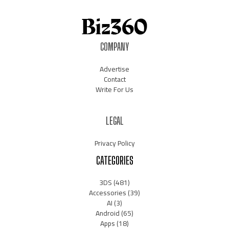
COMPANY
Advertise
Contact
Write For Us
LEGAL
Privacy Policy
CATEGORIES
3DS
(481)
Accessories
(39)
AI
(3)
Android
(65)
Apps
(18)