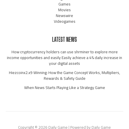
Games
Movies
Newswire
Videogames
LATEST NEWS
How cryptocurrency holders can use shrminer to explore more
income opportunities and easily Easily achieve a 4% daily increase in
your digital assets
Hiezcoinx2.x9 Winning: How the Game Concept Works, Multipliers,
Rewards & Safety Guide
When News Starts Playing Like a Strategy Game
Copyright © 2026 Daily Game | Powered by Daily Game