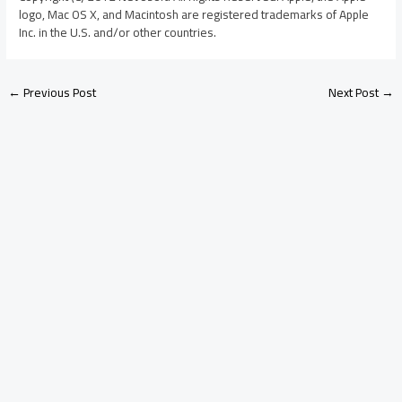
logo, Mac OS X, and Macintosh are registered trademarks of Apple
Inc. in the U.S. and/or other countries.
←
Previous Post
Next Post
→