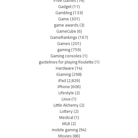
Free Games
(74)
Gadget
(11)
Gambling
(133)
Game
(301)
game awards
(3)
GameCube
(6)
GameRankings
(167)
Games
(201)
gaming
(759)
Gaming consoles
(1)
guidelines for playing Roulette
(1)
Hardware
(14)
iGaming
(298)
iPad
(2,826)
iPhone
(606)
Lifestyle
(2)
Linux
(1)
Little Alchemy
(2)
Lottery
(2)
Medical
(1)
MLB
(2)
mobile gaming
(94)
Movies
(86)