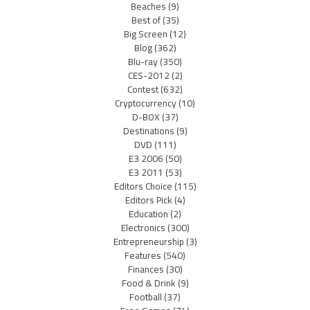
Beaches
(9)
Best of
(35)
Big Screen
(12)
Blog
(362)
Blu-ray
(350)
CES-2012
(2)
Contest
(632)
Cryptocurrency
(10)
D-BOX
(37)
Destinations
(9)
DVD
(111)
E3 2006
(50)
E3 2011
(53)
Editors Choice
(115)
Editors Pick
(4)
Education
(2)
Electronics
(300)
Entrepreneurship
(3)
Features
(540)
Finances
(30)
Food & Drink
(9)
Football
(37)