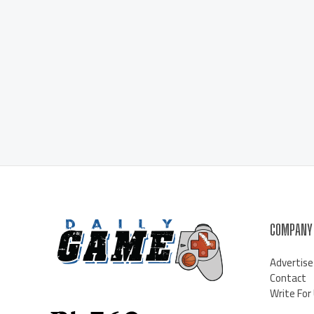
COMPANY
Advertise
Contact
Write For