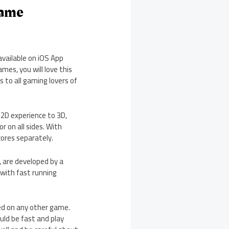
Game
available on iOS App
mes, you will love this
 to all gaming lovers of
 2D experience to 3D,
r on all sides. With
cores separately.
, are developed by a
 with fast running
ied on any other game.
ould be fast and play