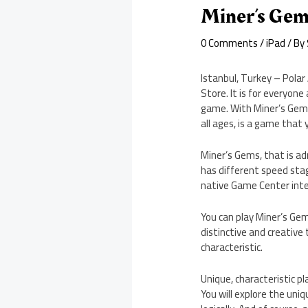
Miner’s Gem
0 Comments
/
iPad
/ By
Istanbul, Turkey – Polar
Store. It is for everyone
game. With Miner’s Gems,
all ages, is a game that 
Miner’s Gems, that is ad
has different speed stage
native Game Center integ
You can play Miner’s Gem
distinctive and creative
characteristic.
Unique, characteristic p
You will explore the uniq