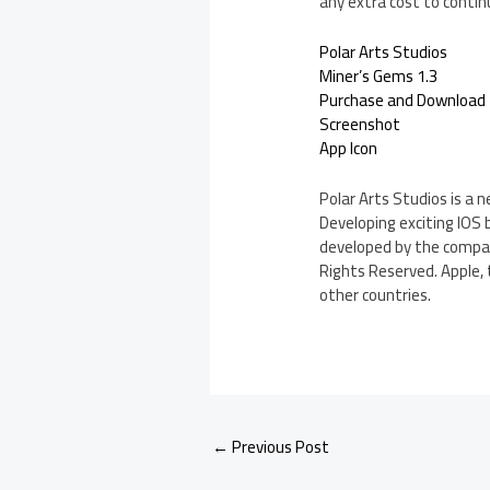
any extra cost to contin
Polar Arts Studios
Miner’s Gems 1.3
Purchase and Download
Screenshot
App Icon
Polar Arts Studios is a
Developing exciting IOS
developed by the company
Rights Reserved. Apple, 
other countries.
←
Previous Post