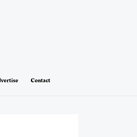
vertise
Contact