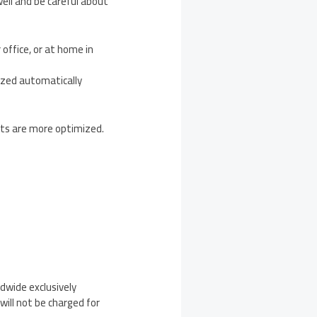
well and be careful about
office, or at home in
omized automatically
cts are more optimized.
ldwide exclusively
will not be charged for