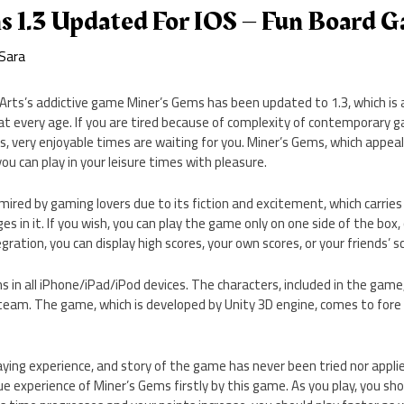
s 1.3 Updated For IOS – Fun Board 
Sara
 Arts’s addictive game Miner’s Gems has been updated to 1.3, which is 
 at every age. If you are tired because of complexity of contemporary ga
 very enjoyable times are waiting for you. Miner’s Gems, which appeals
you can play in your leisure times with pleasure.
mired by gaming lovers due to its fiction and excitement, which carries
s in it. If you wish, you can play the game only on one side of the box, o
ration, you can display high scores, your own scores, or your friends’ s
s in all iPhone/iPad/iPod devices. The characters, included in the game
 team. The game, which is developed by Unity 3D engine, comes to fore
laying experience, and story of the game has never been tried nor appl
ue experience of Miner’s Gems firstly by this game. As you play, you sh