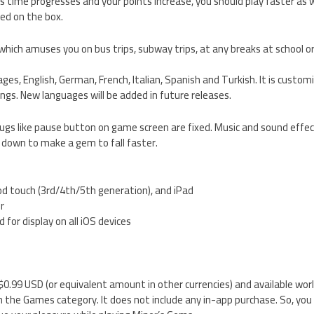
 as time progresses and your points increase, you should play faster as 
ed on the box.
hich amuses you on bus trips, subway trips, at any breaks at school or 
guages, English, German, French, Italian, Spanish and Turkish. It is cust
ings. New languages will be added in future releases.
bugs like pause button on game screen are fixed. Music and sound effe
 down to make a gem to fall faster.
od touch (3rd/4th/5th generation), and iPad
er
 for display on all iOS devices
 $0.99 USD (or equivalent amount in other currencies) and available wor
 the Games category. It does not include any in-app purchase. So, you 