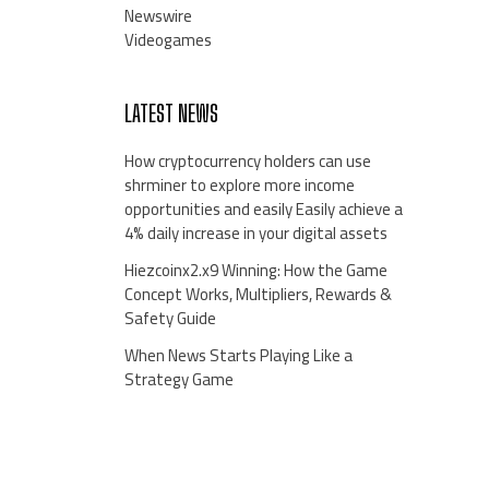
Newswire
Videogames
LATEST NEWS
How cryptocurrency holders can use
shrminer to explore more income
opportunities and easily Easily achieve a
4% daily increase in your digital assets
Hiezcoinx2.x9 Winning: How the Game
Concept Works, Multipliers, Rewards &
Safety Guide
When News Starts Playing Like a
Strategy Game