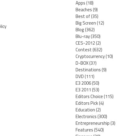
Apps
(18)
Beaches
(9)
Best of
(35)
Big Screen
(12)
licy
Blog
(362)
Blu-ray
(350)
CES-2012
(2)
Contest
(632)
Cryptocurrency
(10)
D-BOX
(37)
Destinations
(9)
DVD
(111)
E3 2006
(50)
E3 2011
(53)
Editors Choice
(115)
Editors Pick
(4)
Education
(2)
Electronics
(300)
Entrepreneurship
(3)
Features
(540)