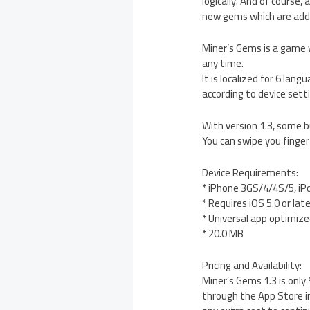
logically. And of course,
new gems which are add
Miner’s Gems is a game w
any time.
It is localized for 6 lan
according to device sett
With version 1.3, some 
You can swipe you finger
Device Requirements:
* iPhone 3GS/4/4S/5, iP
* Requires iOS 5.0 or lat
* Universal app optimized
* 20.0 MB
Pricing and Availability:
Miner’s Gems 1.3 is only
through the App Store in