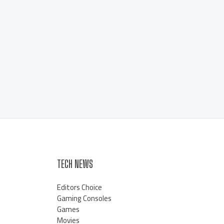
TECH NEWS
Editors Choice
Gaming Consoles
Games
Movies