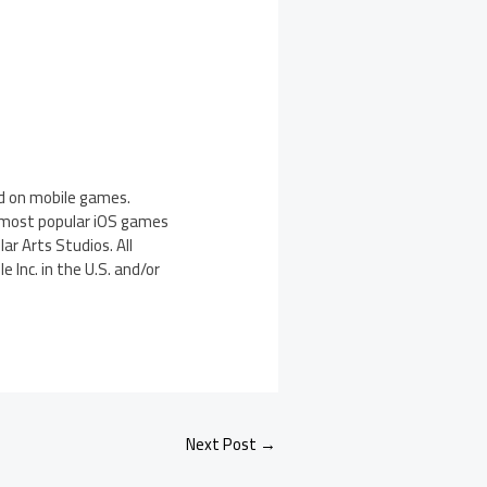
d on mobile games.
, most popular iOS games
ar Arts Studios. All
 Inc. in the U.S. and/or
Next Post
→