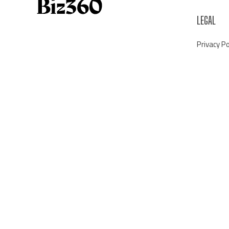
LEGAL
Privacy Po