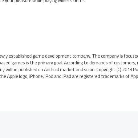
ue your pleasure while playing Miner’s Gems.
 newly established game development company. The company is focuse
 based games is the primary goal. According to demands of customers
 will be published on Android market and so on. Copyright (C) 2013 Pol
the Apple logo, iPhone, iPod and iPad are registered trademarks of Apple