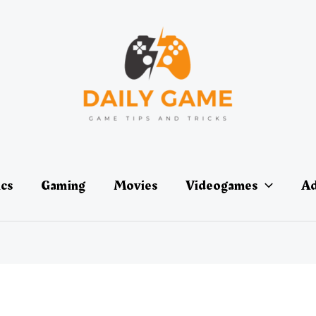
ics
Gaming
Movies
Videogames
Ad