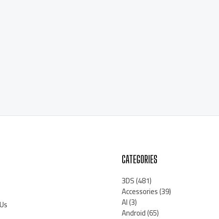
CATEGORIES
3DS
(481)
Accessories
(39)
AI
(3)
 Us
Android
(65)