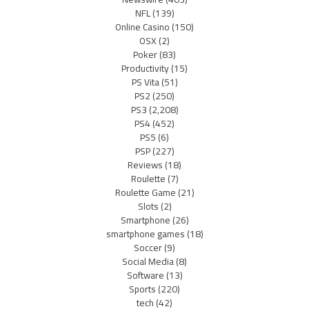
NFL
(139)
Online Casino
(150)
OSX
(2)
Poker
(83)
Productivity
(15)
PS Vita
(51)
PS2
(250)
PS3
(2,208)
PS4
(452)
PS5
(6)
PSP
(227)
Reviews
(18)
Roulette
(7)
Roulette Game
(21)
Slots
(2)
Smartphone
(26)
smartphone games
(18)
Soccer
(9)
Social Media
(8)
Software
(13)
Sports
(220)
tech
(42)