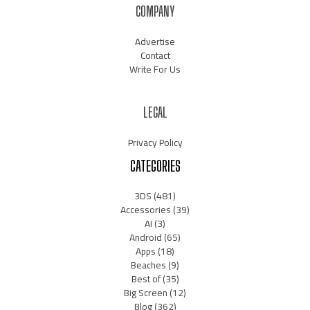
COMPANY
Advertise
Contact
Write For Us
LEGAL
Privacy Policy
CATEGORIES
3DS
(481)
Accessories
(39)
AI
(3)
Android
(65)
Apps
(18)
Beaches
(9)
Best of
(35)
Big Screen
(12)
Blog
(362)