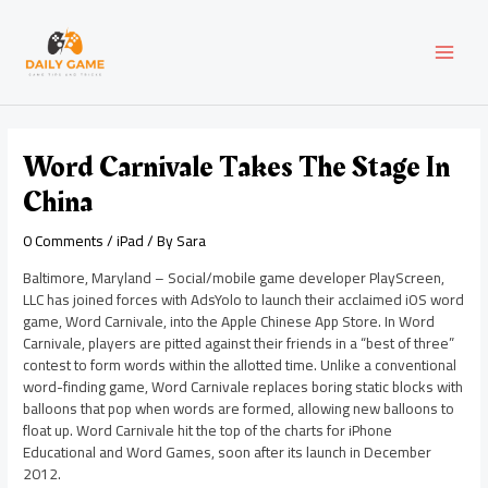
Skip
Post
MAI
to
navigation
content
MEN
Word Carnivale Takes The Stage In
China
0 Comments
/
iPad
/ By
Sara
Baltimore, Maryland – Social/mobile game developer PlayScreen,
LLC has joined forces with AdsYolo to launch their acclaimed iOS word
game, Word Carnivale, into the Apple Chinese App Store. In Word
Carnivale, players are pitted against their friends in a “best of three”
contest to form words within the allotted time. Unlike a conventional
word-finding game, Word Carnivale replaces boring static blocks with
balloons that pop when words are formed, allowing new balloons to
float up. Word Carnivale hit the top of the charts for iPhone
Educational and Word Games, soon after its launch in December
2012.