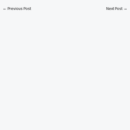
←
Previous Post
Next Post
→