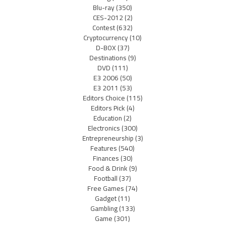
Blu-ray
(350)
CES-2012
(2)
Contest
(632)
Cryptocurrency
(10)
D-BOX
(37)
Destinations
(9)
DVD
(111)
E3 2006
(50)
E3 2011
(53)
Editors Choice
(115)
Editors Pick
(4)
Education
(2)
Electronics
(300)
Entrepreneurship
(3)
Features
(540)
Finances
(30)
Food & Drink
(9)
Football
(37)
Free Games
(74)
Gadget
(11)
Gambling
(133)
Game
(301)