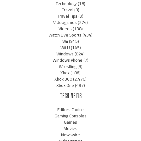
Technology
(18)
Travel
(3)
Travel Tips
(9)
Videogames
(274)
Videos
(138)
Watch Live Sports
(434)
Wii
(915)
Wii U
(145)
Windows
(824)
Windows Phone
(7)
Wrestling
(3)
Xbox
(186)
Xbox 360
(2,470)
Xbox One
(497)
TECH NEWS
Editors Choice
Gaming Consoles
Games
Movies
Newswire
Videogames