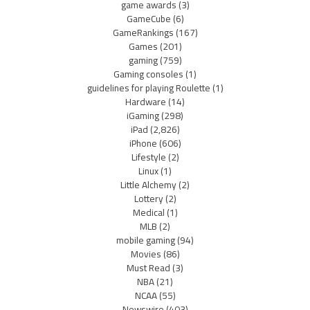
game awards
(3)
GameCube
(6)
GameRankings
(167)
Games
(201)
gaming
(759)
Gaming consoles
(1)
guidelines for playing Roulette
(1)
Hardware
(14)
iGaming
(298)
iPad
(2,826)
iPhone
(606)
Lifestyle
(2)
Linux
(1)
Little Alchemy
(2)
Lottery
(2)
Medical
(1)
MLB
(2)
mobile gaming
(94)
Movies
(86)
Must Read
(3)
NBA
(21)
NCAA
(55)
Newswire
(403)