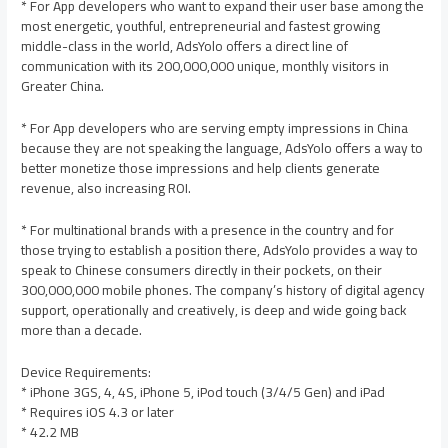
* For App developers who want to expand their user base among the
most energetic, youthful, entrepreneurial and fastest growing
middle-class in the world, AdsYolo offers a direct line of
communication with its 200,000,000 unique, monthly visitors in
Greater China.
* For App developers who are serving empty impressions in China
because they are not speaking the language, AdsYolo offers a way to
better monetize those impressions and help clients generate
revenue, also increasing ROI.
* For multinational brands with a presence in the country and for
those trying to establish a position there, AdsYolo provides a way to
speak to Chinese consumers directly in their pockets, on their
300,000,000 mobile phones. The company’s history of digital agency
support, operationally and creatively, is deep and wide going back
more than a decade.
Device Requirements:
* iPhone 3GS, 4, 4S, iPhone 5, iPod touch (3/4/5 Gen) and iPad
* Requires iOS 4.3 or later
* 42.2 MB