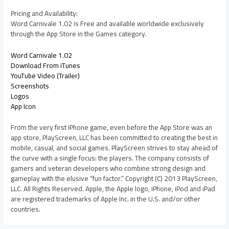
Pricing and Availability:
Word Carnivale 1.02 is Free and available worldwide exclusively
through the App Store in the Games category.
Word Carnivale 1.02
Download From iTunes
YouTube Video (Trailer)
Screenshots
Logos
App Icon
From the very first iPhone game, even before the App Store was an
app store, PlayScreen, LLC has been committed to creating the best in
mobile, casual, and social games. PlayScreen strives to stay ahead of
the curve with a single focus: the players. The company consists of
gamers and veteran developers who combine strong design and
gameplay with the elusive “fun factor.” Copyright (C) 2013 PlayScreen,
LLC. All Rights Reserved. Apple, the Apple logo, iPhone, iPod and iPad
are registered trademarks of Apple Inc. in the U.S. and/or other
countries.