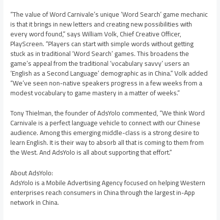
“The value of Word Carnivale’s unique ‘Word Search’ game mechanic
is that it brings in new letters and creating new possibilities with
every word found,” says William Volk, Chief Creative Officer,
PlayScreen. “Players can start with simple words without getting
stuck as in traditional ‘Word Search’ games. This broadens the
game’s appeal from the traditional ‘vocabulary savvy’ users an
‘English as a Second Language’ demographic as in China.” Volk added
“We’ve seen non-native speakers progress in a few weeks from a
modest vocabulary to game mastery in a matter of weeks.”
Tony Thielman, the founder of AdsYolo commented, “We think Word
Carnivale is a perfect language vehicle to connect with our Chinese
audience. Among this emerging middle-class is a strong desire to
learn English. It is their way to absorb all that is coming to them from
the West. And AdsYolo is all about supporting that effort.”
About AdsYolo:
AdsYolo is a Mobile Advertising Agency focused on helping Western
enterprises reach consumers in China through the largest in-App
network in China.