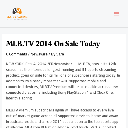
Skip
Post
MAI
to
navigation
content
MEN
MLB.TV 2014 On Sale Today
0 Comments
/
Newswire
/ By
Sara
NEW YORK
,
Feb. 4, 2014
/PRNewswire/ — MLB.TV, now in its 12th
season as the Internet’s longest-running and #1 sports streaming
product, goes on sale for its millions of subscribers starting today. In
addition to its already more than 400 supported mobile and
connected devices, MLB.TV Premium will be accessible across new
connected platforms, including Sony PlayStation 4 and Xbox One,
later this spring.
MLB.TV Premium subscribers again will have access to every live
out-of-market game across all supported devices, home and away
broadcast feeds and a free 2014 subscription to the top sports app
of all-time, MLB.com At Bat, on iPhone, iPod touch, iPad, supported