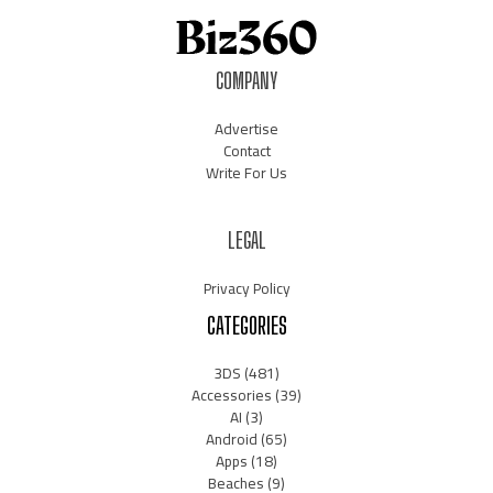
COMPANY
Advertise
Contact
Write For Us
LEGAL
Privacy Policy
CATEGORIES
3DS
(481)
Accessories
(39)
AI
(3)
Android
(65)
Apps
(18)
Beaches
(9)