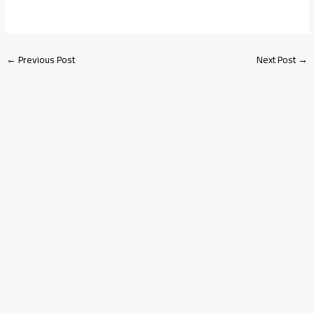
←
Previous Post
Next Post
→