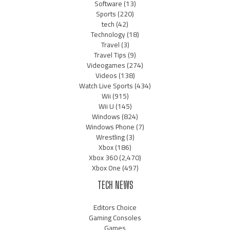
Software
(13)
Sports
(220)
tech
(42)
Technology
(18)
Travel
(3)
Travel Tips
(9)
Videogames
(274)
Videos
(138)
Watch Live Sports
(434)
Wii
(915)
Wii U
(145)
Windows
(824)
Windows Phone
(7)
Wrestling
(3)
Xbox
(186)
Xbox 360
(2,470)
Xbox One
(497)
TECH NEWS
Editors Choice
Gaming Consoles
Games