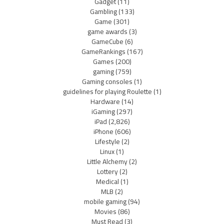
Gadget
(11)
Gambling
(133)
Game
(301)
game awards
(3)
GameCube
(6)
GameRankings
(167)
Games
(200)
gaming
(759)
Gaming consoles
(1)
guidelines for playing Roulette
(1)
Hardware
(14)
iGaming
(297)
iPad
(2,826)
iPhone
(606)
Lifestyle
(2)
Linux
(1)
Little Alchemy
(2)
Lottery
(2)
Medical
(1)
MLB
(2)
mobile gaming
(94)
Movies
(86)
Must Read
(3)