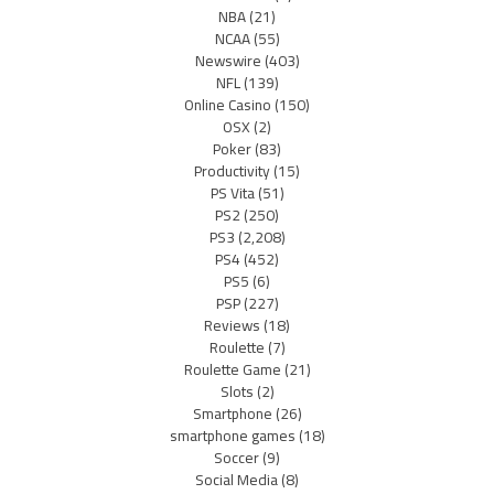
NBA
(21)
NCAA
(55)
Newswire
(403)
NFL
(139)
Online Casino
(150)
OSX
(2)
Poker
(83)
Productivity
(15)
PS Vita
(51)
PS2
(250)
PS3
(2,208)
PS4
(452)
PS5
(6)
PSP
(227)
Reviews
(18)
Roulette
(7)
Roulette Game
(21)
Slots
(2)
Smartphone
(26)
smartphone games
(18)
Soccer
(9)
Social Media
(8)