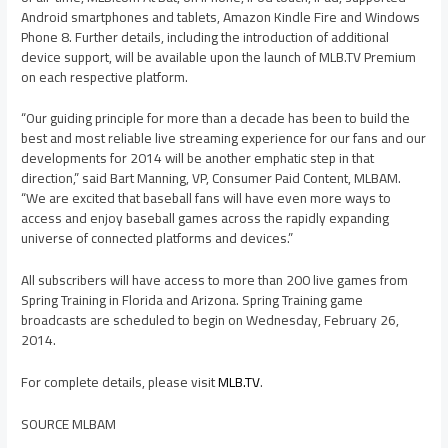
Android smartphones and tablets, Amazon Kindle Fire and Windows
Phone 8. Further details, including the introduction of additional
device support, will be available upon the launch of MLB.TV Premium
on each respective platform.
“Our guiding principle for more than a decade has been to build the
best and most reliable live streaming experience for our fans and our
developments for 2014 will be another emphatic step in that
direction,” said
Bart Manning
, VP, Consumer Paid Content, MLBAM.
“We are excited that baseball fans will have even more ways to
access and enjoy baseball games across the rapidly expanding
universe of connected platforms and devices.”
All subscribers will have access to more than 200 live games from
Spring Training in
Florida
and
Arizona
. Spring Training game
broadcasts are scheduled to begin on
Wednesday, February 26,
2014
.
For complete details, please visit
MLB.TV
.
SOURCE MLBAM