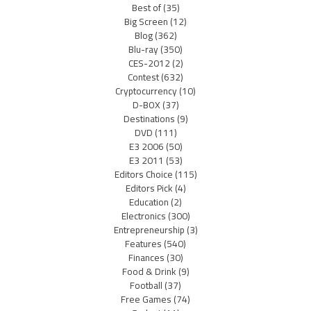
Best of
(35)
Big Screen
(12)
Blog
(362)
Blu-ray
(350)
CES-2012
(2)
Contest
(632)
Cryptocurrency
(10)
D-BOX
(37)
Destinations
(9)
DVD
(111)
E3 2006
(50)
E3 2011
(53)
Editors Choice
(115)
Editors Pick
(4)
Education
(2)
Electronics
(300)
Entrepreneurship
(3)
Features
(540)
Finances
(30)
Food & Drink
(9)
Football
(37)
Free Games
(74)