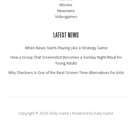
Movies
Newswire
Videogames
LATEST NEWS
When News Starts Playing Like a Strategy Game
How a Group Chat Screenshot Becomes a Sunday Night Ritual for
Young Adults
Why Checkers Is One of the Best Screen-Time Alternatives for Kids
Copyright © 2026 Daily Game | Powered by Daily Game