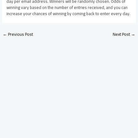
day per email address. Winners will be randomly chosen. Odds of
winning vary based on the number of entries received, and you can
increase your chances of winning by coming back to enter every day.
←
Previous Post
Next Post
→