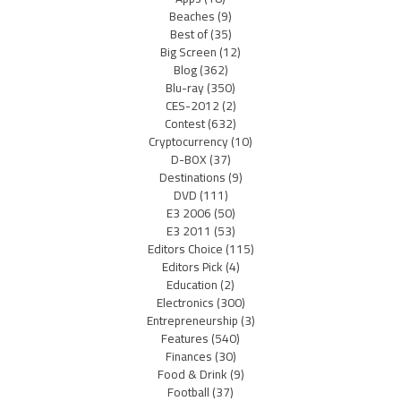
Beaches
(9)
Best of
(35)
Big Screen
(12)
Blog
(362)
Blu-ray
(350)
CES-2012
(2)
Contest
(632)
Cryptocurrency
(10)
D-BOX
(37)
Destinations
(9)
DVD
(111)
E3 2006
(50)
E3 2011
(53)
Editors Choice
(115)
Editors Pick
(4)
Education
(2)
Electronics
(300)
Entrepreneurship
(3)
Features
(540)
Finances
(30)
Food & Drink
(9)
Football
(37)