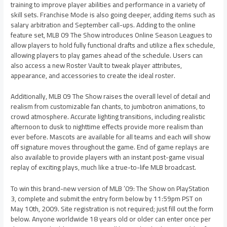
training to improve player abilities and performance in a variety of
skill sets. Franchise Mode is also going deeper, adding items such as
salary arbitration and September call-ups. Adding to the online
feature set, MLB 09 The Show introduces Online Season Leagues to
allow players to hold fully functional drafts and utilize a flex schedule,
allowing players to play games ahead of the schedule. Users can
also access a new Roster Vault to tweak player attributes,
appearance, and accessories to create the ideal roster.
Additionally, MLB 09 The Show raises the overall level of detail and
realism from customizable fan chants, to jumbotron animations, to
crowd atmosphere. Accurate lighting transitions, including realistic
afternoon to dusk to nighttime effects provide more realism than
ever before. Mascots are available for all teams and each will show
off signature moves throughout the game. End of game replays are
also available to provide players with an instant post-game visual
replay of exciting plays, much like a true-to-life MLB broadcast.
To win this brand-new version of MLB ’09: The Show on PlayStation
3, complete and submit the entry form below by 11:59pm PST on
May 10th, 2009. Site registration is not required; just fill out the form
below. Anyone worldwide 18 years old or older can enter once per