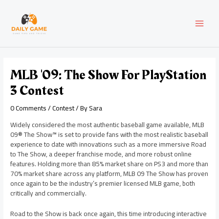
Skip
Post
MAI
to
navigation
content
MEN
MLB '09: The Show For PlayStation
3 Contest
0 Comments
/
Contest
/ By
Sara
Widely considered the most authentic baseball game available, MLB
09® The Show™ is set to provide fans with the most realistic baseball
experience to date with innovations such as a more immersive Road
to The Show, a deeper franchise mode, and more robust online
features. Holding more than 85% market share on PS3 and more than
70% market share across any platform, MLB 09 The Show has proven
once again to be the industry’s premier licensed MLB game, both
critically and commercially.
Road to the Show is back once again, this time introducing interactive