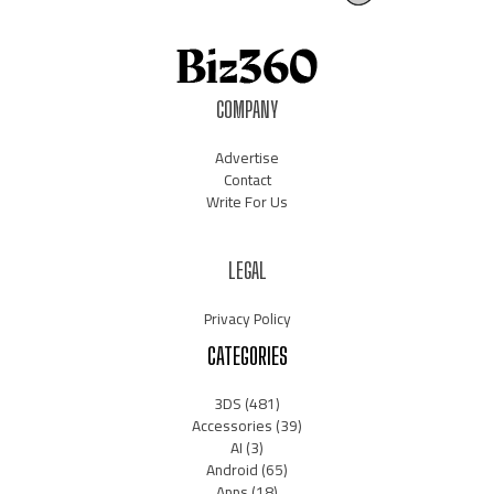
COMPANY
Advertise
Contact
Write For Us
LEGAL
Privacy Policy
CATEGORIES
3DS
(481)
Accessories
(39)
AI
(3)
Android
(65)
Apps
(18)