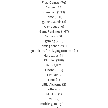
Free Games
(74)
Gadget
(11)
Gambling
(133)
Game
(301)
game awards
(3)
GameCube
(6)
GameRankings
(167)
Games
(201)
gaming
(759)
Gaming consoles
(1)
guidelines for playing Roulette
(1)
Hardware
(14)
iGaming
(298)
iPad
(2,826)
iPhone
(606)
Lifestyle
(2)
Linux
(1)
Little Alchemy
(2)
Lottery
(2)
Medical
(1)
MLB
(2)
mobile gaming
(94)