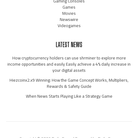
Gaming Consoles
Games
Movies
Newswire
Videogames
LATEST NEWS
How cryptocurrency holders can use shrminer to explore more
income opportunities and easily Easily achieve a 4% daily increase in
your digital assets
Hiezcoinx2.x9 Winning: How the Game Concept Works, Multipliers,
Rewards & Safety Guide
When News Starts Playing Like a Strategy Game