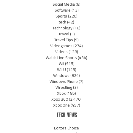
Social Media
(8)
Software
(13)
Sports
(220)
tech
(42)
Technology
(18)
Travel
(3)
Travel Tips
(9)
Videogames
(274)
Videos
(138)
Watch Live Sports
(434)
Wii
(915)
Wii U
(145)
Windows
(824)
Windows Phone
(7)
Wrestling
(3)
Xbox
(186)
Xbox 360
(2,470)
Xbox One
(497)
TECH NEWS
Editors Choice