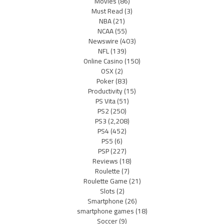
Movies
(86)
Must Read
(3)
NBA
(21)
NCAA
(55)
Newswire
(403)
NFL
(139)
Online Casino
(150)
OSX
(2)
Poker
(83)
Productivity
(15)
PS Vita
(51)
PS2
(250)
PS3
(2,208)
PS4
(452)
PS5
(6)
PSP
(227)
Reviews
(18)
Roulette
(7)
Roulette Game
(21)
Slots
(2)
Smartphone
(26)
smartphone games
(18)
Soccer
(9)