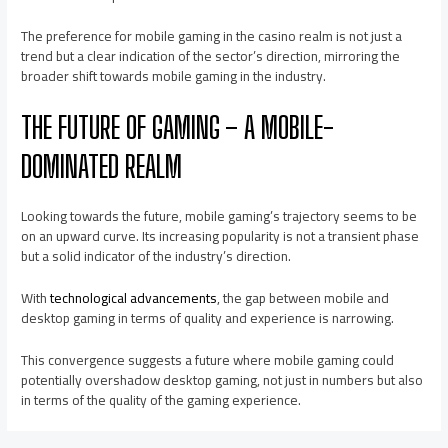
The preference for mobile gaming in the casino realm is not just a
trend but a clear indication of the sector’s direction, mirroring the
broader shift towards mobile gaming in the industry.
THE FUTURE OF GAMING – A MOBILE-
DOMINATED REALM
Looking towards the future, mobile gaming’s trajectory seems to be
on an upward curve. Its increasing popularity is not a transient phase
but a solid indicator of the industry’s direction.
With
technological advancements
, the gap between mobile and
desktop gaming in terms of quality and experience is narrowing.
This convergence suggests a future where mobile gaming could
potentially overshadow desktop gaming, not just in numbers but also
in terms of the quality of the gaming experience.