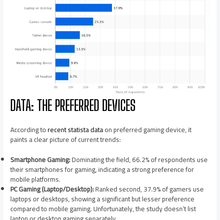
DATA: THE PREFERRED DEVICES
According to
recent statista data
on preferred gaming device, it
paints a clear picture of current trends:
Smartphone Gaming:
Dominating the field, 66.2% of respondents use
their smartphones for gaming, indicating a strong preference for
mobile platforms.
PC Gaming (Laptop/Desktop):
Ranked second, 37.9% of gamers use
laptops or desktops, showing a significant but lesser preference
compared to mobile gaming. Unfortunately, the study doesn’t list
laptop or desktop gaming separately.