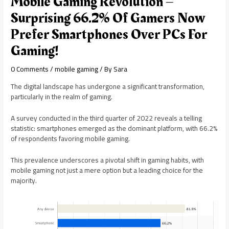
Mobile Gaming Revolution –
Surprising 66.2% Of Gamers Now
Prefer Smartphones Over PCs For
Gaming!
0 Comments
/
mobile gaming
/ By
Sara
The digital landscape has undergone a significant transformation,
particularly in the realm of gaming.
A survey conducted in the third quarter of 2022 reveals a telling
statistic: smartphones emerged as the dominant platform, with 66.2%
of respondents favoring mobile gaming.
This prevalence underscores a pivotal shift in gaming habits, with
mobile gaming not just a mere option but a leading choice for the
majority.