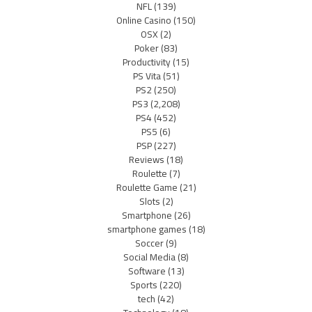
NFL
(139)
Online Casino
(150)
OSX
(2)
Poker
(83)
Productivity
(15)
PS Vita
(51)
PS2
(250)
PS3
(2,208)
PS4
(452)
PS5
(6)
PSP
(227)
Reviews
(18)
Roulette
(7)
Roulette Game
(21)
Slots
(2)
Smartphone
(26)
smartphone games
(18)
Soccer
(9)
Social Media
(8)
Software
(13)
Sports
(220)
tech
(42)