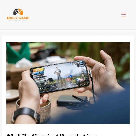
Skip
Post
MAI
to
navigation
content
MEN