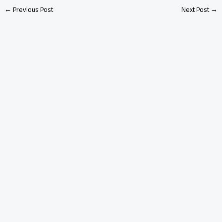
←
Previous Post
Next Post
→