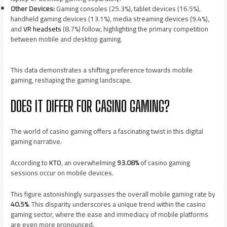
Other Devices:
Gaming consoles (25.3%), tablet devices (16.5%),
handheld gaming devices (13.1%), media streaming devices (9.4%),
and
VR headsets
(8.7%) follow, highlighting the primary competition
between mobile and desktop gaming.
This data demonstrates a shifting preference towards mobile
gaming, reshaping the gaming landscape.
DOES IT DIFFER FOR CASINO GAMING?
The world of casino gaming offers a fascinating twist in this digital
gaming narrative.
According to
KTO
, an overwhelming
93.08%
of casino gaming
sessions occur on mobile devices.
This figure astonishingly surpasses the overall mobile gaming rate by
40.5%
. This disparity underscores a unique trend within the casino
gaming sector, where the ease and immediacy of mobile platforms
are even more pronounced.