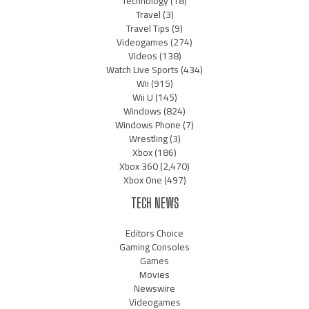
Technology
(18)
Travel
(3)
Travel Tips
(9)
Videogames
(274)
Videos
(138)
Watch Live Sports
(434)
Wii
(915)
Wii U
(145)
Windows
(824)
Windows Phone
(7)
Wrestling
(3)
Xbox
(186)
Xbox 360
(2,470)
Xbox One
(497)
TECH NEWS
Editors Choice
Gaming Consoles
Games
Movies
Newswire
Videogames