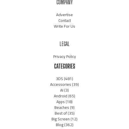
COMPANY
Advertise
Contact
Write For Us
LEGAL
Privacy Policy
CATEGORIES
3DS
(481)
Accessories
(39)
AI
(3)
Android
(65)
Apps
(18)
Beaches
(9)
Best of
(35)
Big Screen
(12)
Blog
(362)