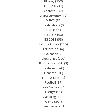
Blu-ray
(350)
CES-2012
(2)
Contest
(632)
Cryptocurrency
(10)
D-BOX
(37)
Destinations
(9)
DVD
(111)
E3 2006
(50)
E3 2011
(53)
Editors Choice
(115)
Editors Pick
(4)
Education
(2)
Electronics
(300)
Entrepreneurship
(3)
Features
(540)
Finances
(30)
Food & Drink
(9)
Football
(37)
Free Games
(74)
Gadget
(11)
Gambling
(133)
Game
(301)
game awards
(3)