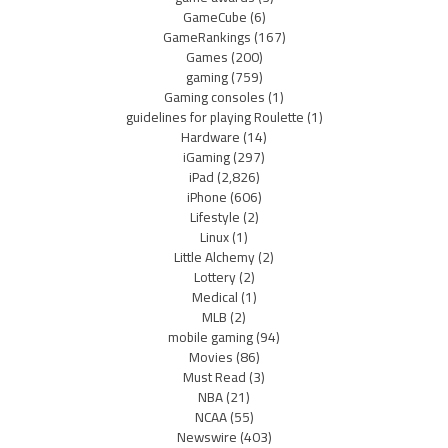
GameCube
(6)
GameRankings
(167)
Games
(200)
gaming
(759)
Gaming consoles
(1)
guidelines for playing Roulette
(1)
Hardware
(14)
iGaming
(297)
iPad
(2,826)
iPhone
(606)
Lifestyle
(2)
Linux
(1)
Little Alchemy
(2)
Lottery
(2)
Medical
(1)
MLB
(2)
mobile gaming
(94)
Movies
(86)
Must Read
(3)
NBA
(21)
NCAA
(55)
Newswire
(403)