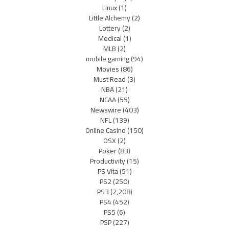
Linux
(1)
Little Alchemy
(2)
Lottery
(2)
Medical
(1)
MLB
(2)
mobile gaming
(94)
Movies
(86)
Must Read
(3)
NBA
(21)
NCAA
(55)
Newswire
(403)
NFL
(139)
Online Casino
(150)
OSX
(2)
Poker
(83)
Productivity
(15)
PS Vita
(51)
PS2
(250)
PS3
(2,208)
PS4
(452)
PS5
(6)
PSP
(227)