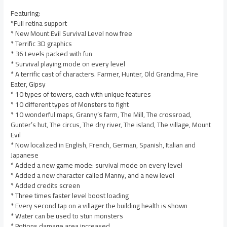
Featuring:
*Full retina support
* New Mount Evil Survival Level now free
* Terrific 3D graphics
* 36 Levels packed with fun
* Survival playing mode on every level
* A terrific cast of characters. Farmer, Hunter, Old Grandma, Fire
Eater, Gipsy
* 10 types of towers, each with unique features
* 10 different types of Monsters to fight
* 10 wonderful maps, Granny’s farm, The Mill, The crossroad,
Gunter’s hut, The circus, The dry river, The island, The village, Mount
Evil
* Now localized in English, French, German, Spanish, Italian and
Japanese
* Added a new game mode: survival mode on every level
* Added a new character called Manny, and a new level
* Added credits screen
* Three times faster level boost loading
* Every second tap on a villager the building health is shown
* Water can be used to stun monsters
* Potions damage area increased