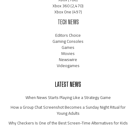
Xbox 360
(2,470)
Xbox One
(497)
TECH NEWS
Editors Choice
Gaming Consoles
Games
Movies
Newswire
Videogames
LATEST NEWS
When News Starts Playing Like a Strategy Game
How a Group Chat Screenshot Becomes a Sunday Night Ritual for
Young Adults
Why Checkers Is One of the Best Screen-Time Alternatives for Kids