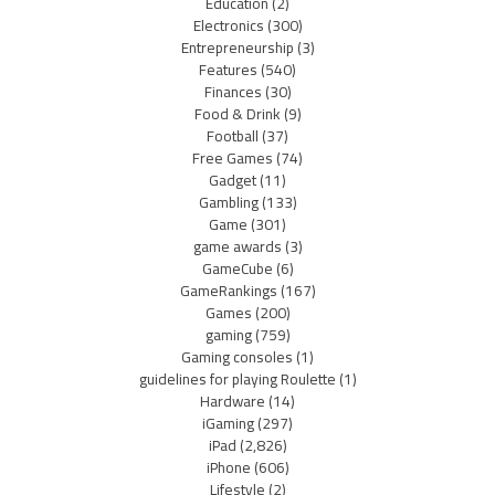
Education
(2)
Electronics
(300)
Entrepreneurship
(3)
Features
(540)
Finances
(30)
Food & Drink
(9)
Football
(37)
Free Games
(74)
Gadget
(11)
Gambling
(133)
Game
(301)
game awards
(3)
GameCube
(6)
GameRankings
(167)
Games
(200)
gaming
(759)
Gaming consoles
(1)
guidelines for playing Roulette
(1)
Hardware
(14)
iGaming
(297)
iPad
(2,826)
iPhone
(606)
Lifestyle
(2)