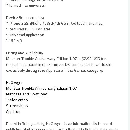
* Turned into universal
Device Requirements:
* iPhone 3GS, iPhone 4, 3rd/4th Gen iPod touch, and iPad
* Requires iOS 4.2 or later
* Universal Application
* 153 MB
Pricing and Availability:
Monster Trouble Anniversary Edition 1.07 is $2.99 USD (or
equivalent amount in other currencies) and available worldwide
exclusively through the App Store in the Games category.
NuOxygen
Monster Trouble Anniversary Edition 1.07
Purchase and Download
Trailer Video
Screenshots
App Icon
Based in Bologna, Italy, NuOxygen is an internationally focused
publisher of videogames and tools situated in Bologna, Italy and is