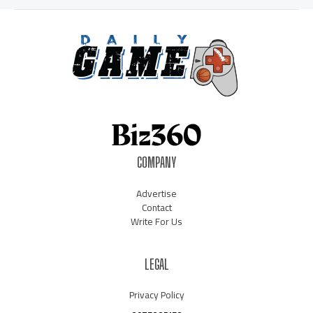
COMPANY
Advertise
Contact
Write For Us
LEGAL
Privacy Policy