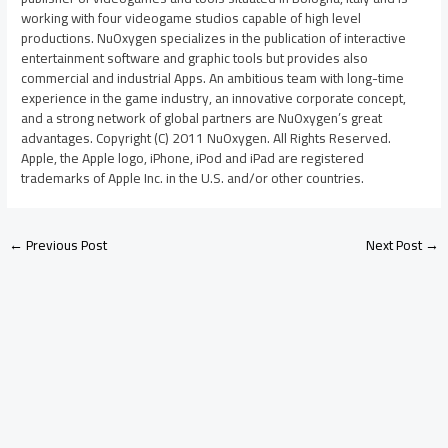
working with four videogame studios capable of high level
productions. NuOxygen specializes in the publication of interactive
entertainment software and graphic tools but provides also
commercial and industrial Apps. An ambitious team with long-time
experience in the game industry, an innovative corporate concept,
and a strong network of global partners are NuOxygen’s great
advantages. Copyright (C) 2011 NuOxygen. All Rights Reserved.
Apple, the Apple logo, iPhone, iPod and iPad are registered
trademarks of Apple Inc. in the U.S. and/or other countries.
←
Previous Post
Next Post
→