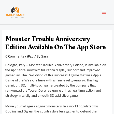
Skip
Post
MAI
to
navigation
content
MEN
Monster Trouble Anniversary
Edition Available On The App Store
0 Comments
/
iPad
/ By
Sara
Bologna, Italy – Monster Trouble Anniversary Edition, is available on
the App Store, now with full retina display support and improved
gameplay. The Re-Edition of this successful game that was Apple
Game of the Week, is here with a free level giveaway. This high
definition, 3D, multi-touch game created by the company that
reinvented the Tower Defense genre brings real time action and
strategy in a fully and smooth 3D addictive game.
Move your villagers against monsters. In a world populated by
Goblins and Ogres, the country dwellers gather to defend their