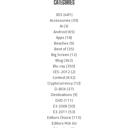
CATEGORIES
3DS
(481)
Accessories
(39)
AI
(3)
Android
(65)
Apps
(18)
Beaches
(9)
Best of
(35)
Big Screen
(12)
Blog
(362)
Blu-ray
(350)
CES-2012
(2)
Contest
(632)
Cryptocurrency
(10)
D-BOX
(37)
Destinations
(9)
DVD
(111)
E3 2006
(50)
E3 2011
(53)
Editors Choice
(115)
Editors Pick
(4)