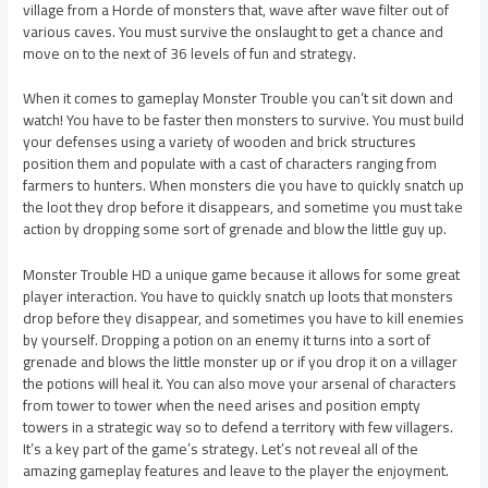
village from a Horde of monsters that, wave after wave filter out of
various caves. You must survive the onslaught to get a chance and
move on to the next of 36 levels of fun and strategy.
When it comes to gameplay Monster Trouble you can’t sit down and
watch! You have to be faster then monsters to survive. You must build
your defenses using a variety of wooden and brick structures
position them and populate with a cast of characters ranging from
farmers to hunters. When monsters die you have to quickly snatch up
the loot they drop before it disappears, and sometime you must take
action by dropping some sort of grenade and blow the little guy up.
Monster Trouble HD a unique game because it allows for some great
player interaction. You have to quickly snatch up loots that monsters
drop before they disappear, and sometimes you have to kill enemies
by yourself. Dropping a potion on an enemy it turns into a sort of
grenade and blows the little monster up or if you drop it on a villager
the potions will heal it. You can also move your arsenal of characters
from tower to tower when the need arises and position empty
towers in a strategic way so to defend a territory with few villagers.
It’s a key part of the game’s strategy. Let’s not reveal all of the
amazing gameplay features and leave to the player the enjoyment.