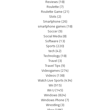
Reviews
(18)
Roulette
(7)
Roulette Game
(21)
Slots
(2)
Smartphone
(26)
smartphone games
(18)
Soccer
(9)
Social Media
(8)
Software
(13)
Sports
(220)
tech
(42)
Technology
(18)
Travel
(3)
Travel Tips
(9)
Videogames
(274)
Videos
(138)
Watch Live Sports
(434)
Wii
(915)
Wii U
(145)
Windows
(824)
Windows Phone
(7)
Wrestling
(3)
Xbox
(186)