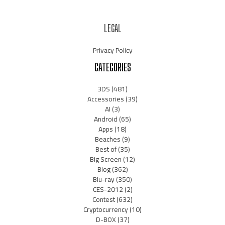
LEGAL
Privacy Policy
CATEGORIES
3DS
(481)
Accessories
(39)
AI
(3)
Android
(65)
Apps
(18)
Beaches
(9)
Best of
(35)
Big Screen
(12)
Blog
(362)
Blu-ray
(350)
CES-2012
(2)
Contest
(632)
Cryptocurrency
(10)
D-BOX
(37)