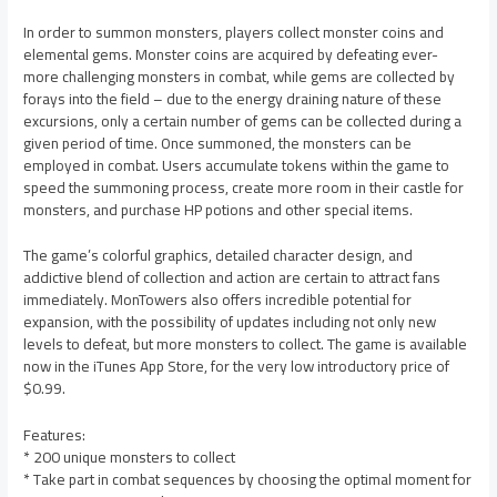
In order to summon monsters, players collect monster coins and
elemental gems. Monster coins are acquired by defeating ever-
more challenging monsters in combat, while gems are collected by
forays into the field – due to the energy draining nature of these
excursions, only a certain number of gems can be collected during a
given period of time. Once summoned, the monsters can be
employed in combat. Users accumulate tokens within the game to
speed the summoning process, create more room in their castle for
monsters, and purchase HP potions and other special items.
The game’s colorful graphics, detailed character design, and
addictive blend of collection and action are certain to attract fans
immediately. MonTowers also offers incredible potential for
expansion, with the possibility of updates including not only new
levels to defeat, but more monsters to collect. The game is available
now in the iTunes App Store, for the very low introductory price of
$0.99.
Features:
* 200 unique monsters to collect
* Take part in combat sequences by choosing the optimal moment for