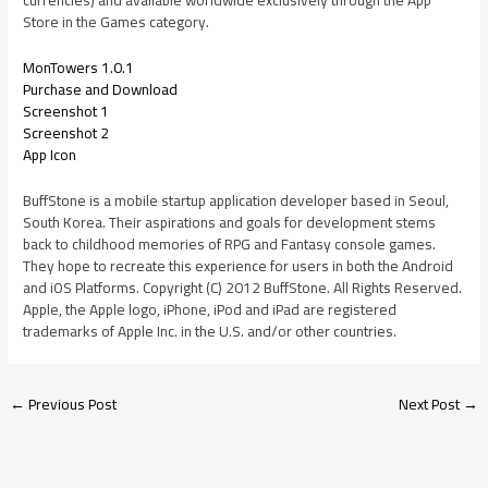
currencies) and available worldwide exclusively through the App
Store in the Games category.
MonTowers 1.0.1
Purchase and Download
Screenshot 1
Screenshot 2
App Icon
BuffStone is a mobile startup application developer based in Seoul,
South Korea. Their aspirations and goals for development stems
back to childhood memories of RPG and Fantasy console games.
They hope to recreate this experience for users in both the Android
and iOS Platforms. Copyright (C) 2012 BuffStone. All Rights Reserved.
Apple, the Apple logo, iPhone, iPod and iPad are registered
trademarks of Apple Inc. in the U.S. and/or other countries.
←
Previous Post
Next Post
→