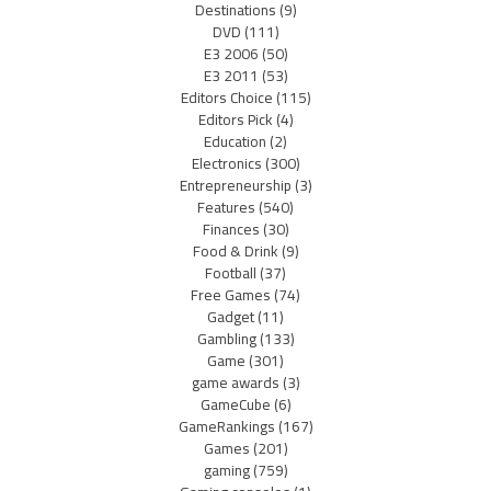
Destinations
(9)
DVD
(111)
E3 2006
(50)
E3 2011
(53)
Editors Choice
(115)
Editors Pick
(4)
Education
(2)
Electronics
(300)
Entrepreneurship
(3)
Features
(540)
Finances
(30)
Food & Drink
(9)
Football
(37)
Free Games
(74)
Gadget
(11)
Gambling
(133)
Game
(301)
game awards
(3)
GameCube
(6)
GameRankings
(167)
Games
(201)
gaming
(759)