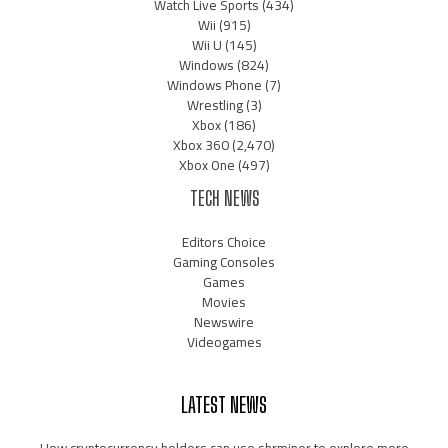
Watch Live Sports
(434)
Wii
(915)
Wii U
(145)
Windows
(824)
Windows Phone
(7)
Wrestling
(3)
Xbox
(186)
Xbox 360
(2,470)
Xbox One
(497)
TECH NEWS
Editors Choice
Gaming Consoles
Games
Movies
Newswire
Videogames
LATEST NEWS
How cryptocurrency holders can use shrminer to explore more