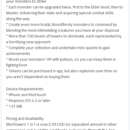
your monsters to strike
* Each monster can be upgraded twice, first to the Elder level, then to
Master, enhancing their stats and acquiring special combat skills
along the way
* Create even more brutal, bloodthirsty monsters to command by
blending the most intimidating creatures you have at your disposal
* More than 100 levels of towers to dominate, each represented by
a horrifying new opponent
* Complete your collection and undertake mini-quests to gain
achievements
* Boost your monsters’ HP with potions, so you can keep them in
fighting form
* Tokens can be purchased in app, but also replenish over time so
you aren’t dependent on buying them
Device Requirements:
* iPhone and iPod touch
* Requires iOS 4.2 or later
* 131 MB
Pricing and Availability:
MonTowers 1.0.1 is now $.99 USD (or equivalent amount in other