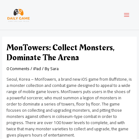
Skip
Post
MAI
to
navigation
content
MEN
MonTowers: Collect Monsters,
Dominate The Arena
0 Comments
/
iPad
/ By
Sara
Seoul, Korea – MonTowers, a brand new iOS game from Buffstone, is
a monster collection and combat game designed to appeal to a wide
range of mobile game lovers. MonTowers puts users in the shoes of
a powerful sorcerer, who must summon a legion of monsters in
order to dominate a series of towers, floor by floor. The game
focuses on collecting and upgrading monsters, and pitting those
monsters against others in coliseum-type combat in order to
progress. There are over 100 tower levels to complete, and with
twice that many monster varieties to collect and upgrade, the game
gives players hours of entertainment.