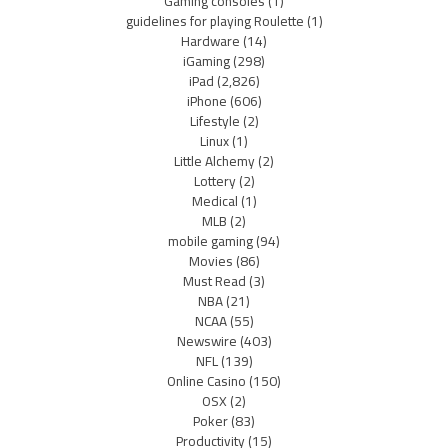
Gaming consoles
(1)
guidelines for playing Roulette
(1)
Hardware
(14)
iGaming
(298)
iPad
(2,826)
iPhone
(606)
Lifestyle
(2)
Linux
(1)
Little Alchemy
(2)
Lottery
(2)
Medical
(1)
MLB
(2)
mobile gaming
(94)
Movies
(86)
Must Read
(3)
NBA
(21)
NCAA
(55)
Newswire
(403)
NFL
(139)
Online Casino
(150)
OSX
(2)
Poker
(83)
Productivity
(15)