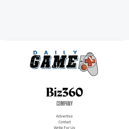
COMPANY
Advertise
Contact
Write For Us