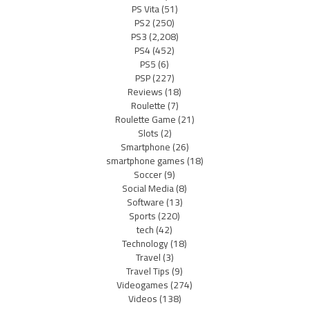
PS Vita
(51)
PS2
(250)
PS3
(2,208)
PS4
(452)
PS5
(6)
PSP
(227)
Reviews
(18)
Roulette
(7)
Roulette Game
(21)
Slots
(2)
Smartphone
(26)
smartphone games
(18)
Soccer
(9)
Social Media
(8)
Software
(13)
Sports
(220)
tech
(42)
Technology
(18)
Travel
(3)
Travel Tips
(9)
Videogames
(274)
Videos
(138)