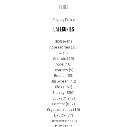
LEGAL
Privacy Policy
CATEGORIES
3DS
(481)
Accessories
(39)
AI
(3)
Android
(65)
Apps
(18)
Beaches
(9)
Best of
(35)
Big Screen
(12)
Blog
(362)
Blu-ray
(350)
CES-2012
(2)
Contest
(632)
Cryptocurrency
(10)
D-BOX
(37)
Destinations
(9)
DVD
(111)