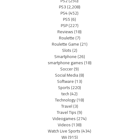
PS2
(250)
PS3
(2,208)
PS4
(452)
PS5
(6)
PSP
(227)
Reviews
(18)
Roulette
(7)
Roulette Game
(21)
Slots
(2)
Smartphone
(26)
smartphone games
(18)
Soccer
(9)
Social Media
(8)
Software
(13)
Sports
(220)
tech
(42)
Technology
(18)
Travel
(3)
Travel Tips
(9)
Videogames
(274)
Videos
(138)
Watch Live Sports
(434)
Wii
(915)