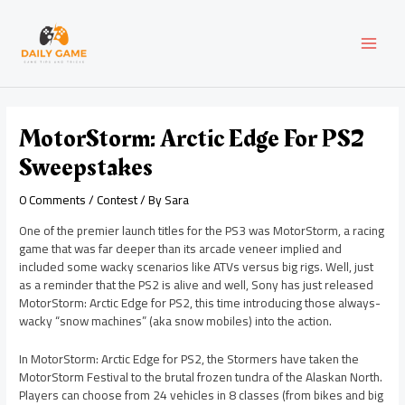
Skip
Post
MAI
to
navigation
content
MEN
MotorStorm: Arctic Edge For PS2
Sweepstakes
0 Comments
/
Contest
/ By
Sara
One of the premier launch titles for the PS3 was MotorStorm, a racing
game that was far deeper than its arcade veneer implied and
included some wacky scenarios like ATVs versus big rigs. Well, just
as a reminder that the PS2 is alive and well, Sony has just released
MotorStorm: Arctic Edge for PS2, this time introducing those always-
wacky “snow machines” (aka snow mobiles) into the action.
In MotorStorm: Arctic Edge for PS2, the Stormers have taken the
MotorStorm Festival to the brutal frozen tundra of the Alaskan North.
Players can choose from 24 vehicles in 8 classes (from bikes and big