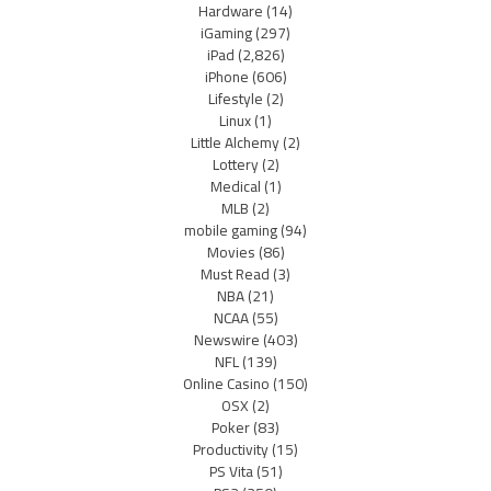
Hardware
(14)
iGaming
(297)
iPad
(2,826)
iPhone
(606)
Lifestyle
(2)
Linux
(1)
Little Alchemy
(2)
Lottery
(2)
Medical
(1)
MLB
(2)
mobile gaming
(94)
Movies
(86)
Must Read
(3)
NBA
(21)
NCAA
(55)
Newswire
(403)
NFL
(139)
Online Casino
(150)
OSX
(2)
Poker
(83)
Productivity
(15)
PS Vita
(51)