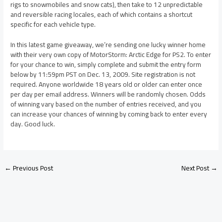
rigs to snowmobiles and snow cats), then take to 12 unpredictable
and reversible racing locales, each of which contains a shortcut
specific for each vehicle type.
In this latest game giveaway, we’re sending one lucky winner home
with their very own copy of MotorStorm: Arctic Edge for PS2. To enter
for your chance to win, simply complete and submit the entry form
below by 11:59pm PST on Dec. 13, 2009. Site registration is not
required. Anyone worldwide 18 years old or older can enter once
per day per email address. Winners will be randomly chosen. Odds
of winning vary based on the number of entries received, and you
can increase your chances of winning by coming back to enter every
day. Good luck.
←
Previous Post
Next Post
→