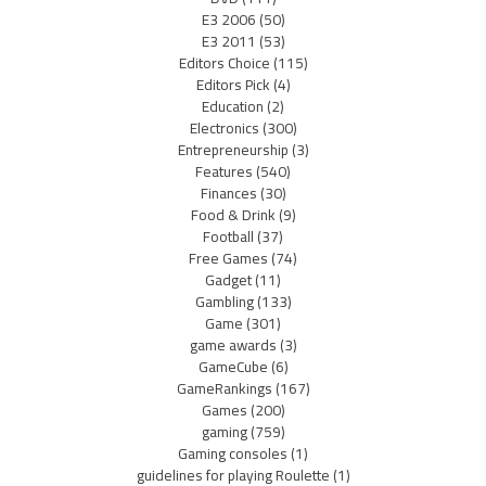
E3 2006
(50)
E3 2011
(53)
Editors Choice
(115)
Editors Pick
(4)
Education
(2)
Electronics
(300)
Entrepreneurship
(3)
Features
(540)
Finances
(30)
Food & Drink
(9)
Football
(37)
Free Games
(74)
Gadget
(11)
Gambling
(133)
Game
(301)
game awards
(3)
GameCube
(6)
GameRankings
(167)
Games
(200)
gaming
(759)
Gaming consoles
(1)
guidelines for playing Roulette
(1)