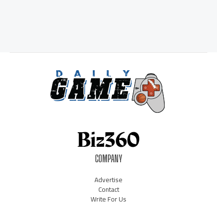
COMPANY
Advertise
Contact
Write For Us