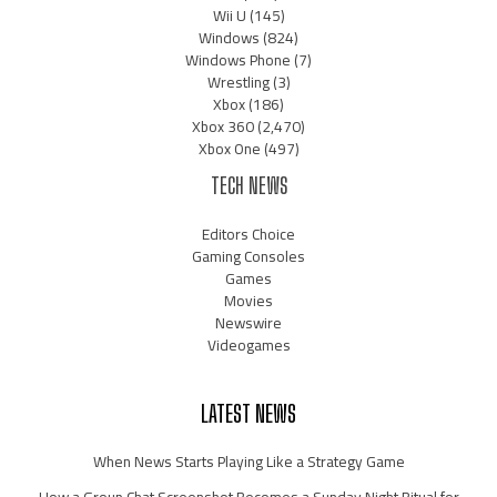
Wii U
(145)
Windows
(824)
Windows Phone
(7)
Wrestling
(3)
Xbox
(186)
Xbox 360
(2,470)
Xbox One
(497)
TECH NEWS
Editors Choice
Gaming Consoles
Games
Movies
Newswire
Videogames
LATEST NEWS
When News Starts Playing Like a Strategy Game