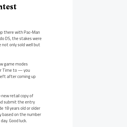
ntest
 up there with Pac-Man
do DS, the stakes were
 not only sold well but
 new game modes
er Time to — you
eft after coming up
-new retail copy of
nd submit the entry
e 18 years old or older
ary based on the number
 day. Good luck.