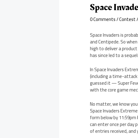
Space Invad
0 Comments
/
Contest
/
Space Invaders is probab
and Centipede. So when 
high to deliver a produc
has since led to a seque
In Space Invaders Extre
(including a time-atta
guessed it — Super Feve
with the core game mec
No matter, we know you’
Space Invaders Extreme 
form below by 11:59pm PS
can enter once per day 
of entries received, and