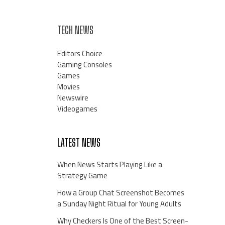
TECH NEWS
Editors Choice
Gaming Consoles
Games
Movies
Newswire
Videogames
LATEST NEWS
When News Starts Playing Like a
Strategy Game
How a Group Chat Screenshot Becomes
a Sunday Night Ritual for Young Adults
Why Checkers Is One of the Best Screen-