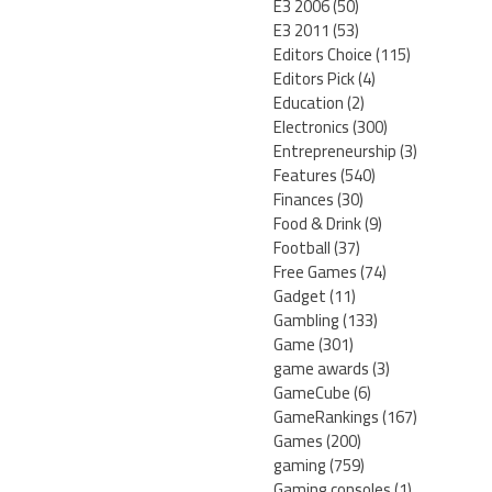
E3 2006
(50)
E3 2011
(53)
Editors Choice
(115)
Editors Pick
(4)
Education
(2)
Electronics
(300)
Entrepreneurship
(3)
Features
(540)
Finances
(30)
Food & Drink
(9)
Football
(37)
Free Games
(74)
Gadget
(11)
Gambling
(133)
Game
(301)
game awards
(3)
GameCube
(6)
GameRankings
(167)
Games
(200)
gaming
(759)
Gaming consoles
(1)