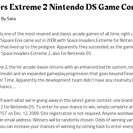
ers Extreme 2 Nintendo DS Game Co
 By
Sara
ly one of the most revered and classic arcade games of all time, right
Square Enix came out in 2008 with Space Invaders Extreme for Ninten
t that lived up to the pedigree. Apparently they succeeded, as the game
l: Space Invaders Extreme 2, also for Nintendo DS.
me 2, the hit arcade classic returns with an enhanced battle system,
ck mode) and an expanded gameplay progression that goes beyond Fev
r Time. Apparently the development team didn’t have any creativity l
hanics….
ll want what we’re giving away in this latest game contest: one brand
2 for Nintendo DS. To enter for your chance to win, simply complete a
T on Dec. 12, 2009. Site registration is not required. Anyone worldwid
per email address. Winners will be randomly chosen. Odds of winning v
 you can increase your chances of winning by coming back to enter every