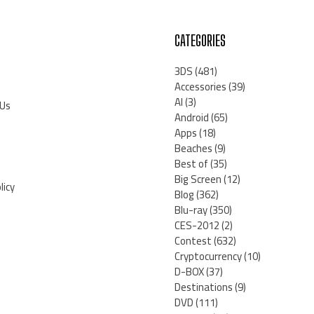
CATEGORIES
3DS
(481)
Accessories
(39)
AI
(3)
 Us
Android
(65)
Apps
(18)
Beaches
(9)
Best of
(35)
Big Screen
(12)
licy
Blog
(362)
Blu-ray
(350)
CES-2012
(2)
Contest
(632)
Cryptocurrency
(10)
D-BOX
(37)
Destinations
(9)
DVD
(111)