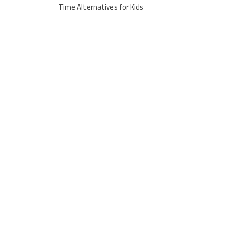
Time Alternatives for Kids