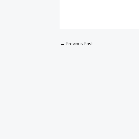
←
Previous Post