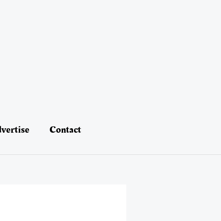
vertise
Contact