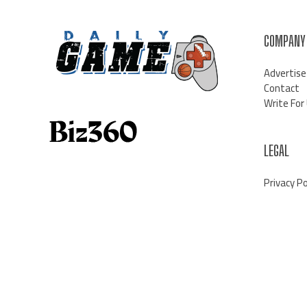
COMPANY
Advertise
Contact
Write For
LEGAL
Privacy Po