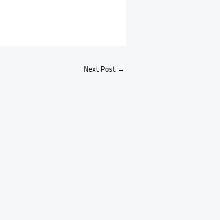
Next Post
→