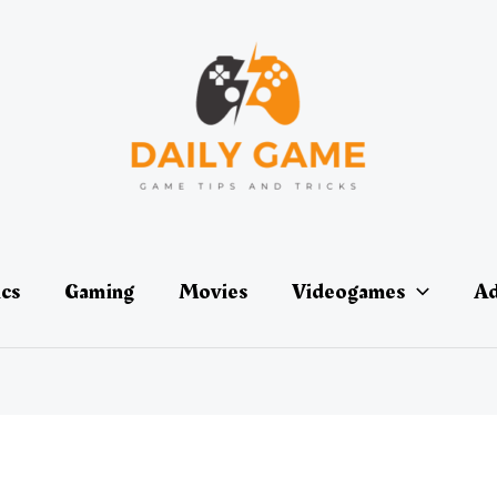
ics
Gaming
Movies
Videogames
Ad