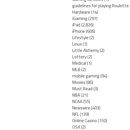
guidelines for playing Roulette
Hardware
(14)
iGaming
(297)
iPad
(2,826)
iPhone
(606)
Lifestyle
(2)
Linux
(1)
Little Alchemy
(2)
Lottery
(2)
Medical
(1)
MLB
(2)
mobile gaming
(94)
Movies
(86)
Must Read
(3)
NBA
(21)
NCAA
(55)
Newswire
(403)
NFL
(139)
Online Casino
(150)
OSX
(2)