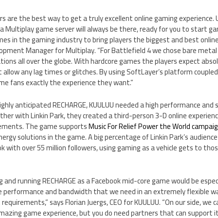
 are the best way to get a truly excellent online gaming experience. U
a Multiplay game server will always be there, ready for you to start g
s in the gaming industry to bring players the biggest and best online
lopment Manager for Multiplay. “For Battlefield 4 we chose bare metal 
ations all over the globe. With hardcore games the players expect abso
 allow any lag times or glitches. By using SoftLayer’s platform couple
me fans exactly the experience they want.”
highly anticipated RECHARGE, KUULUU needed a high performance and sc
her with Linkin Park, they created a third-person 3-D online experien
lements. The game supports
Music For Relief Power the World campai
energy solutions in the game. A big percentage of Linkin Park’s audienc
 with over 55 million followers, using gaming as a vehicle gets to tho
 and running RECHARGE as a Facebook mid-core game would be especia
he performance and bandwidth that we need in an extremely flexible wa
 requirements,” says Florian Juergs, CEO for KUULUU. “On our side, we 
amazing game experience, but you do need partners that can support it