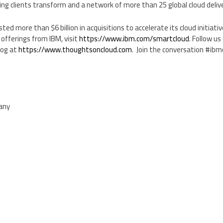
ng clients transform and a network of more than 25 global cloud deliv
vested more than
$6 billion
in acquisitions to accelerate its cloud initiati
offerings from IBM, visit
https://www.ibm.com/smartcloud
. Follow us
log at
https://www.thoughtsoncloud.com
. Join the conversation #ibm
pany