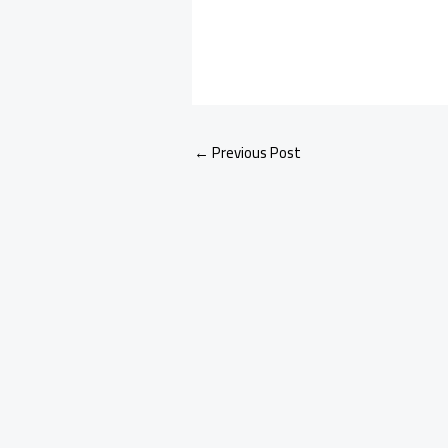
←
Previous Post