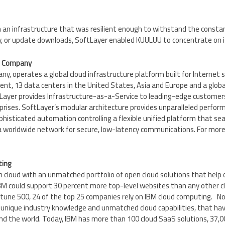
h an infrastructure that was resilient enough to withstand the const
lay, or update downloads, SoftLayer enabled KUULUU to concentrate on i
M Company
y, operates a global cloud infrastructure platform built for Internet 
nt, 13 data centers in
the United States
,
Asia
and
Europe
and a globa
tLayer provides Infrastructure-as-a-Service to leading-edge custome
prises. SoftLayer’s modular architecture provides unparalleled perform
phisticated automation controlling a flexible unified platform that se
 a worldwide network for secure, low-latency communications. For more
ting
in cloud with an unmatched portfolio of open cloud solutions that help cl
 IBM could support 30 percent more top-level websites than any other 
tune 500, 24 of the top 25 companies rely on IBM cloud computing. N
r unique industry knowledge and unmatched cloud capabilities, that ha
und the world. Today, IBM has more than 100 cloud SaaS solutions, 37,