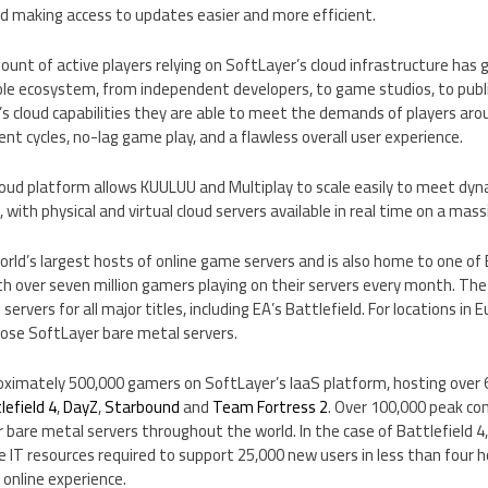
nd making access to updates easier and more efficient.
mount of active players relying on SoftLayer’s cloud infrastructure has 
e ecosystem, from independent developers, to game studios, to publi
s cloud capabilities they are able to meet the demands of players ar
t cycles, no-lag game play, and a flawless overall user experience.
cloud platform allows KUULUU and Multiplay to scale easily to meet dy
with physical and virtual cloud servers available in real time on a mass
world’s largest hosts of online game servers and is also home to one of
 over seven million gamers playing on their servers every month. Th
ervers for all major titles, including EA’s Battlefield. For locations in
E
hose SoftLayer bare metal servers.
oximately 500,000 gamers on SoftLayer’s IaaS platform, hosting over 
lefield 4
,
DayZ
,
Starbound
and
Team Fortress 2
. Over 100,000 peak co
 bare metal servers throughout the world. In the case of Battlefield 4,
e IT resources required to support 25,000 new users in less than four ho
r online experience.