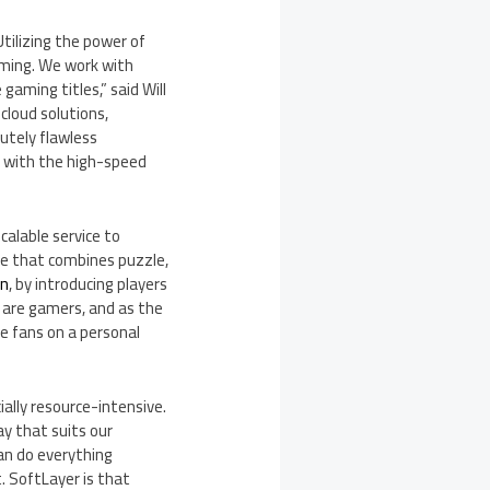
tilizing the power of
aming. We work with
 gaming titles,” said
Will
cloud solutions,
lutely flawless
d with the high-speed
alable service to
ce that combines puzzle,
gn
, by introducing players
e are gamers, and as the
se fans on a personal
lly resource-intensive.
y that suits our
can do everything
. SoftLayer is that