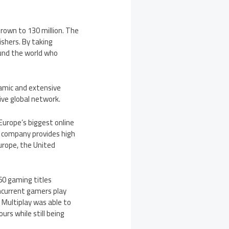
grown to 130 million. The
shers. By taking
ound the world who
namic and extensive
ive global network.
Europe’s
biggest online
e company provides high
urope
,
the United
60 gaming titles
ncurrent gamers play
 Multiplay was able to
urs while still being