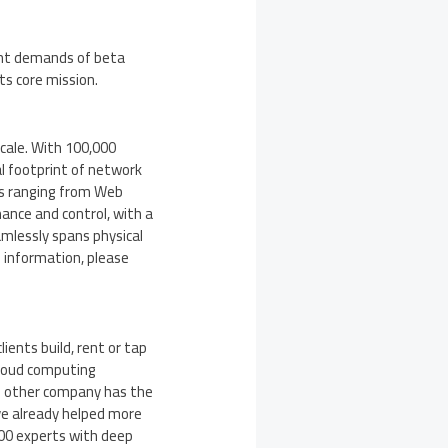
ant demands of beta
ts core mission.
scale. With 100,000
l footprint of network
rs ranging from Web
ance and control, with a
amlessly spans physical
 information, please
ients build, rent or tap
cloud computing
o other company has the
ve already helped more
000 experts with deep