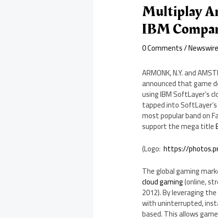
Multiplay 
IBM Compa
0 Comments
/
Newswir
ARMONK, N.Y.
and
AMST
announced that game d
using IBM SoftLayer’s c
tapped into SoftLayer’s 
most popular band on Fac
support the mega title
(Logo:
https://photos.
The global gaming mark
cloud gaming
(online, s
2012). By leveraging the
with uninterrupted, inst
based. This allows games