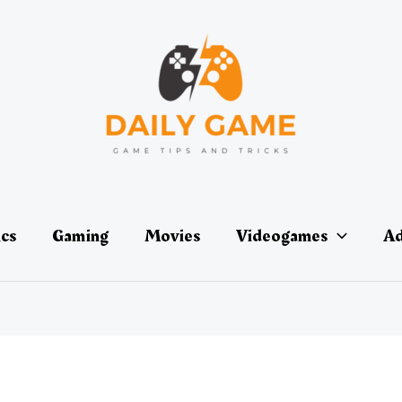
ics
Gaming
Movies
Videogames
Ad