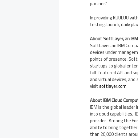
partner.”
In providing KUULUU wit
testing, launch, daily p
About SoftLayer, an IB
SoftLayer, an IBM Compan
devices under manageme
points of presence, Sof
startups to global enter
full-featured API and so
and virtual devices, and
visit
softlayer.com
.
About IBM Cloud Compu
IBM is the global leader 
into cloud capabilities.
provider. Among the For
ability to bring togethe
than 20,000 clients aro