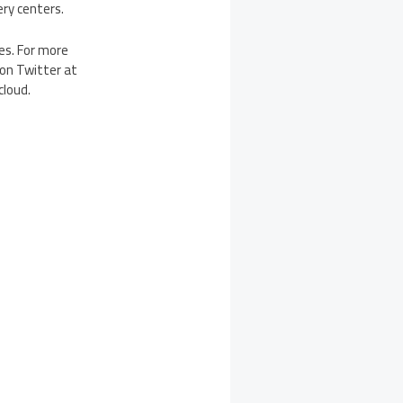
ery centers.
ves. For more
 on Twitter at
cloud.