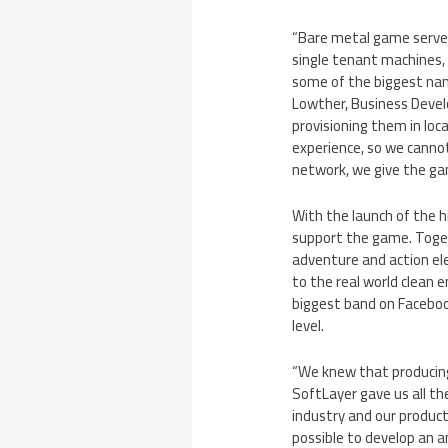
“Bare metal game servers
single tenant machines, 
some of the biggest name
Lowther
, Business Deve
provisioning them in loc
experience, so we cannot
network, we give the ga
With the launch of the 
support the game. Toget
adventure and action e
to the real world clean 
biggest band on Facebook
level.
“We knew that producing
SoftLayer gave us all t
industry and our product
possible to develop an 