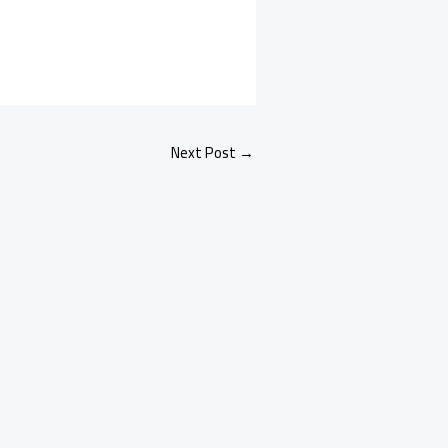
Next Post
→