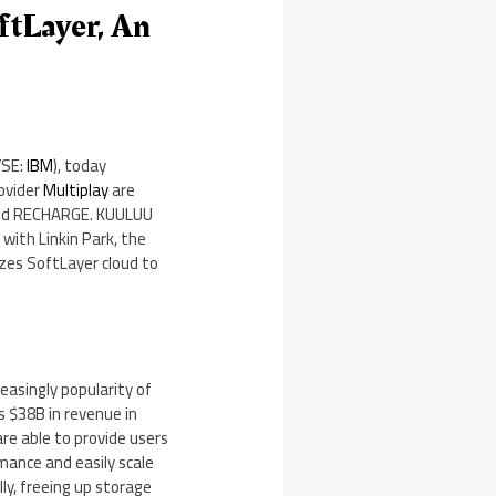
tLayer, An
YSE:
IBM
), today
ovider
Multiplay
are
4 and RECHARGE. KUULUU
with Linkin Park, the
izes SoftLayer cloud to
reasingly popularity of
as
$38B
in revenue in
re able to provide users
mance and easily scale
ly, freeing up storage