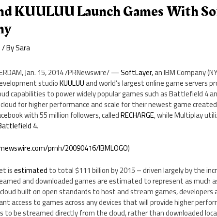
And KUULUU Launch Games With Sof
ny
e
/ By
Sara
ERDAM
,
Jan. 15, 2014
/PRNewswire/ —
SoftLayer
, an IBM Company (N
evelopment studio
KUULUU
and world’s largest online game servers pr
loud capabilities to power widely popular games such as Battlefield 
cloud for higher performance and scale for their newest game created 
ebook with 55 million followers, called
RECHARGE
,
while Multiplay util
Battlefield 4
.
prnewswire.com/prnh/20090416/IBMLOGO
)
et is
estimated
to total
$111 billion
by 2015 – driven largely by the inc
treamed and downloaded games are estimated to represent as much 
 cloud built on open standards to host and stream games, developers a
ant access to games across any devices that will provide higher perfor
 to be streamed directly from the cloud, rather than downloaded local