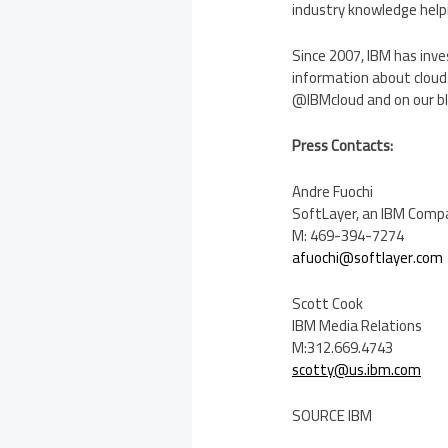
industry knowledge helpi
Since 2007, IBM has in
information about cloud 
@IBMcloud and on our b
Press Contacts:
Andre Fuochi
SoftLayer, an IBM Com
M: 469-394-7274
afuochi@softlayer.com
Scott Cook
IBM Media Relations
M:312.669.4743
scotty@us.ibm.com
SOURCE IBM