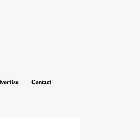
vertise
Contact