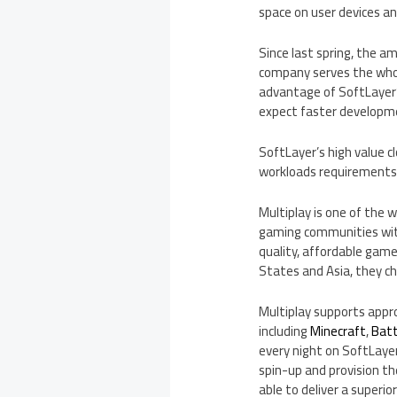
space on user devices a
Since last spring, the a
company serves the whol
advantage of SoftLayer’
expect faster developmen
SoftLayer’s high value 
workloads requirements, 
Multiplay is one of the 
gaming communities with
quality, affordable game s
States
and
Asia
, they c
Multiplay supports appr
including
Minecraft
,
Batt
every night on SoftLayer
spin-up and provision th
able to deliver a superio