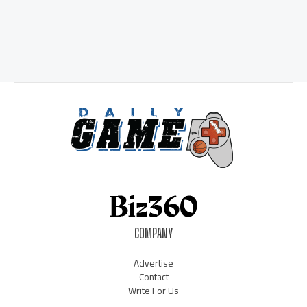
COMPANY
Advertise
Contact
Write For Us