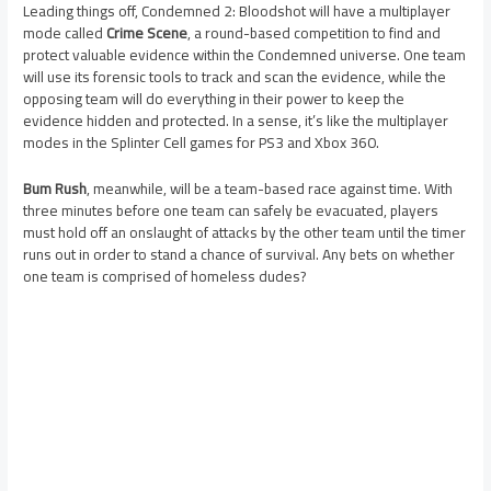
Leading things off, Condemned 2: Bloodshot will have a multiplayer
mode called
Crime Scene
, a round-based competition to find and
protect valuable evidence within the Condemned universe. One team
will use its forensic tools to track and scan the evidence, while the
opposing team will do everything in their power to keep the
evidence hidden and protected. In a sense, it’s like the multiplayer
modes in the Splinter Cell games for PS3 and Xbox 360.
Bum Rush
, meanwhile, will be a team-based race against time. With
three minutes before one team can safely be evacuated, players
must hold off an onslaught of attacks by the other team until the timer
runs out in order to stand a chance of survival. Any bets on whether
one team is comprised of homeless dudes?