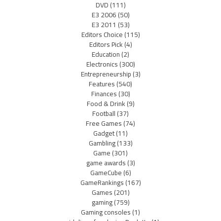
DVD
(111)
E3 2006
(50)
E3 2011
(53)
Editors Choice
(115)
Editors Pick
(4)
Education
(2)
Electronics
(300)
Entrepreneurship
(3)
Features
(540)
Finances
(30)
Food & Drink
(9)
Football
(37)
Free Games
(74)
Gadget
(11)
Gambling
(133)
Game
(301)
game awards
(3)
GameCube
(6)
GameRankings
(167)
Games
(201)
gaming
(759)
Gaming consoles
(1)