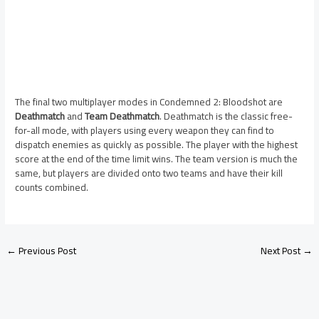
The final two multiplayer modes in Condemned 2: Bloodshot are
Deathmatch
and
Team Deathmatch
. Deathmatch is the classic free-
for-all mode, with players using every weapon they can find to
dispatch enemies as quickly as possible. The player with the highest
score at the end of the time limit wins. The team version is much the
same, but players are divided onto two teams and have their kill
counts combined.
←
Previous Post
Next Post
→