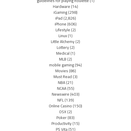
guidelines for playing Roulette
(1)
Hardware
(14)
iGaming
(298)
iPad
(2,826)
iPhone
(606)
Lifestyle
(2)
Linux
(1)
Little Alchemy
(2)
Lottery
(2)
Medical
(1)
MLB
(2)
mobile gaming
(94)
Movies
(86)
Must Read
(3)
NBA
(21)
NCAA
(55)
Newswire
(403)
NFL
(139)
Online Casino
(150)
OSX
(2)
Poker
(83)
Productivity
(15)
PS Vita
(51)