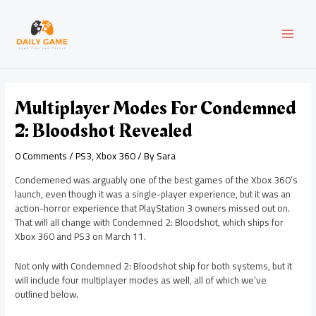
Skip
Post
MAI
to
navigation
content
MEN
Multiplayer Modes For Condemned
2: Bloodshot Revealed
0 Comments
/
PS3
,
Xbox 360
/ By
Sara
Condemened was arguably one of the best games of the Xbox 360’s
launch, even though it was a single-player experience, but it was an
action-horror experience that PlayStation 3 owners missed out on.
That will all change with Condemned 2: Bloodshot, which ships for
Xbox 360 and PS3 on March 11.
Not only with Condemned 2: Bloodshot ship for both systems, but it
will include four multiplayer modes as well, all of which we’ve
outlined below.