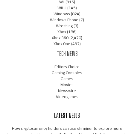
Wii
(915)
Wii U
(145)
Windows
(824)
Windows Phone
(7)
Wrestling
(3)
Xbox
(186)
Xbox 360
(2,470)
Xbox One
(497)
TECH NEWS
Editors Choice
Gaming Consoles
Games
Movies
Newswire
Videogames
LATEST NEWS
How cryptocurrency holders can use shrminer to explore more