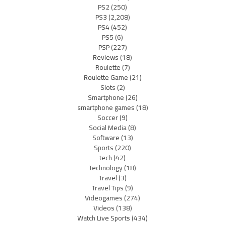
PS2
(250)
PS3
(2,208)
PS4
(452)
PS5
(6)
PSP
(227)
Reviews
(18)
Roulette
(7)
Roulette Game
(21)
Slots
(2)
Smartphone
(26)
smartphone games
(18)
Soccer
(9)
Social Media
(8)
Software
(13)
Sports
(220)
tech
(42)
Technology
(18)
Travel
(3)
Travel Tips
(9)
Videogames
(274)
Videos
(138)
Watch Live Sports
(434)