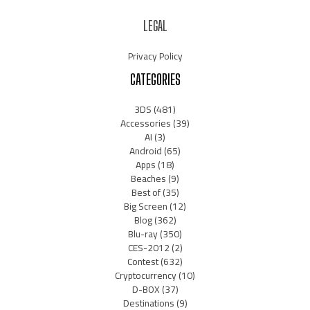
LEGAL
Privacy Policy
CATEGORIES
3DS
(481)
Accessories
(39)
AI
(3)
Android
(65)
Apps
(18)
Beaches
(9)
Best of
(35)
Big Screen
(12)
Blog
(362)
Blu-ray
(350)
CES-2012
(2)
Contest
(632)
Cryptocurrency
(10)
D-BOX
(37)
Destinations
(9)