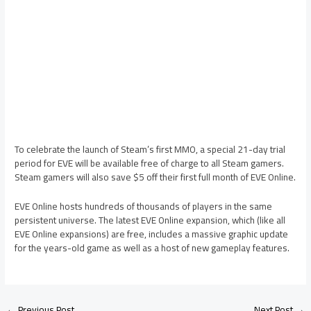
To celebrate the launch of Steam’s first MMO, a special 21-day trial
period for EVE will be available free of charge to all Steam gamers.
Steam gamers will also save $5 off their first full month of EVE Online.
EVE Online hosts hundreds of thousands of players in the same
persistent universe. The latest EVE Online expansion, which (like all
EVE Online expansions) are free, includes a massive graphic update
for the years-old game as well as a host of new gameplay features.
←
Previous Post
Next Post
→