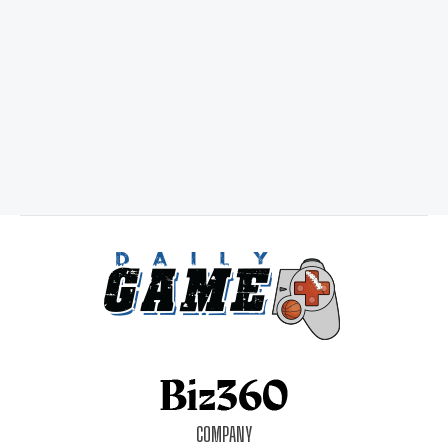
COMPANY