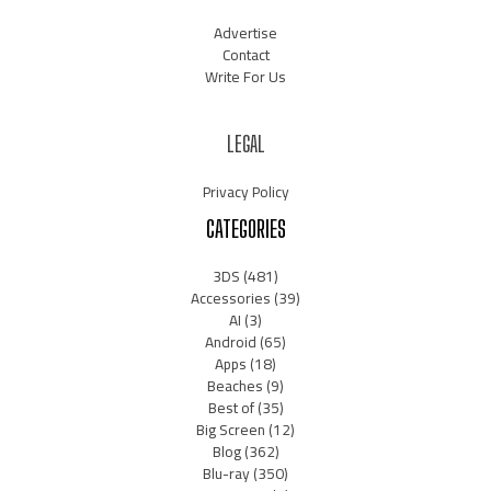
Advertise
Contact
Write For Us
LEGAL
Privacy Policy
CATEGORIES
3DS
(481)
Accessories
(39)
AI
(3)
Android
(65)
Apps
(18)
Beaches
(9)
Best of
(35)
Big Screen
(12)
Blog
(362)
Blu-ray
(350)