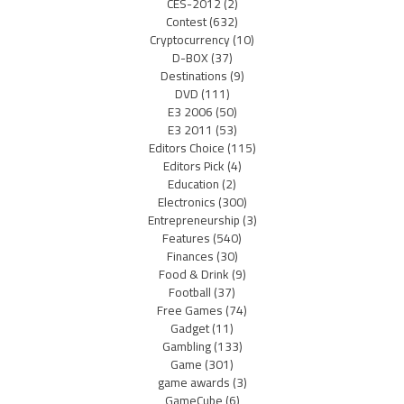
CES-2012
(2)
Contest
(632)
Cryptocurrency
(10)
D-BOX
(37)
Destinations
(9)
DVD
(111)
E3 2006
(50)
E3 2011
(53)
Editors Choice
(115)
Editors Pick
(4)
Education
(2)
Electronics
(300)
Entrepreneurship
(3)
Features
(540)
Finances
(30)
Food & Drink
(9)
Football
(37)
Free Games
(74)
Gadget
(11)
Gambling
(133)
Game
(301)
game awards
(3)
GameCube
(6)