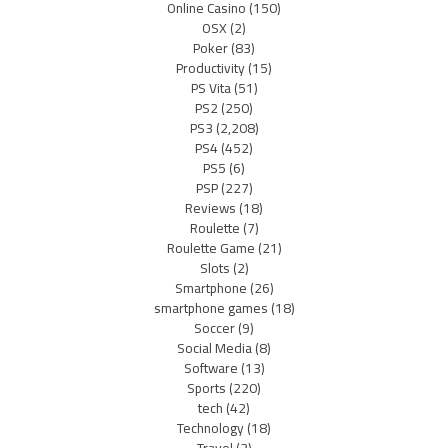
Online Casino
(150)
OSX
(2)
Poker
(83)
Productivity
(15)
PS Vita
(51)
PS2
(250)
PS3
(2,208)
PS4
(452)
PS5
(6)
PSP
(227)
Reviews
(18)
Roulette
(7)
Roulette Game
(21)
Slots
(2)
Smartphone
(26)
smartphone games
(18)
Soccer
(9)
Social Media
(8)
Software
(13)
Sports
(220)
tech
(42)
Technology
(18)