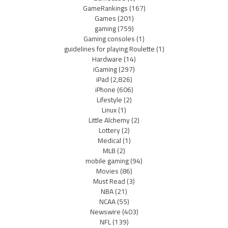
GameRankings
(167)
Games
(201)
gaming
(759)
Gaming consoles
(1)
guidelines for playing Roulette
(1)
Hardware
(14)
iGaming
(297)
iPad
(2,826)
iPhone
(606)
Lifestyle
(2)
Linux
(1)
Little Alchemy
(2)
Lottery
(2)
Medical
(1)
MLB
(2)
mobile gaming
(94)
Movies
(86)
Must Read
(3)
NBA
(21)
NCAA
(55)
Newswire
(403)
NFL
(139)