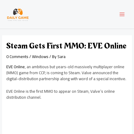
Skip
Post
MAI
to
navigation
content
MEN
Steam Gets First MMO: EVE Online
0 Comments
/
Windows
/ By
Sara
EVE Online
, an ambitious but years-old massively multiplayer online
(MMO) game from CCP, is coming to Steam. Valve announced the
digital-distribution partnership along with word of a special incentive.
EVE Online is the first MMO to appear on Steam, Valve’s online
distribution channel.