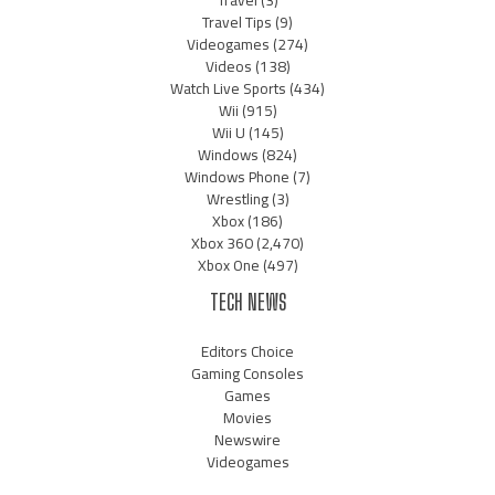
Travel
(3)
Travel Tips
(9)
Videogames
(274)
Videos
(138)
Watch Live Sports
(434)
Wii
(915)
Wii U
(145)
Windows
(824)
Windows Phone
(7)
Wrestling
(3)
Xbox
(186)
Xbox 360
(2,470)
Xbox One
(497)
TECH NEWS
Editors Choice
Gaming Consoles
Games
Movies
Newswire
Videogames