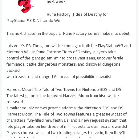
next week.
Rune Factory: Tides of Destiny for
PlayStation®3 & Nintendo Wii
This next chapter in the popular Rune Factory series makes its debut
at
this year’s E3. The game will be coming to both the PlayStation®3 and
Nintendo Wii. In Rune Factory: Tides of Destiny, players take
control of the giant golem Ymir to cross vast seas, uncover fertile
farmlands, battle dangerous monsters, and discover dungeons
packed
with treasure and danger! An ocean of possibilities awaits!
Harvest Moon: The Tale of Two Towns for Nintendo 3DS and DS
The latest game in the beloved Harvest Moon franchise will be
released
simultaneously on two great platforms: the Nintendo 3DS and DS.
Harvest Moon: The Tale of Two Towns features a great new cast of
characters, fun-filled new festivals, and a new request system that
lets player take on hundreds of mini-quests to earn extra rewards!
Players choose which of two feuding villages to live in, then they’ll