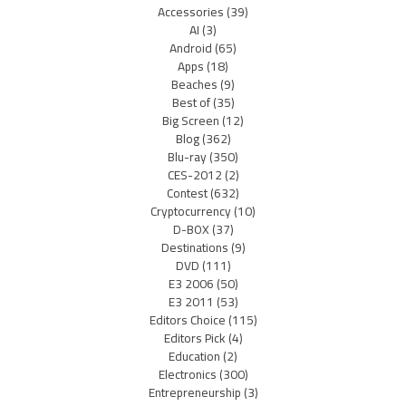
Accessories
(39)
AI
(3)
Android
(65)
Apps
(18)
Beaches
(9)
Best of
(35)
Big Screen
(12)
Blog
(362)
Blu-ray
(350)
CES-2012
(2)
Contest
(632)
Cryptocurrency
(10)
D-BOX
(37)
Destinations
(9)
DVD
(111)
E3 2006
(50)
E3 2011
(53)
Editors Choice
(115)
Editors Pick
(4)
Education
(2)
Electronics
(300)
Entrepreneurship
(3)