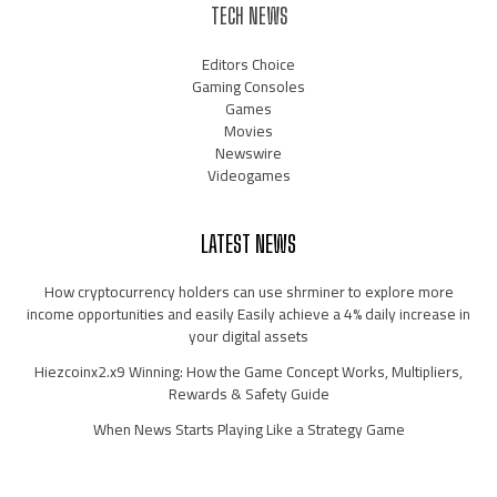
TECH NEWS
Editors Choice
Gaming Consoles
Games
Movies
Newswire
Videogames
LATEST NEWS
How cryptocurrency holders can use shrminer to explore more
income opportunities and easily Easily achieve a 4% daily increase in
your digital assets
Hiezcoinx2.x9 Winning: How the Game Concept Works, Multipliers,
Rewards & Safety Guide
When News Starts Playing Like a Strategy Game