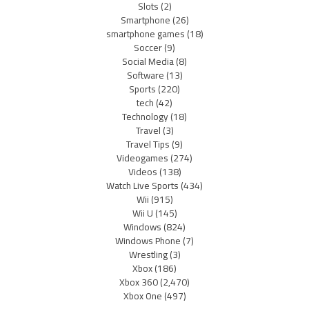
Slots
(2)
Smartphone
(26)
smartphone games
(18)
Soccer
(9)
Social Media
(8)
Software
(13)
Sports
(220)
tech
(42)
Technology
(18)
Travel
(3)
Travel Tips
(9)
Videogames
(274)
Videos
(138)
Watch Live Sports
(434)
Wii
(915)
Wii U
(145)
Windows
(824)
Windows Phone
(7)
Wrestling
(3)
Xbox
(186)
Xbox 360
(2,470)
Xbox One
(497)