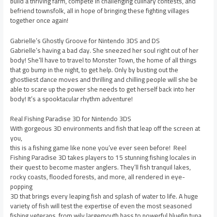
build a thriving farm, compete in challenging culinary contests, and
befriend townsfolk, all in hope of bringing these fighting villages
together once again!
Gabrielle’s Ghostly Groove for Nintendo 3DS and DS
Gabrielle’s having a bad day. She sneezed her soul right out of her
body! She’ll have to travel to Monster Town, the home of all things
that go bump in the night, to get help. Only by busting out the
ghostliest dance moves and thrilling and chilling people will she be
able to scare up the power she needs to get herself back into her
body! It’s a spooktacular rhythm adventure!
Real Fishing Paradise 3D for Nintendo 3DS
With gorgeous 3D environments and fish that leap off the screen at
you,
this is a fishing game like none you’ve ever seen before! Reel
Fishing Paradise 3D takes players to 15 stunning fishing locales in
their quest to become master anglers. They’ll fish tranquil lakes,
rocky coasts, flooded forests, and more, all rendered in eye-
popping
3D that brings every leaping fish and splash of water to life. A huge
variety of fish will test the expertise of even the most seasoned
fishing veterans, from wily largemouth bass to powerful bluefin tuna.