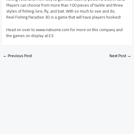
Players can choose from more than 100 pieces of tackle and three
styles of fishing: lure, fly, and bait. With so much to see and do,
Reel Fishing Paradise 3D is a game that will have players hooked!
Head on over to www.natsume.com for more on this company and
the games on display at E3.
←
Previous Post
Next Post
→