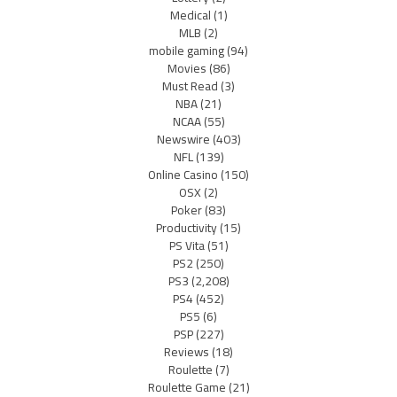
Medical
(1)
MLB
(2)
mobile gaming
(94)
Movies
(86)
Must Read
(3)
NBA
(21)
NCAA
(55)
Newswire
(403)
NFL
(139)
Online Casino
(150)
OSX
(2)
Poker
(83)
Productivity
(15)
PS Vita
(51)
PS2
(250)
PS3
(2,208)
PS4
(452)
PS5
(6)
PSP
(227)
Reviews
(18)
Roulette
(7)
Roulette Game
(21)