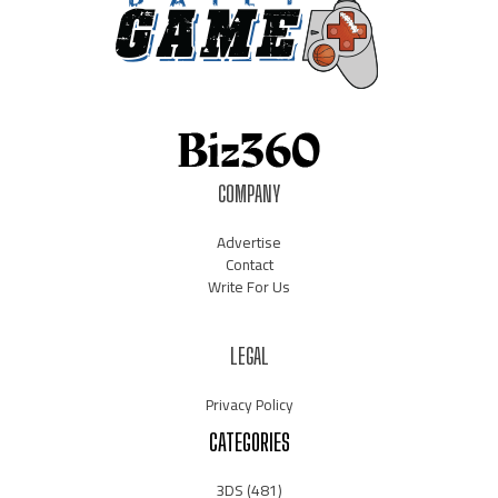
COMPANY
Advertise
Contact
Write For Us
LEGAL
Privacy Policy
CATEGORIES
3DS
(481)