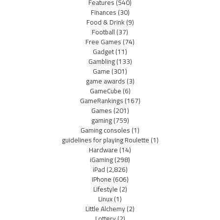
Features
(540)
Finances
(30)
Food & Drink
(9)
Football
(37)
Free Games
(74)
Gadget
(11)
Gambling
(133)
Game
(301)
game awards
(3)
GameCube
(6)
GameRankings
(167)
Games
(201)
gaming
(759)
Gaming consoles
(1)
guidelines for playing Roulette
(1)
Hardware
(14)
iGaming
(298)
iPad
(2,826)
iPhone
(606)
Lifestyle
(2)
Linux
(1)
Little Alchemy
(2)
Lottery
(2)