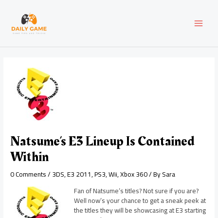
Skip
Post
MAI
to
navigation
content
MEN
Natsume’s E3 Lineup Is Contained
Within
0 Comments
/
3DS
,
E3 2011
,
PS3
,
Wii
,
Xbox 360
/ By
Sara
Fan of Natsume’s titles? Not sure if you are?
Well now’s your chance to get a sneak peek at
the titles they will be showcasing at E3 starting