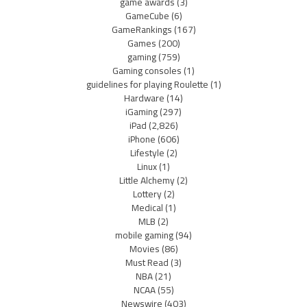
game awards
(3)
GameCube
(6)
GameRankings
(167)
Games
(200)
gaming
(759)
Gaming consoles
(1)
guidelines for playing Roulette
(1)
Hardware
(14)
iGaming
(297)
iPad
(2,826)
iPhone
(606)
Lifestyle
(2)
Linux
(1)
Little Alchemy
(2)
Lottery
(2)
Medical
(1)
MLB
(2)
mobile gaming
(94)
Movies
(86)
Must Read
(3)
NBA
(21)
NCAA
(55)
Newswire
(403)