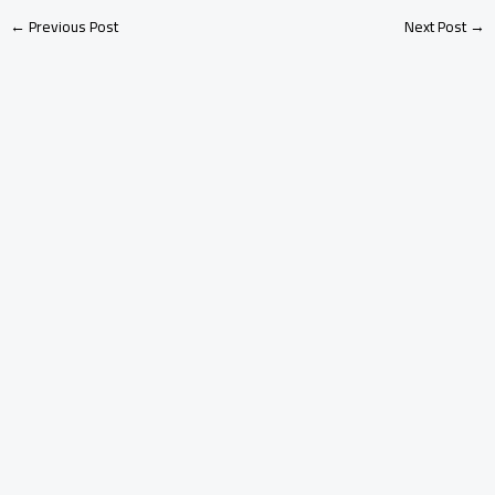
←
Previous Post
Next Post
→