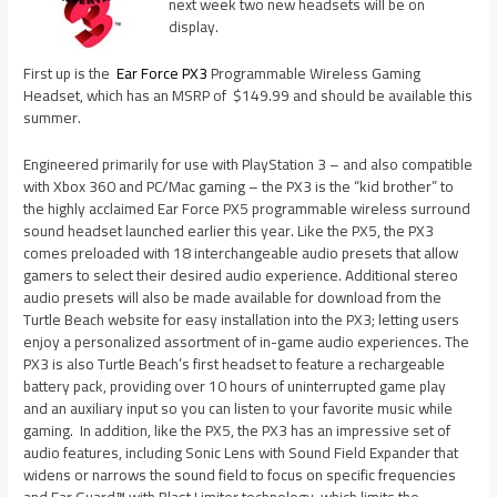
next week two new headsets will be on
display.
First up is the
Ear Force PX3
Programmable Wireless Gaming
Headset, which has an MSRP of $149.99 and should be available this
summer.
Engineered primarily for use with PlayStation 3 – and also compatible
with Xbox 360 and PC/Mac gaming – the PX3 is the “kid brother” to
the highly acclaimed Ear Force PX5 programmable wireless surround
sound headset launched earlier this year. Like the PX5, the PX3
comes preloaded with 18 interchangeable audio presets that allow
gamers to select their desired audio experience. Additional stereo
audio presets will also be made available for download from the
Turtle Beach website for easy installation into the PX3; letting users
enjoy a personalized assortment of in-game audio experiences. The
PX3 is also Turtle Beach’s first headset to feature a rechargeable
battery pack, providing over 10 hours of uninterrupted game play
and an auxiliary input so you can listen to your favorite music while
gaming. In addition, like the PX5, the PX3 has an impressive set of
audio features, including Sonic Lens with Sound Field Expander that
widens or narrows the sound field to focus on specific frequencies
and Ear Guard™ with Blast Limiter technology, which limits the