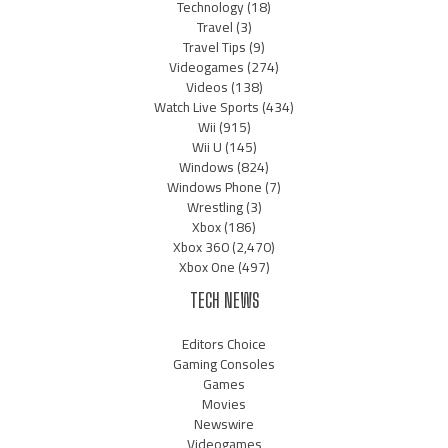
Technology
(18)
Travel
(3)
Travel Tips
(9)
Videogames
(274)
Videos
(138)
Watch Live Sports
(434)
Wii
(915)
Wii U
(145)
Windows
(824)
Windows Phone
(7)
Wrestling
(3)
Xbox
(186)
Xbox 360
(2,470)
Xbox One
(497)
TECH NEWS
Editors Choice
Gaming Consoles
Games
Movies
Newswire
Videogames