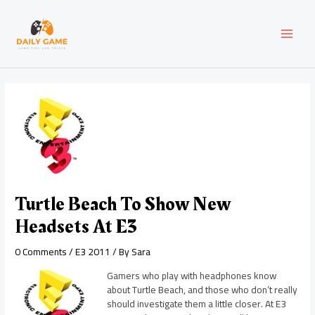
Skip
Post
MAI
to
navigation
content
MEN
Turtle Beach To Show New
Headsets At E3
0 Comments
/
E3 2011
/ By
Sara
Gamers who play with headphones know
about Turtle Beach, and those who don’t really
should investigate them a little closer. At E3