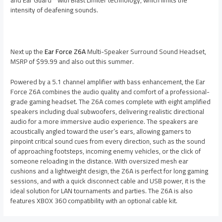
intensity of deafening sounds.
Next up the
Ear Force Z6A
Multi-Speaker Surround Sound Headset,
MSRP of $99.99 and also out this summer.
Powered by a 5.1 channel amplifier with bass enhancement, the Ear
Force Z6A combines the audio quality and comfort of a professional-
grade gaming headset. The Z6A comes complete with eight amplified
speakers including dual subwoofers, delivering realistic directional
audio for a more immersive audio experience. The speakers are
acoustically angled toward the user’s ears, allowing gamers to
pinpoint critical sound cues from every direction, such as the sound
of approaching footsteps, incoming enemy vehicles, or the click of
someone reloading in the distance. With oversized mesh ear
cushions and a lightweight design, the Z6A is perfect for long gaming
sessions, and with a quick disconnect cable and USB power, it is the
ideal solution for LAN tournaments and parties. The Z6A is also
features XBOX 360 compatibility with an optional cable kit.