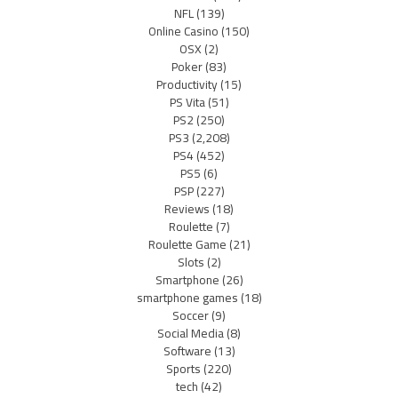
NFL
(139)
Online Casino
(150)
OSX
(2)
Poker
(83)
Productivity
(15)
PS Vita
(51)
PS2
(250)
PS3
(2,208)
PS4
(452)
PS5
(6)
PSP
(227)
Reviews
(18)
Roulette
(7)
Roulette Game
(21)
Slots
(2)
Smartphone
(26)
smartphone games
(18)
Soccer
(9)
Social Media
(8)
Software
(13)
Sports
(220)
tech
(42)