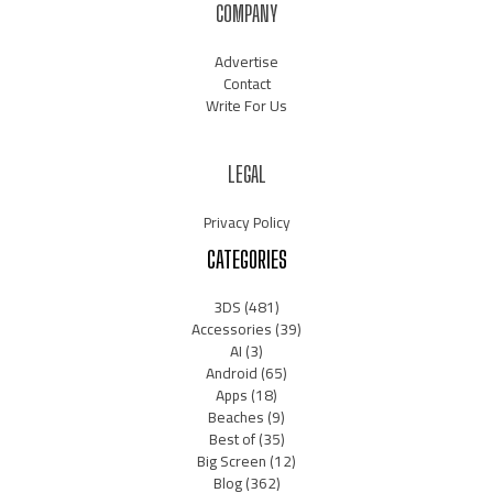
COMPANY
Advertise
Contact
Write For Us
LEGAL
Privacy Policy
CATEGORIES
3DS
(481)
Accessories
(39)
AI
(3)
Android
(65)
Apps
(18)
Beaches
(9)
Best of
(35)
Big Screen
(12)
Blog
(362)