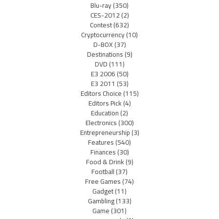
Blu-ray
(350)
CES-2012
(2)
Contest
(632)
Cryptocurrency
(10)
D-BOX
(37)
Destinations
(9)
DVD
(111)
E3 2006
(50)
E3 2011
(53)
Editors Choice
(115)
Editors Pick
(4)
Education
(2)
Electronics
(300)
Entrepreneurship
(3)
Features
(540)
Finances
(30)
Food & Drink
(9)
Football
(37)
Free Games
(74)
Gadget
(11)
Gambling
(133)
Game
(301)