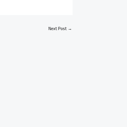
Next Post
→