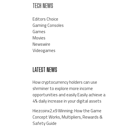
TECH NEWS
Editors Choice
Gaming Consoles
Games
Movies
Newswire
Videogames
LATEST NEWS
How cryptocurrency holders can use
shrminer to explore more income
opportunities and easily Easily achieve a
4% daily increase in your digital assets
Hiezcoinx2.x9 Winning: How the Game
Concept Works, Multipliers, Rewards &
Safety Guide