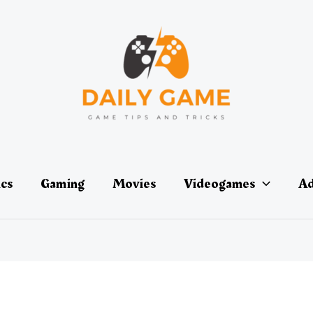
ics
Gaming
Movies
Videogames
Ad