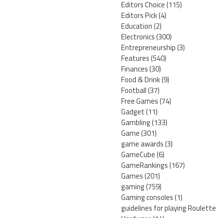
Editors Choice
(115)
Editors Pick
(4)
Education
(2)
Electronics
(300)
Entrepreneurship
(3)
Features
(540)
Finances
(30)
Food & Drink
(9)
Football
(37)
Free Games
(74)
Gadget
(11)
Gambling
(133)
Game
(301)
game awards
(3)
GameCube
(6)
GameRankings
(167)
Games
(201)
gaming
(759)
Gaming consoles
(1)
guidelines for playing Roulette