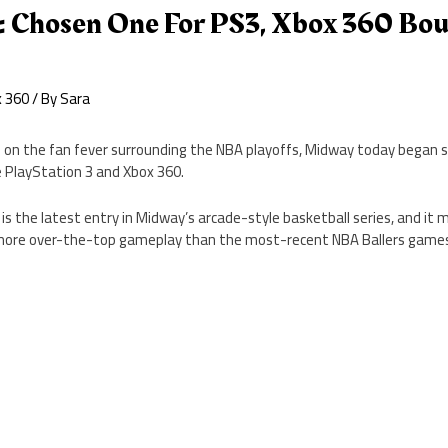
: Chosen One For PS3, Xbox 360 Bou
x 360
/ By
Sara
ze on the fan fever surrounding the NBA playoffs, Midway today began s
 PlayStation 3 and Xbox 360.
is the latest entry in Midway’s arcade-style basketball series, and it 
n more over-the-top gameplay than the most-recent NBA Ballers game