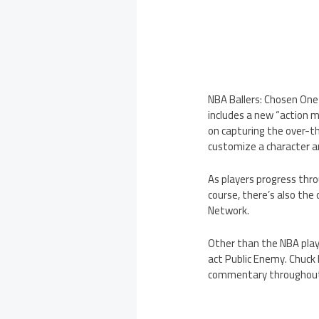
NBA Ballers: Chosen One
includes a new “action m
on capturing the over-t
customize a character a
As players progress thr
course, there’s also the
Network.
Other than the NBA play
act Public Enemy. Chuck 
commentary throughout