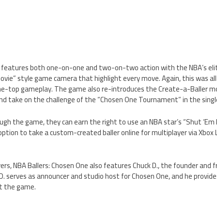
 features both one-on-one and two-on-two action with the NBA’s elite
ovie” style game camera that highlight every move. Again, this was all
he-top gameplay. The game also re-introduces the Create-a-Baller m
nd take on the challenge of the “Chosen One Tournament” in the sing
ough the game, they can earn the right to use an NBA star’s “Shut ‘E
 option to take a custom-created baller online for multiplayer via Xbox
ers, NBA Ballers: Chosen One also features Chuck D., the founder and 
D. serves as announcer and studio host for Chosen One, and he provide
 the game.