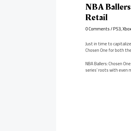
NBA Ballers
Retail
0 Comments
/
PS3
,
Xbo
Just in time to capitali
Chosen One for both the
NBA Ballers: Chosen One 
series’ roots with eve