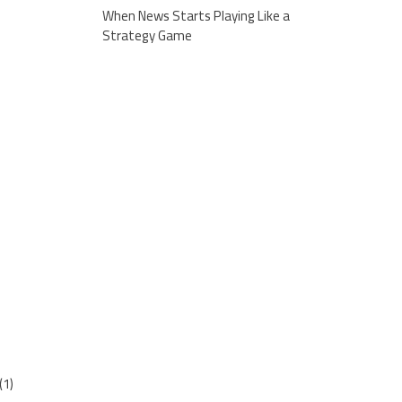
When News Starts Playing Like a
Strategy Game
(1)