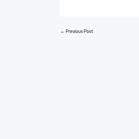
←
Previous Post