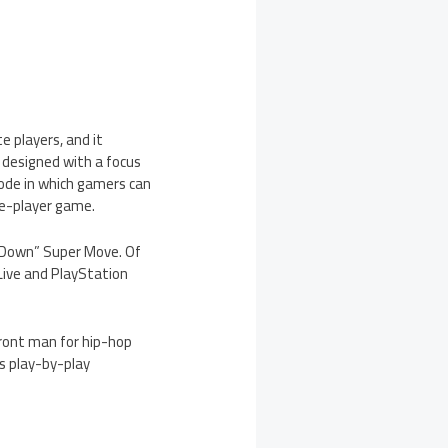
 players, and it
 designed with a focus
ode in which gamers can
le-player game.
m Down” Super Move. Of
 Live and PlayStation
front man for hip-hop
s play-by-play