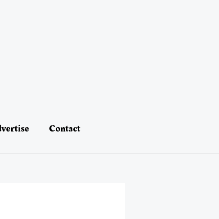
vertise
Contact