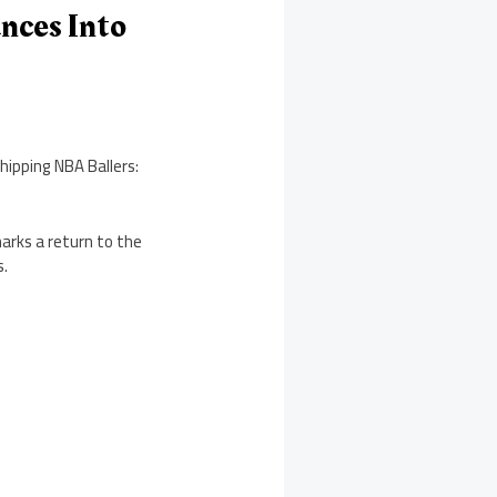
nces Into
hipping NBA Ballers:
marks a return to the
s.