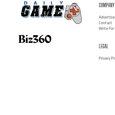
COMPANY
Advertise
Contact
Write For
LEGAL
Privacy Po