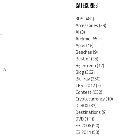
CATEGORIES
3DS
(481)
Accessories
(39)
AI
(3)
 Us
Android
(65)
Apps
(18)
Beaches
(9)
Best of
(35)
Big Screen
(12)
licy
Blog
(362)
Blu-ray
(350)
CES-2012
(2)
Contest
(632)
Cryptocurrency
(10)
D-BOX
(37)
Destinations
(9)
DVD
(111)
E3 2006
(50)
E3 2011
(53)