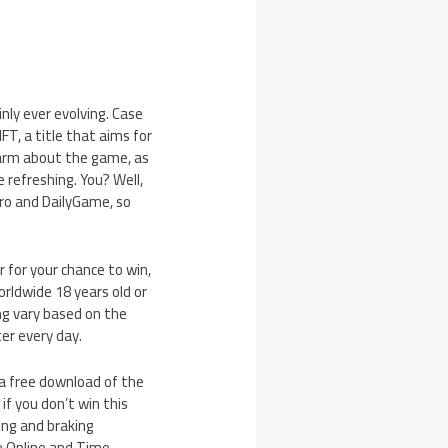
nly ever evolving. Case
FT, a title that aims for
ewarm about the game, as
 refreshing. You? Well,
ro and DailyGame, so
 for your chance to win,
rldwide 18 years old or
ng vary based on the
er every day.
 a free download of the
if you don’t win this
ing and braking
he Online and Time