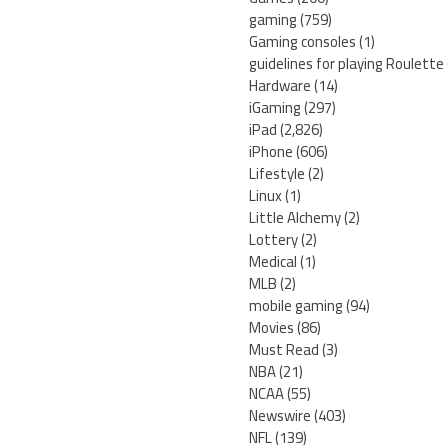
gaming
(759)
Gaming consoles
(1)
guidelines for playing Roulette
Hardware
(14)
iGaming
(297)
iPad
(2,826)
iPhone
(606)
Lifestyle
(2)
Linux
(1)
Little Alchemy
(2)
Lottery
(2)
Medical
(1)
MLB
(2)
mobile gaming
(94)
Movies
(86)
Must Read
(3)
NBA
(21)
NCAA
(55)
Newswire
(403)
NFL
(139)