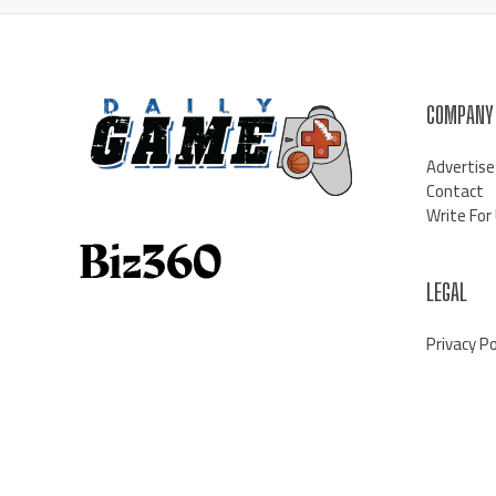
COMPANY
Advertise
Contact
Write For
LEGAL
Privacy Po