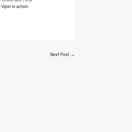
Viper in action
.
Next Post
→