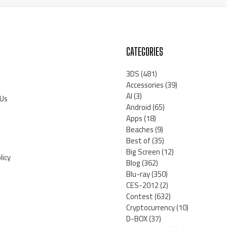
CATEGORIES
3DS
(481)
Accessories
(39)
AI
(3)
 Us
Android
(65)
Apps
(18)
Beaches
(9)
Best of
(35)
Big Screen
(12)
licy
Blog
(362)
Blu-ray
(350)
CES-2012
(2)
Contest
(632)
Cryptocurrency
(10)
D-BOX
(37)