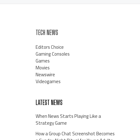
TECH NEWS
Editors Choice
Gaming Consoles
Games
Movies
Newswire
Videogames
LATEST NEWS
When News Starts Playing Like a
Strategy Game
How a Group Chat Screenshot Becomes