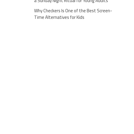
a Sunday Night Ritual for Young Adults
Why Checkers Is One of the Best Screen-
Time Alternatives for Kids