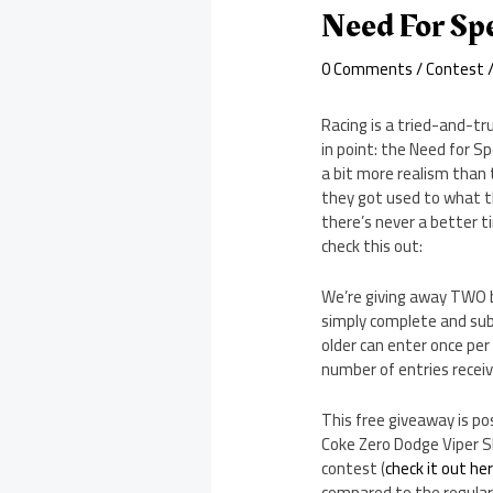
Need For Sp
0 Comments
/
Contest
/
Racing is a tried-and-tr
in point: the Need for S
a bit more realism than 
they got used to what th
there’s never a better 
check this out:
We’re giving away TWO b
simply complete and sub
older can enter once per
number of entries receiv
This free giveaway is po
Coke Zero Dodge Viper 
contest (
check it out he
compared to the regular 