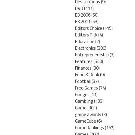
Destinations
(9)
DVD
(111)
E3 2006
(50)
E3 2011
(53)
Editors Choice
(115)
Editors Pick
(4)
Education
(2)
Electronics
(300)
Entrepreneurship
(3)
Features
(540)
Finances
(30)
Food & Drink
(9)
Football
(37)
Free Games
(74)
Gadget
(11)
Gambling
(133)
Game
(301)
game awards
(3)
GameCube
(6)
GameRankings
(167)
Games
(200)