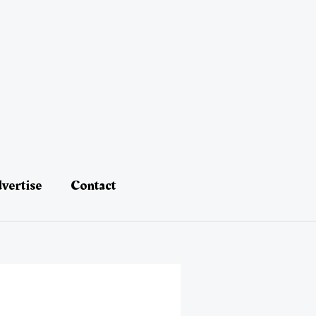
vertise
Contact