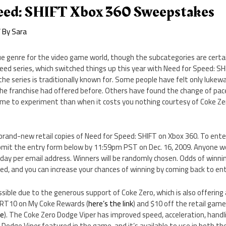
eed: SHIFT Xbox 360 Sweepstakes
 By
Sara
ue genre for the video game world, though the subcategories are certai
peed series, which switched things up this year with Need for Speed: SHI
the series is traditionally known for. Some people have felt only luk
e franchise had offered before. Others have found the change of pace
time to experiment than when it costs you nothing courtesy of Coke Ze
rand-new retail copies of Need for Speed: SHIFT on Xbox 360. To enter
mit the entry form below by 11:59pm PST on Dec. 16, 2009. Anyone wo
 day per email address. Winners will be randomly chosen. Odds of winni
ed, and you can increase your chances of winning by coming back to ent
ssible due to the generous support of Coke Zero, which is also offering
SRT10 on My Coke Rewards (
here’s the link
) and $10 off the retail game 
re
). The Coke Zero Dodge Viper has improved speed, acceleration, handl
Dodge Viper featured in the game, and it’s available to use in both t