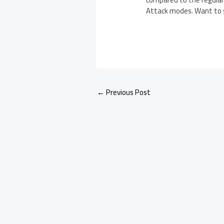
Attack modes. Want to se
←
Previous Post