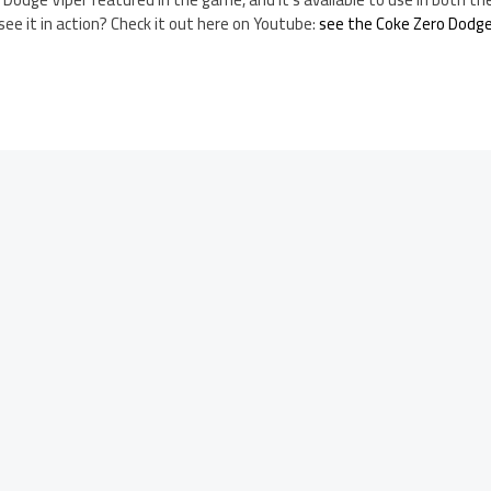
e it in action? Check it out here on Youtube:
see the Coke Zero Dodge 