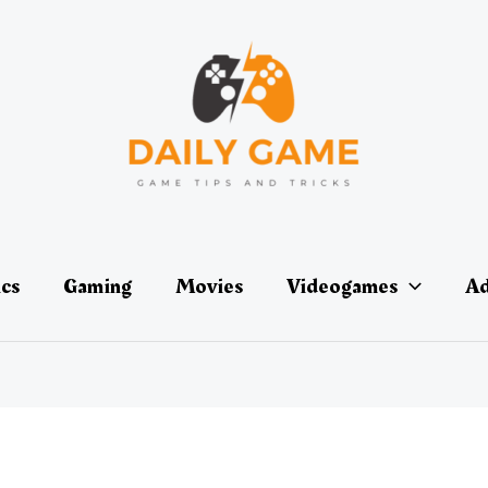
ics
Gaming
Movies
Videogames
Ad