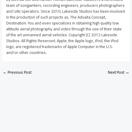
team of songwriters, recording engineers, producers photographers
and UAV operators. Since 2010, Lakeside Studios has been involved
in the production of such projects as, The Advaita Concept,
Destination: You and even specializes in obtaining high quality low
altitude aerial photography and video through the use of their state
of the art unmanned aerial vehicles. Copyright (C) 2012 Lakeside
Studios. All Rights Reserved. Apple, the Apple logo, iPod, the iPod
logo, are registered trademarks of Apple Computer in the U.S.
and/or other countries.
←
Previous Post
Next Post
→