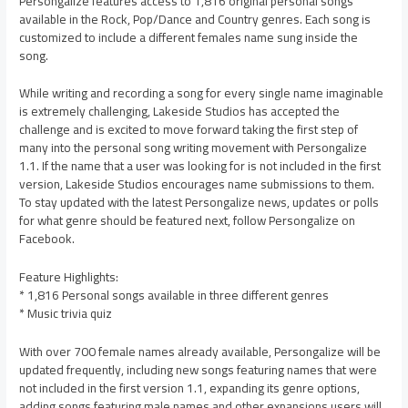
Persongalize features access to 1,816 original personal songs
available in the Rock, Pop/Dance and Country genres. Each song is
customized to include a different females name sung inside the
song.
While writing and recording a song for every single name imaginable
is extremely challenging, Lakeside Studios has accepted the
challenge and is excited to move forward taking the first step of
many into the personal song writing movement with Persongalize
1.1. If the name that a user was looking for is not included in the first
version, Lakeside Studios encourages name submissions to them.
To stay updated with the latest Persongalize news, updates or polls
for what genre should be featured next, follow Persongalize on
Facebook.
Feature Highlights:
* 1,816 Personal songs available in three different genres
* Music trivia quiz
With over 700 female names already available, Persongalize will be
updated frequently, including new songs featuring names that were
not included in the first version 1.1, expanding its genre options,
adding songs featuring male names and other expansions users will