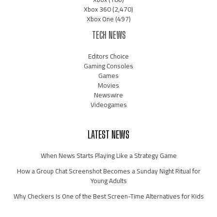
Xbox 360
(2,470)
Xbox One
(497)
TECH NEWS
Editors Choice
Gaming Consoles
Games
Movies
Newswire
Videogames
LATEST NEWS
When News Starts Playing Like a Strategy Game
How a Group Chat Screenshot Becomes a Sunday Night Ritual for
Young Adults
Why Checkers Is One of the Best Screen-Time Alternatives for Kids