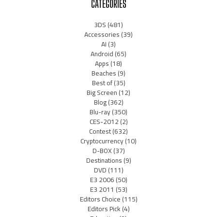
CATEGORIES
3DS
(481)
Accessories
(39)
AI
(3)
Android
(65)
Apps
(18)
Beaches
(9)
Best of
(35)
Big Screen
(12)
Blog
(362)
Blu-ray
(350)
CES-2012
(2)
Contest
(632)
Cryptocurrency
(10)
D-BOX
(37)
Destinations
(9)
DVD
(111)
E3 2006
(50)
E3 2011
(53)
Editors Choice
(115)
Editors Pick
(4)