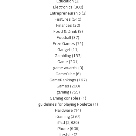
Education
(2)
Electronics
(300)
Entrepreneurship
(3)
Features
(540)
Finances
(30)
Food & Drink
(9)
Football
(37)
Free Games
(74)
Gadget
(11)
Gambling
(133)
Game
(301)
game awards
(3)
GameCube
(6)
GameRankings
(167)
Games
(200)
gaming
(759)
Gaming consoles
(1)
guidelines for playing Roulette
(1)
Hardware
(14)
iGaming
(297)
iPad
(2,826)
iPhone
(606)
Lifestyle
(2)