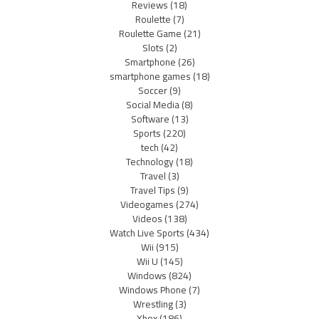
Reviews
(18)
Roulette
(7)
Roulette Game
(21)
Slots
(2)
Smartphone
(26)
smartphone games
(18)
Soccer
(9)
Social Media
(8)
Software
(13)
Sports
(220)
tech
(42)
Technology
(18)
Travel
(3)
Travel Tips
(9)
Videogames
(274)
Videos
(138)
Watch Live Sports
(434)
Wii
(915)
Wii U
(145)
Windows
(824)
Windows Phone
(7)
Wrestling
(3)
Xbox
(186)