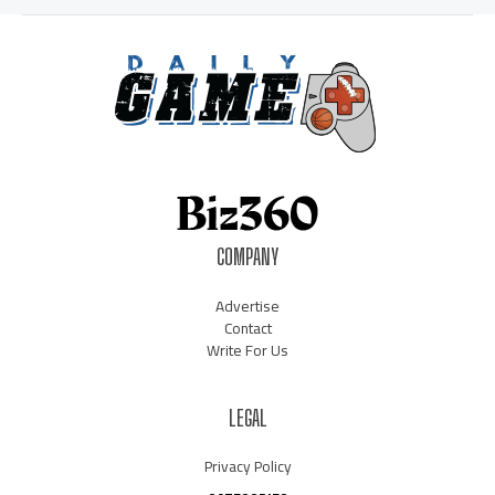
COMPANY
Advertise
Contact
Write For Us
LEGAL
Privacy Policy