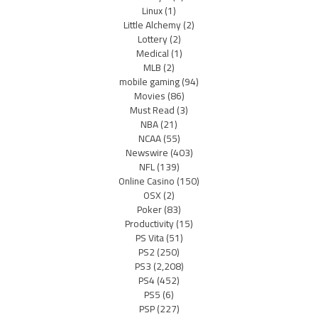
Linux
(1)
Little Alchemy
(2)
Lottery
(2)
Medical
(1)
MLB
(2)
mobile gaming
(94)
Movies
(86)
Must Read
(3)
NBA
(21)
NCAA
(55)
Newswire
(403)
NFL
(139)
Online Casino
(150)
OSX
(2)
Poker
(83)
Productivity
(15)
PS Vita
(51)
PS2
(250)
PS3
(2,208)
PS4
(452)
PS5
(6)
PSP
(227)