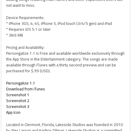
not want to miss.
Device Requirements:
* iPhone 3GS, 4, 4S, iPhone 5, iPod touch (3/4/5 gen) and iPad
* Requires iOS 5.1 or later
* 38.6 MB
Pricing and Availability:
Persongalize 1.1 is Free and available worldwide exclusively through
the App Store in the Entertainment category. The songs are made
available through iTunes with a thirty second preview and can be
purchased for $.99 (USD).
Persongalize 1.1
Download from iTunes
Screenshot 1
Screenshot 2
Screenshot 3
App Icon
Located in Clermont, Florida, Lakeside Studios was founded in 2010
by Alec Larson and Karlton Tillman. Lakeside Studios is a committed