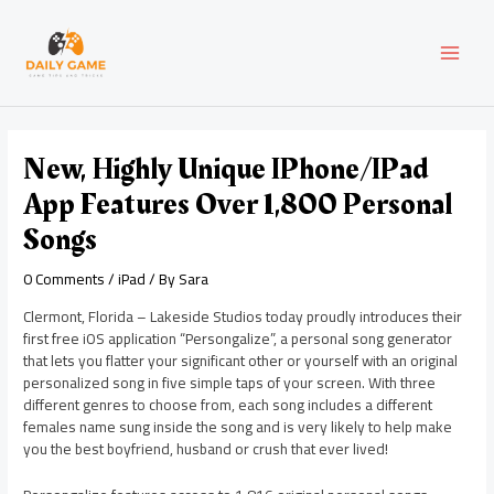
Skip
Post
MAI
to
navigation
content
MEN
New, Highly Unique IPhone/iPad
App Features Over 1,800 Personal
Songs
0 Comments
/
iPad
/ By
Sara
Clermont, Florida – Lakeside Studios today proudly introduces their
first free iOS application “Persongalize”, a personal song generator
that lets you flatter your significant other or yourself with an original
personalized song in five simple taps of your screen. With three
different genres to choose from, each song includes a different
females name sung inside the song and is very likely to help make
you the best boyfriend, husband or crush that ever lived!