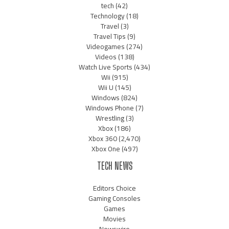
tech
(42)
Technology
(18)
Travel
(3)
Travel Tips
(9)
Videogames
(274)
Videos
(138)
Watch Live Sports
(434)
Wii
(915)
Wii U
(145)
Windows
(824)
Windows Phone
(7)
Wrestling
(3)
Xbox
(186)
Xbox 360
(2,470)
Xbox One
(497)
TECH NEWS
Editors Choice
Gaming Consoles
Games
Movies
Newswire