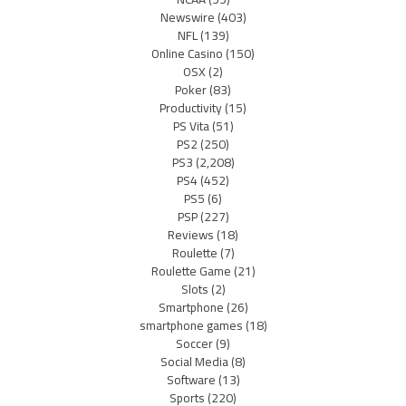
Newswire
(403)
NFL
(139)
Online Casino
(150)
OSX
(2)
Poker
(83)
Productivity
(15)
PS Vita
(51)
PS2
(250)
PS3
(2,208)
PS4
(452)
PS5
(6)
PSP
(227)
Reviews
(18)
Roulette
(7)
Roulette Game
(21)
Slots
(2)
Smartphone
(26)
smartphone games
(18)
Soccer
(9)
Social Media
(8)
Software
(13)
Sports
(220)