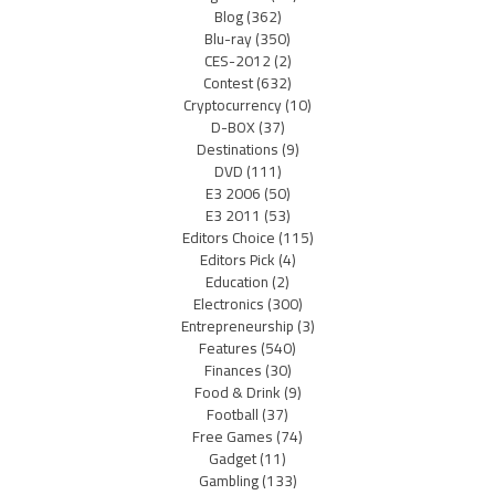
Blog
(362)
Blu-ray
(350)
CES-2012
(2)
Contest
(632)
Cryptocurrency
(10)
D-BOX
(37)
Destinations
(9)
DVD
(111)
E3 2006
(50)
E3 2011
(53)
Editors Choice
(115)
Editors Pick
(4)
Education
(2)
Electronics
(300)
Entrepreneurship
(3)
Features
(540)
Finances
(30)
Food & Drink
(9)
Football
(37)
Free Games
(74)
Gadget
(11)
Gambling
(133)