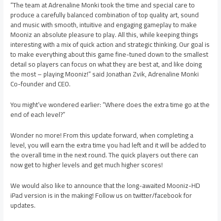
“The team at Adrenaline Monki took the time and special care to
produce a carefully balanced combination of top quality art, sound
and music with smooth, intuitive and engaging gameplay to make
Mooniz an absolute pleasure to play. All this, while keeping things
interesting with a mix of quick action and strategic thinking. Our goal is
to make everything about this game fine-tuned down to the smallest
detail so players can focus on what they are best at, and like doing
the most – playing Mooniz!” said Jonathan Zvik, Adrenaline Monki
Co-founder and CEO.
You might’ve wondered earlier: “Where does the extra time go at the
end of each level?”
Wonder no more! From this update forward, when completing a
level, you will earn the extra time you had left and it will be added to
the overall time in the next round. The quick players out there can
now get to higher levels and get much higher scores!
We would also like to announce that the long-awaited Mooniz-HD
iPad version is in the making! Follow us on twitter/facebook for
updates.