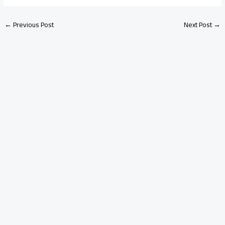
←
Previous Post
Next Post
→