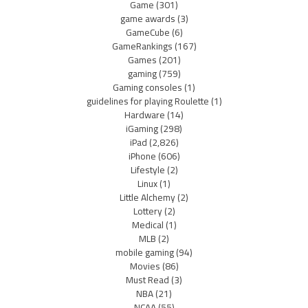
Game
(301)
game awards
(3)
GameCube
(6)
GameRankings
(167)
Games
(201)
gaming
(759)
Gaming consoles
(1)
guidelines for playing Roulette
(1)
Hardware
(14)
iGaming
(298)
iPad
(2,826)
iPhone
(606)
Lifestyle
(2)
Linux
(1)
Little Alchemy
(2)
Lottery
(2)
Medical
(1)
MLB
(2)
mobile gaming
(94)
Movies
(86)
Must Read
(3)
NBA
(21)
NCAA
(55)