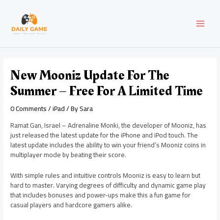
Skip
Post
MAI
to
navigation
content
MEN
New Mooniz Update For The
Summer – Free For A Limited Time
0 Comments
/
iPad
/ By
Sara
Ramat Gan, Israel – Adrenaline Monki, the developer of Mooniz, has
just released the latest update for the iPhone and iPod touch. The
latest update includes the ability to win your friend’s Mooniz coins in
multiplayer mode by beating their score.
With simple rules and intuitive controls Mooniz is easy to learn but
hard to master. Varying degrees of difficulty and dynamic game play
that includes bonuses and power-ups make this a fun game for
casual players and hardcore gamers alike.