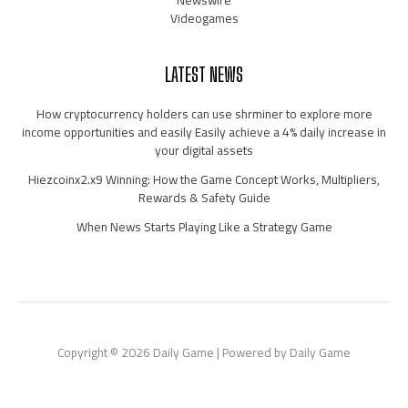
Videogames
LATEST NEWS
How cryptocurrency holders can use shrminer to explore more
income opportunities and easily Easily achieve a 4% daily increase in
your digital assets
Hiezcoinx2.x9 Winning: How the Game Concept Works, Multipliers,
Rewards & Safety Guide
When News Starts Playing Like a Strategy Game
Copyright © 2026 Daily Game | Powered by Daily Game