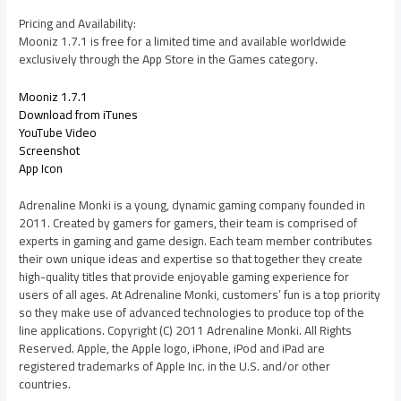
Pricing and Availability:
Mooniz 1.7.1 is free for a limited time and available worldwide
exclusively through the App Store in the Games category.
Mooniz 1.7.1
Download from iTunes
YouTube Video
Screenshot
App Icon
Adrenaline Monki is a young, dynamic gaming company founded in
2011. Created by gamers for gamers, their team is comprised of
experts in gaming and game design. Each team member contributes
their own unique ideas and expertise so that together they create
high-quality titles that provide enjoyable gaming experience for
users of all ages. At Adrenaline Monki, customers’ fun is a top priority
so they make use of advanced technologies to produce top of the
line applications. Copyright (C) 2011 Adrenaline Monki. All Rights
Reserved. Apple, the Apple logo, iPhone, iPod and iPad are
registered trademarks of Apple Inc. in the U.S. and/or other
countries.