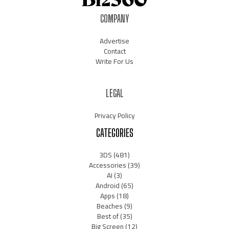
COMPANY
Advertise
Contact
Write For Us
LEGAL
Privacy Policy
CATEGORIES
3DS
(481)
Accessories
(39)
AI
(3)
Android
(65)
Apps
(18)
Beaches
(9)
Best of
(35)
Big Screen
(12)