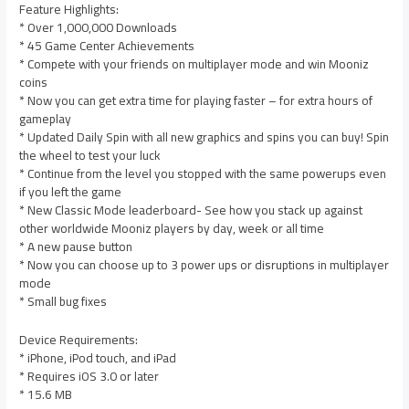
Feature Highlights:
* Over 1,000,000 Downloads
* 45 Game Center Achievements
* Compete with your friends on multiplayer mode and win Mooniz
coins
* Now you can get extra time for playing faster – for extra hours of
gameplay
* Updated Daily Spin with all new graphics and spins you can buy! Spin
the wheel to test your luck
* Continue from the level you stopped with the same powerups even
if you left the game
* New Classic Mode leaderboard- See how you stack up against
other worldwide Mooniz players by day, week or all time
* A new pause button
* Now you can choose up to 3 power ups or disruptions in multiplayer
mode
* Small bug fixes
Device Requirements:
* iPhone, iPod touch, and iPad
* Requires iOS 3.0 or later
* 15.6 MB