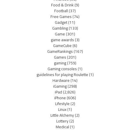
Food & Drink
(9)
Football
(37)
Free Games
(74)
Gadget
(11)
Gambling
(133)
Game
(301)
game awards
(3)
GameCube
(6)
GameRankings
(167)
Games
(201)
gaming
(759)
Gaming consoles
(1)
guidelines for playing Roulette
(1)
Hardware
(14)
iGaming
(298)
iPad
(2,826)
iPhone
(606)
Lifestyle
(2)
Linux
(1)
Little Alchemy
(2)
Lottery
(2)
Medical
(1)