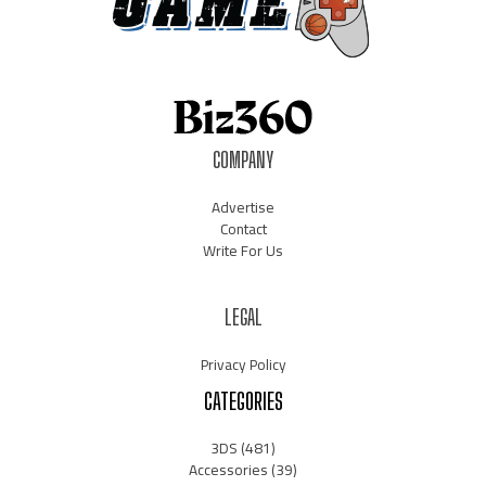
COMPANY
Advertise
Contact
Write For Us
LEGAL
Privacy Policy
CATEGORIES
3DS
(481)
Accessories
(39)