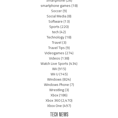
Smartphone
(26)
smartphone games
(18)
Soccer
(9)
Social Media
(8)
Software
(13)
Sports
(220)
tech
(42)
Technology
(18)
Travel
(3)
Travel Tips
(9)
Videogames
(274)
Videos
(138)
Watch Live Sports
(434)
Wii
(915)
Wii U
(145)
Windows
(824)
Windows Phone
(7)
Wrestling
(3)
Xbox
(186)
Xbox 360
(2,470)
Xbox One
(497)
TECH NEWS