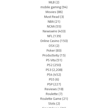
MLB
(2)
mobile gaming
(94)
Movies
(86)
Must Read
(3)
NBA
(21)
NCAA
(55)
Newswire
(403)
NFL
(139)
Online Casino
(150)
OSX
(2)
Poker
(83)
Productivity
(15)
PS Vita
(51)
PS2
(250)
PS3
(2,208)
PS4
(452)
PS5
(6)
PSP
(227)
Reviews
(18)
Roulette
(7)
Roulette Game
(21)
Slots
(2)