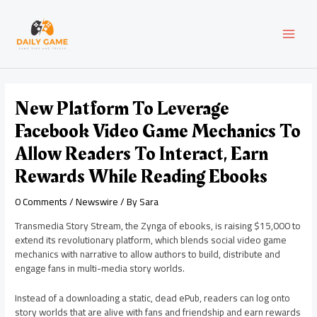
Skip
Post
MAI
to
navigation
content
MEN
New Platform To Leverage
Facebook Video Game Mechanics To
Allow Readers To Interact, Earn
Rewards While Reading Ebooks
0 Comments
/
Newswire
/ By
Sara
Transmedia Story Stream, the Zynga of ebooks, is raising
$15,000
to
extend its revolutionary platform, which blends social video game
mechanics with narrative to allow authors to build, distribute and
engage fans in multi-media story worlds.
Instead of a downloading a static, dead ePub, readers can log onto
story worlds that are alive with fans and friendship and earn rewards