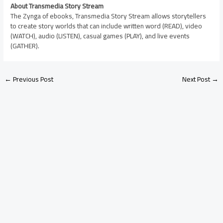
About Transmedia Story Stream
The Zynga of ebooks, Transmedia Story Stream allows storytellers
to create story worlds that can include written word (READ), video
(WATCH), audio (LISTEN), casual games (PLAY), and live events
(GATHER).
←
Previous Post
Next Post
→