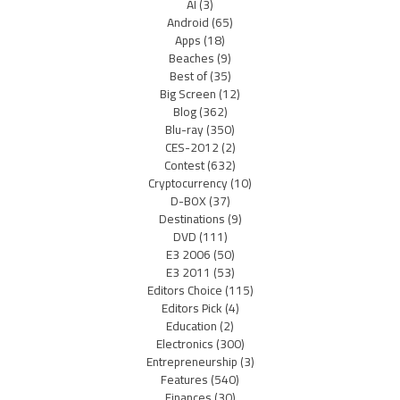
AI
(3)
Android
(65)
Apps
(18)
Beaches
(9)
Best of
(35)
Big Screen
(12)
Blog
(362)
Blu-ray
(350)
CES-2012
(2)
Contest
(632)
Cryptocurrency
(10)
D-BOX
(37)
Destinations
(9)
DVD
(111)
E3 2006
(50)
E3 2011
(53)
Editors Choice
(115)
Editors Pick
(4)
Education
(2)
Electronics
(300)
Entrepreneurship
(3)
Features
(540)
Finances
(30)