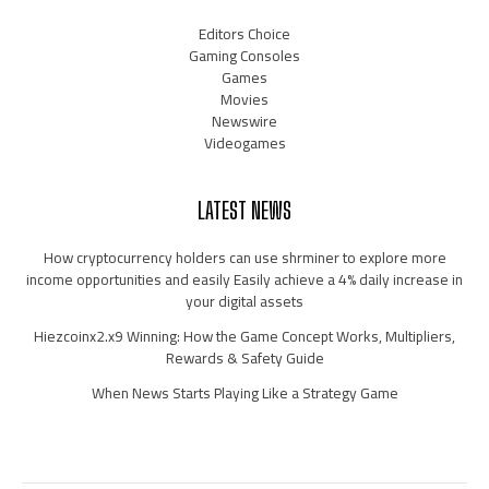
Editors Choice
Gaming Consoles
Games
Movies
Newswire
Videogames
LATEST NEWS
How cryptocurrency holders can use shrminer to explore more
income opportunities and easily Easily achieve a 4% daily increase in
your digital assets
Hiezcoinx2.x9 Winning: How the Game Concept Works, Multipliers,
Rewards & Safety Guide
When News Starts Playing Like a Strategy Game