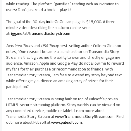
while reading. The platform “gamifies” reading with an invitation to
users: Don’t just read a book—play it!
The goal of the 30-day
IndieGoGo
campaign is
$15,000
. A three-
minute video describing the platform can be seen
at:
igg.me/at/transmediastorystream
New York Times
and
USA
Today
best-selling author
Colleen Gleason
notes, “One reason I became a launch author on Transmedia Story
Stream is that it gives me the ability to own and directly engage my
audience. Amazon, Apple and Google Play do not allow me to reward
my fans for their purchase or recommendation to friends. With
Transmedia Story Stream, I am free to extend my story beyond text
while offering my audience an amazing array of prizes for their
participation.”
Transmedia Story Stream is being built on top of Pubsoft’s proven
HTML5-secure streaming platform. Story worlds can be viewed on
any connected device, mobile or tablet. Learn more about
Transmedia Story Stream at
www.TransmediaStoryStream.com
. Find
out more about Pubsoft at
www.pubsoft.com
.