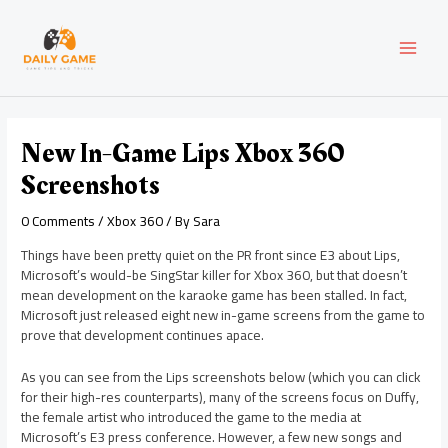
Skip
Post
MAI
to
navigation
content
MEN
New In-Game Lips Xbox 360
Screenshots
0 Comments
/
Xbox 360
/ By
Sara
Things have been pretty quiet on the PR front since E3 about Lips,
Microsoft’s would-be SingStar killer for Xbox 360, but that doesn’t
mean development on the karaoke game has been stalled. In fact,
Microsoft just released eight new in-game screens from the game to
prove that development continues apace.
As you can see from the Lips screenshots below (which you can click
for their high-res counterparts), many of the screens focus on Duffy,
the female artist who introduced the game to the media at
Microsoft’s E3 press conference. However, a few new songs and