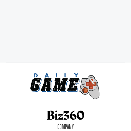
COMPANY