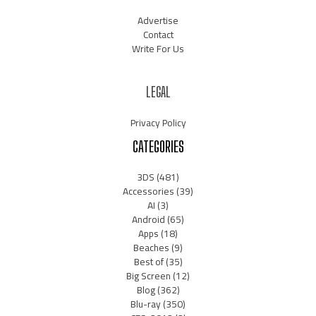
Advertise
Contact
Write For Us
LEGAL
Privacy Policy
CATEGORIES
3DS
(481)
Accessories
(39)
AI
(3)
Android
(65)
Apps
(18)
Beaches
(9)
Best of
(35)
Big Screen
(12)
Blog
(362)
Blu-ray
(350)