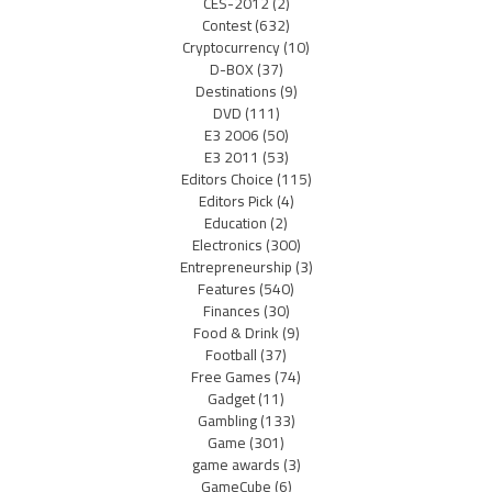
CES-2012
(2)
Contest
(632)
Cryptocurrency
(10)
D-BOX
(37)
Destinations
(9)
DVD
(111)
E3 2006
(50)
E3 2011
(53)
Editors Choice
(115)
Editors Pick
(4)
Education
(2)
Electronics
(300)
Entrepreneurship
(3)
Features
(540)
Finances
(30)
Food & Drink
(9)
Football
(37)
Free Games
(74)
Gadget
(11)
Gambling
(133)
Game
(301)
game awards
(3)
GameCube
(6)