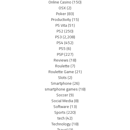
Online Casino
(150)
OSX
(2)
Poker
(83)
Productivity
(15)
PS Vita
(51)
PS2
(250)
PS3
(2,208)
PS4
(452)
PS5
(6)
PSP
(227)
Reviews
(18)
Roulette
(7)
Roulette Game
(21)
Slots
(2)
Smartphone
(26)
smartphone games
(18)
Soccer
(9)
Social Media
(8)
Software
(13)
Sports
(220)
tech
(42)
Technology
(18)
Travel
(3)