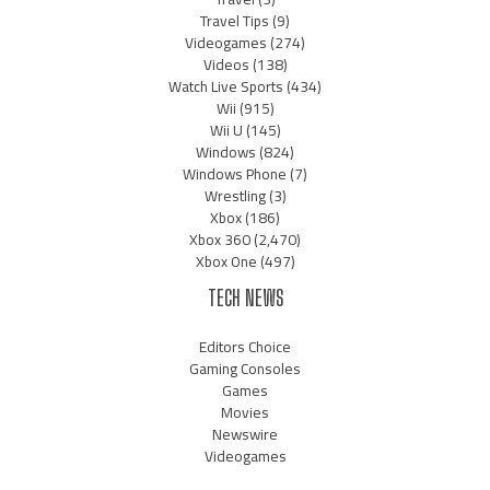
Travel Tips
(9)
Videogames
(274)
Videos
(138)
Watch Live Sports
(434)
Wii
(915)
Wii U
(145)
Windows
(824)
Windows Phone
(7)
Wrestling
(3)
Xbox
(186)
Xbox 360
(2,470)
Xbox One
(497)
TECH NEWS
Editors Choice
Gaming Consoles
Games
Movies
Newswire
Videogames