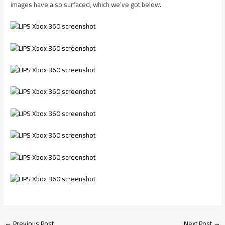
images have also surfaced, which we’ve got below.
←
Previous Post
Next Post
→