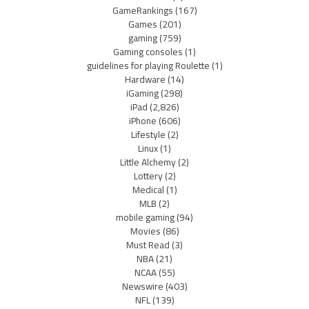
GameRankings
(167)
Games
(201)
gaming
(759)
Gaming consoles
(1)
guidelines for playing Roulette
(1)
Hardware
(14)
iGaming
(298)
iPad
(2,826)
iPhone
(606)
Lifestyle
(2)
Linux
(1)
Little Alchemy
(2)
Lottery
(2)
Medical
(1)
MLB
(2)
mobile gaming
(94)
Movies
(86)
Must Read
(3)
NBA
(21)
NCAA
(55)
Newswire
(403)
NFL
(139)