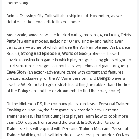
theme song.
Animal Crossing: City Folk will also ship in mid-November, as we
detailed in the news article linked above.
Meanwhile, WiiWare will be loaded with games in Q4, including
Tetris
Party
(18 game modes, including 10 new single- and multiplayer
variations — some of which will use the Wii Remote and Wii Balance
Board),
Strong Bad Episode 3
,
World of Goo
(a physics-based
puzzle/construction game in which players grab living globs of goo to
build structures, bridges, cannonballs, zeppelins and giant tongues),
Cave Story
(an action-adventure game with content and features
created exclusively for the WiiWare version), and
Boingz
(players
use the Wii Remote to grab, stretch and fling the rubber-band bodies
of the Boingz around the environments to find their way home).
On the Nintendo DS, the company plans to release
Personal Trainer:
Cooking
on Nov. 24, the first game in Nintendo’s new Personal
Trainer series. This first outing lets players learn how to cook more
than 200 recipes from around the world. In 2009, the Personal
Trainer series will expand with Personal Trainer: Math and Personal
Trainer: Walking, which will introduce a wireless pedometer. On Nov.