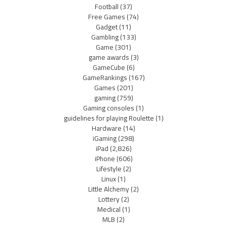
Football
(37)
Free Games
(74)
Gadget
(11)
Gambling
(133)
Game
(301)
game awards
(3)
GameCube
(6)
GameRankings
(167)
Games
(201)
gaming
(759)
Gaming consoles
(1)
guidelines for playing Roulette
(1)
Hardware
(14)
iGaming
(298)
iPad
(2,826)
iPhone
(606)
Lifestyle
(2)
Linux
(1)
Little Alchemy
(2)
Lottery
(2)
Medical
(1)
MLB
(2)