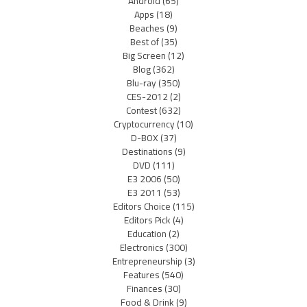
Android
(65)
Apps
(18)
Beaches
(9)
Best of
(35)
Big Screen
(12)
Blog
(362)
Blu-ray
(350)
CES-2012
(2)
Contest
(632)
Cryptocurrency
(10)
D-BOX
(37)
Destinations
(9)
DVD
(111)
E3 2006
(50)
E3 2011
(53)
Editors Choice
(115)
Editors Pick
(4)
Education
(2)
Electronics
(300)
Entrepreneurship
(3)
Features
(540)
Finances
(30)
Food & Drink
(9)