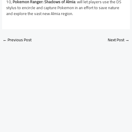
10,
Pokemon Ranger: Shadows of Almia
: will let players use the DS
stylus to encircle and capture Pokemon in an effort to save nature
and explore the vast new Almia region.
←
Previous Post
Next Post
→