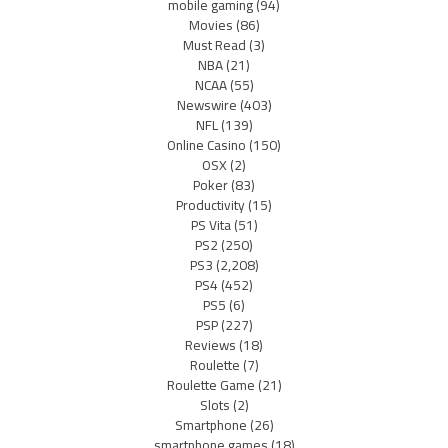
mobile gaming
(94)
Movies
(86)
Must Read
(3)
NBA
(21)
NCAA
(55)
Newswire
(403)
NFL
(139)
Online Casino
(150)
OSX
(2)
Poker
(83)
Productivity
(15)
PS Vita
(51)
PS2
(250)
PS3
(2,208)
PS4
(452)
PS5
(6)
PSP
(227)
Reviews
(18)
Roulette
(7)
Roulette Game
(21)
Slots
(2)
Smartphone
(26)
smartphone games
(18)