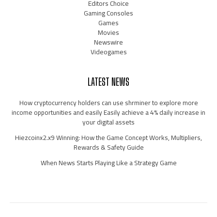
Editors Choice
Gaming Consoles
Games
Movies
Newswire
Videogames
LATEST NEWS
How cryptocurrency holders can use shrminer to explore more
income opportunities and easily Easily achieve a 4% daily increase in
your digital assets
Hiezcoinx2.x9 Winning: How the Game Concept Works, Multipliers,
Rewards & Safety Guide
When News Starts Playing Like a Strategy Game