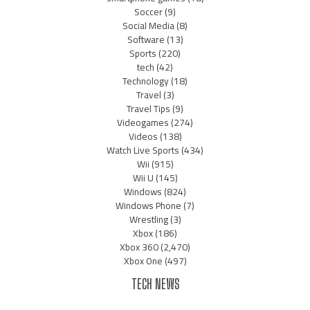
Soccer
(9)
Social Media
(8)
Software
(13)
Sports
(220)
tech
(42)
Technology
(18)
Travel
(3)
Travel Tips
(9)
Videogames
(274)
Videos
(138)
Watch Live Sports
(434)
Wii
(915)
Wii U
(145)
Windows
(824)
Windows Phone
(7)
Wrestling
(3)
Xbox
(186)
Xbox 360
(2,470)
Xbox One
(497)
TECH NEWS