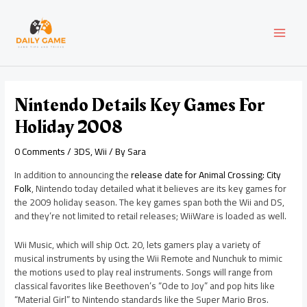
Skip
Post
MAI
to
navigation
content
MEN
Nintendo Details Key Games For
Holiday 2008
0 Comments
/
3DS
,
Wii
/ By
Sara
In addition to announcing the
release date for Animal Crossing: City
Folk
, Nintendo today detailed what it believes are its key games for
the 2009 holiday season. The key games span both the Wii and DS,
and they’re not limited to retail releases; WiiWare is loaded as well.
Wii Music, which will ship Oct. 20, lets gamers play a variety of
musical instruments by using the Wii Remote and Nunchuk to mimic
the motions used to play real instruments. Songs will range from
classical favorites like Beethoven’s “Ode to Joy” and pop hits like
“Material Girl” to Nintendo standards like the Super Mario Bros.