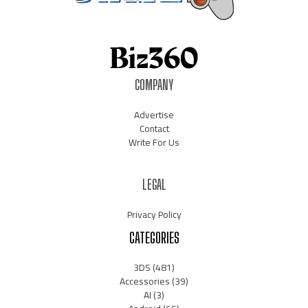
COMPANY
Advertise
Contact
Write For Us
LEGAL
Privacy Policy
CATEGORIES
3DS
(481)
Accessories
(39)
AI
(3)