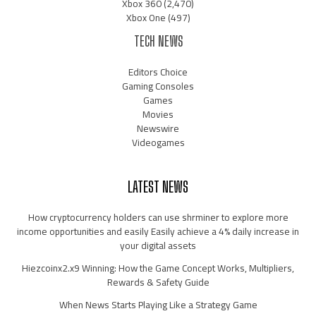
Xbox 360
(2,470)
Xbox One
(497)
TECH NEWS
Editors Choice
Gaming Consoles
Games
Movies
Newswire
Videogames
LATEST NEWS
How cryptocurrency holders can use shrminer to explore more
income opportunities and easily Easily achieve a 4% daily increase in
your digital assets
Hiezcoinx2.x9 Winning: How the Game Concept Works, Multipliers,
Rewards & Safety Guide
When News Starts Playing Like a Strategy Game