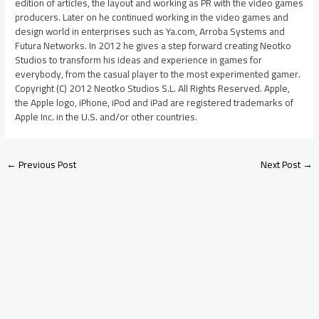
edition of articles, the layout and working as PR with the video games
producers. Later on he continued working in the video games and
design world in enterprises such as Ya.com, Arroba Systems and
Futura Networks. In 2012 he gives a step forward creating Neotko
Studios to transform his ideas and experience in games for
everybody, from the casual player to the most experimented gamer.
Copyright (C) 2012 Neotko Studios S.L. All Rights Reserved. Apple,
the Apple logo, iPhone, iPod and iPad are registered trademarks of
Apple Inc. in the U.S. and/or other countries.
←
Previous Post
Next Post
→