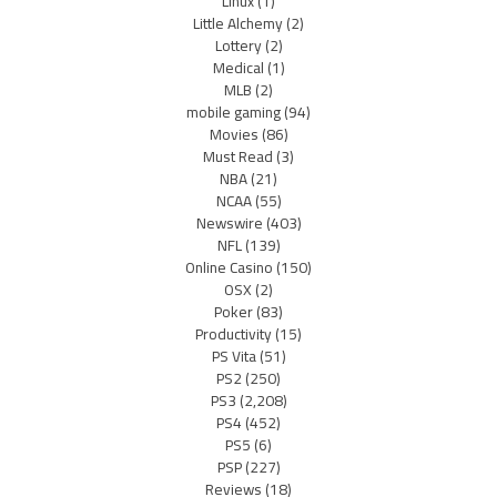
Linux
(1)
Little Alchemy
(2)
Lottery
(2)
Medical
(1)
MLB
(2)
mobile gaming
(94)
Movies
(86)
Must Read
(3)
NBA
(21)
NCAA
(55)
Newswire
(403)
NFL
(139)
Online Casino
(150)
OSX
(2)
Poker
(83)
Productivity
(15)
PS Vita
(51)
PS2
(250)
PS3
(2,208)
PS4
(452)
PS5
(6)
PSP
(227)
Reviews
(18)