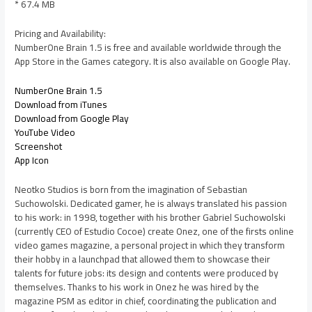
* 67.4 MB
Pricing and Availability:
NumberOne Brain 1.5 is free and available worldwide through the
App Store in the Games category. It is also available on Google Play.
NumberOne Brain 1.5
Download from iTunes
Download from Google Play
YouTube Video
Screenshot
App Icon
Neotko Studios is born from the imagination of Sebastian
Suchowolski. Dedicated gamer, he is always translated his passion
to his work: in 1998, together with his brother Gabriel Suchowolski
(currently CEO of Estudio Cocoe) create Onez, one of the firsts online
video games magazine, a personal project in which they transform
their hobby in a launchpad that allowed them to showcase their
talents for future jobs: its design and contents were produced by
themselves. Thanks to his work in Onez he was hired by the
magazine PSM as editor in chief, coordinating the publication and