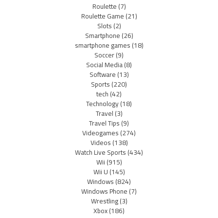
Roulette
(7)
Roulette Game
(21)
Slots
(2)
Smartphone
(26)
smartphone games
(18)
Soccer
(9)
Social Media
(8)
Software
(13)
Sports
(220)
tech
(42)
Technology
(18)
Travel
(3)
Travel Tips
(9)
Videogames
(274)
Videos
(138)
Watch Live Sports
(434)
Wii
(915)
Wii U
(145)
Windows
(824)
Windows Phone
(7)
Wrestling
(3)
Xbox
(186)