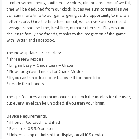
number without being confused by colors, tilts or vibrations. If we fail,
time will be deduced from our clock, but as we sum correct tiles we
can sum more time to our game, giving us the opportunity to make a
better score. Once the time has run out, we can see our score and
average response time, best time, number of errors. Players can
challenge family and friends, thanks to the integration of the game
with Twitter and Facebook.
The New Update 1.5 includes:
* Three New Modes
* Enigma Easy – Chaos Easy – Chaos
* New background music for Chaos Modes
* If you can’t unlock a mode tap over it for more info
* Ready for iPhone 5
The app features a Premium option to unlock the modes for the user,
but every level can be unlocked, if you train your brain.
Device Requirements:
* iPhone, iPod touch, and iPad
* Requires iOS 5.0 or later
* Universal app optimized for display on all iOS devices