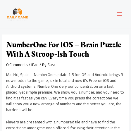
Skip
Post
MAI
to
navigation
content
MEN
NumberOne For IOS – Brain Puzzle
With A Stroop-Ish Touch
0 Comments
/
iPad
/ By
Sara
Madrid, Spain – NumberOne update 1.5 for iOS and Android brings 3
new modes to the game, six in total and now it’s Free on iOS and
Android systems. NumberOne defy our concentration on a fast
placed, yet simple premise. We show you a number, and you need to
find it as fast as you can. Every time you press the correct one we
will show you a new arrange of numbers and the better you are, the
harder it will be.
Players are presented with a numbered tile and have to find the
correct one among the ones offered, focusing their attention in the