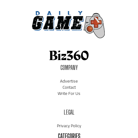
COMPANY
Advertise
Contact
Write For Us
LEGAL
Privacy Policy
CATEGORIES