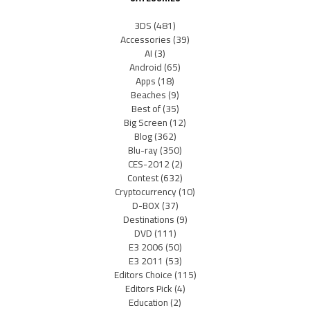
3DS
(481)
Accessories
(39)
AI
(3)
Android
(65)
Apps
(18)
Beaches
(9)
Best of
(35)
Big Screen
(12)
Blog
(362)
Blu-ray
(350)
CES-2012
(2)
Contest
(632)
Cryptocurrency
(10)
D-BOX
(37)
Destinations
(9)
DVD
(111)
E3 2006
(50)
E3 2011
(53)
Editors Choice
(115)
Editors Pick
(4)
Education
(2)