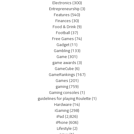
Electronics
(300)
Entrepreneurship
(3)
Features
(540)
Finances
(30)
Food & Drink
(9)
Football
(37)
Free Games
(74)
Gadget
(11)
Gambling
(133)
Game
(301)
game awards
(3)
GameCube
(6)
GameRankings
(167)
Games
(201)
gaming
(759)
Gaming consoles
(1)
guidelines for playing Roulette
(1)
Hardware
(14)
iGaming
(298)
iPad
(2,826)
iPhone
(606)
Lifestyle
(2)