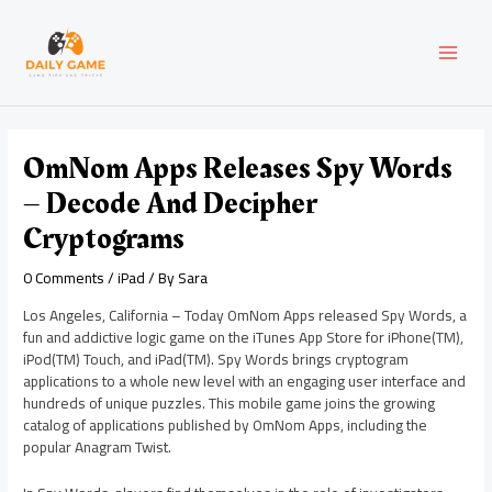
Skip
Post
MAI
to
navigation
content
MEN
OmNom Apps Releases Spy Words
– Decode And Decipher
Cryptograms
0 Comments
/
iPad
/ By
Sara
Los Angeles, California – Today OmNom Apps released Spy Words, a
fun and addictive logic game on the iTunes App Store for iPhone(TM),
iPod(TM) Touch, and iPad(TM). Spy Words brings cryptogram
applications to a whole new level with an engaging user interface and
hundreds of unique puzzles. This mobile game joins the growing
catalog of applications published by OmNom Apps, including the
popular Anagram Twist.