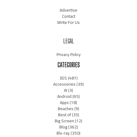
Advertise
Contact
Write For Us
LEGAL
Privacy Policy
CATEGORIES
3DS
(481)
Accessories
(39)
AI
(3)
Android
(65)
Apps
(18)
Beaches
(9)
Best of
(35)
Big Screen
(12)
Blog
(362)
Blu-ray
(350)