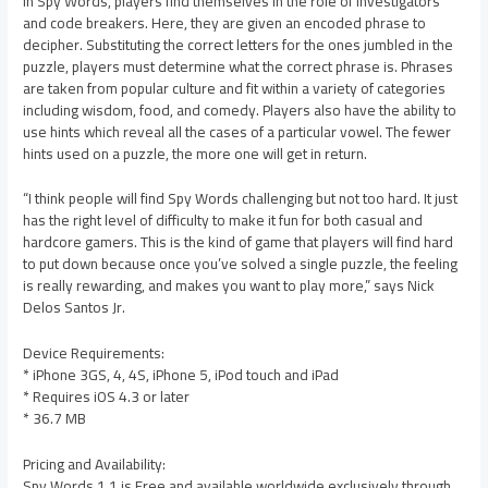
In Spy Words, players find themselves in the role of investigators
and code breakers. Here, they are given an encoded phrase to
decipher. Substituting the correct letters for the ones jumbled in the
puzzle, players must determine what the correct phrase is. Phrases
are taken from popular culture and fit within a variety of categories
including wisdom, food, and comedy. Players also have the ability to
use hints which reveal all the cases of a particular vowel. The fewer
hints used on a puzzle, the more one will get in return.
“I think people will find Spy Words challenging but not too hard. It just
has the right level of difficulty to make it fun for both casual and
hardcore gamers. This is the kind of game that players will find hard
to put down because once you’ve solved a single puzzle, the feeling
is really rewarding, and makes you want to play more,” says Nick
Delos Santos Jr.
Device Requirements:
* iPhone 3GS, 4, 4S, iPhone 5, iPod touch and iPad
* Requires iOS 4.3 or later
* 36.7 MB
Pricing and Availability:
Spy Words 1.1 is Free and available worldwide exclusively through