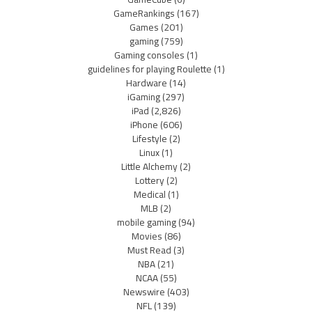
GameRankings
(167)
Games
(201)
gaming
(759)
Gaming consoles
(1)
guidelines for playing Roulette
(1)
Hardware
(14)
iGaming
(297)
iPad
(2,826)
iPhone
(606)
Lifestyle
(2)
Linux
(1)
Little Alchemy
(2)
Lottery
(2)
Medical
(1)
MLB
(2)
mobile gaming
(94)
Movies
(86)
Must Read
(3)
NBA
(21)
NCAA
(55)
Newswire
(403)
NFL
(139)