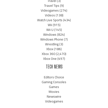
Travel
(3)
Travel Tips
(9)
Videogames
(274)
Videos
(138)
Watch Live Sports
(434)
Wii
(915)
Wii U
(145)
Windows
(824)
Windows Phone
(7)
Wrestling
(3)
Xbox
(186)
Xbox 360
(2,470)
Xbox One
(497)
TECH NEWS
Editors Choice
Gaming Consoles
Games
Movies
Newswire
Videogames