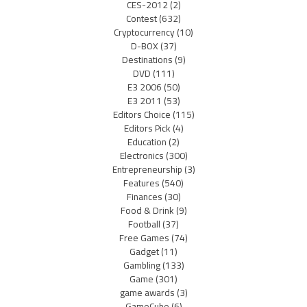
CES-2012
(2)
Contest
(632)
Cryptocurrency
(10)
D-BOX
(37)
Destinations
(9)
DVD
(111)
E3 2006
(50)
E3 2011
(53)
Editors Choice
(115)
Editors Pick
(4)
Education
(2)
Electronics
(300)
Entrepreneurship
(3)
Features
(540)
Finances
(30)
Food & Drink
(9)
Football
(37)
Free Games
(74)
Gadget
(11)
Gambling
(133)
Game
(301)
game awards
(3)
GameCube
(6)