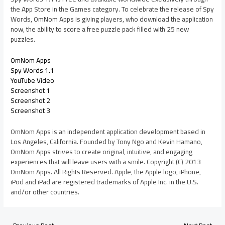
the App Store in the Games category. To celebrate the release of Spy
Words, OmNom Apps is giving players, who download the application
now, the ability to score a free puzzle pack filled with 25 new
puzzles.
OmNom Apps
Spy Words 1.1
YouTube Video
Screenshot 1
Screenshot 2
Screenshot 3
OmNom Apps is an independent application development based in
Los Angeles, California. Founded by Tony Ngo and Kevin Hamano,
OmNom Apps strives to create original, intuitive, and engaging
experiences that will leave users with a smile. Copyright (C) 2013
OmNom Apps. All Rights Reserved. Apple, the Apple logo, iPhone,
iPod and iPad are registered trademarks of Apple Inc. in the U.S.
and/or other countries.