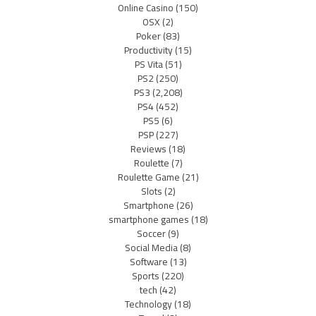
Online Casino
(150)
OSX
(2)
Poker
(83)
Productivity
(15)
PS Vita
(51)
PS2
(250)
PS3
(2,208)
PS4
(452)
PS5
(6)
PSP
(227)
Reviews
(18)
Roulette
(7)
Roulette Game
(21)
Slots
(2)
Smartphone
(26)
smartphone games
(18)
Soccer
(9)
Social Media
(8)
Software
(13)
Sports
(220)
tech
(42)
Technology
(18)