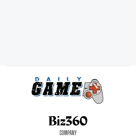
COMPANY