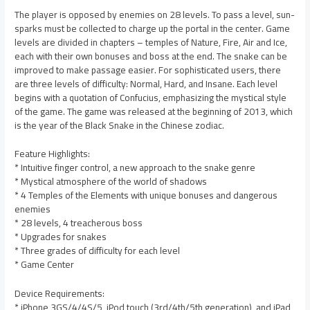
The player is opposed by enemies on 28 levels. To pass a level, sun-
sparks must be collected to charge up the portal in the center. Game
levels are divided in chapters – temples of Nature, Fire, Air and Ice,
each with their own bonuses and boss at the end. The snake can be
improved to make passage easier. For sophisticated users, there
are three levels of difficulty: Normal, Hard, and Insane. Each level
begins with a quotation of Confucius, emphasizing the mystical style
of the game. The game was released at the beginning of 2013, which
is the year of the Black Snake in the Chinese zodiac.
Feature Highlights:
* Intuitive finger control, a new approach to the snake genre
* Mystical atmosphere of the world of shadows
* 4 Temples of the Elements with unique bonuses and dangerous
enemies
* 28 levels, 4 treacherous boss
* Upgrades for snakes
* Three grades of difficulty for each level
* Game Center
Device Requirements:
* iPhone 3GS/4/4S/5, iPod touch (3rd/4th/5th generation), and iPad