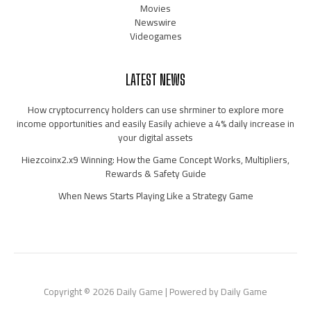
Movies
Newswire
Videogames
LATEST NEWS
How cryptocurrency holders can use shrminer to explore more
income opportunities and easily Easily achieve a 4% daily increase in
your digital assets
Hiezcoinx2.x9 Winning: How the Game Concept Works, Multipliers,
Rewards & Safety Guide
When News Starts Playing Like a Strategy Game
Copyright © 2026 Daily Game | Powered by Daily Game