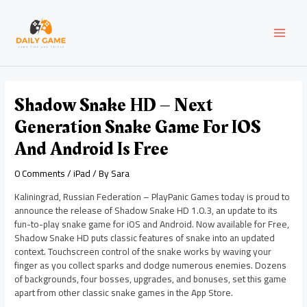
Skip
Post
MAI
to
navigation
content
MEN
Shadow Snake HD – Next
Generation Snake Game For IOS
And Android Is Free
0 Comments
/
iPad
/ By
Sara
Kaliningrad, Russian Federation – PlayPanic Games today is proud to
announce the release of Shadow Snake HD 1.0.3, an update to its
fun-to-play snake game for iOS and Android. Now available for Free,
Shadow Snake HD puts classic features of snake into an updated
context. Touchscreen control of the snake works by waving your
finger as you collect sparks and dodge numerous enemies. Dozens
of backgrounds, four bosses, upgrades, and bonuses, set this game
apart from other classic snake games in the App Store.