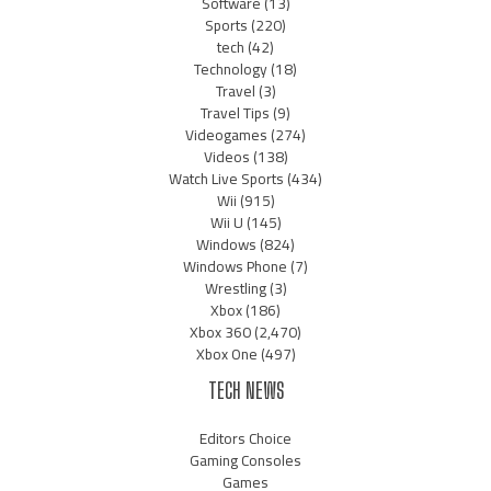
Software
(13)
Sports
(220)
tech
(42)
Technology
(18)
Travel
(3)
Travel Tips
(9)
Videogames
(274)
Videos
(138)
Watch Live Sports
(434)
Wii
(915)
Wii U
(145)
Windows
(824)
Windows Phone
(7)
Wrestling
(3)
Xbox
(186)
Xbox 360
(2,470)
Xbox One
(497)
TECH NEWS
Editors Choice
Gaming Consoles
Games