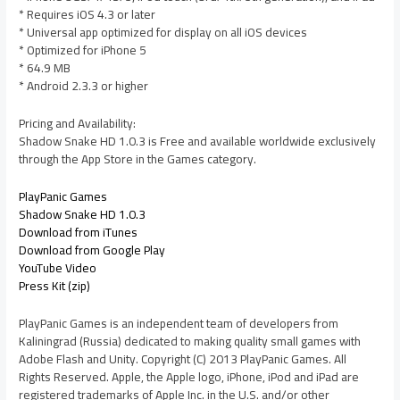
* Requires iOS 4.3 or later
* Universal app optimized for display on all iOS devices
* Optimized for iPhone 5
* 64.9 MB
* Android 2.3.3 or higher
Pricing and Availability:
Shadow Snake HD 1.0.3 is Free and available worldwide exclusively
through the App Store in the Games category.
PlayPanic Games
Shadow Snake HD 1.0.3
Download from iTunes
Download from Google Play
YouTube Video
Press Kit (zip)
PlayPanic Games is an independent team of developers from
Kaliningrad (Russia) dedicated to making quality small games with
Adobe Flash and Unity. Copyright (C) 2013 PlayPanic Games. All
Rights Reserved. Apple, the Apple logo, iPhone, iPod and iPad are
registered trademarks of Apple Inc. in the U.S. and/or other