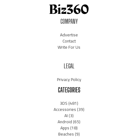
COMPANY
Advertise
Contact
Write For Us
LEGAL
Privacy Policy
CATEGORIES
3DS
(481)
Accessories
(39)
AI
(3)
Android
(65)
Apps
(18)
Beaches
(9)