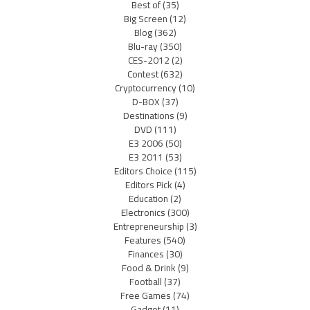
Best of
(35)
Big Screen
(12)
Blog
(362)
Blu-ray
(350)
CES-2012
(2)
Contest
(632)
Cryptocurrency
(10)
D-BOX
(37)
Destinations
(9)
DVD
(111)
E3 2006
(50)
E3 2011
(53)
Editors Choice
(115)
Editors Pick
(4)
Education
(2)
Electronics
(300)
Entrepreneurship
(3)
Features
(540)
Finances
(30)
Food & Drink
(9)
Football
(37)
Free Games
(74)
Gadget
(11)