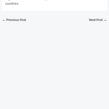
countries.
←
Previous Post
Next Post
→