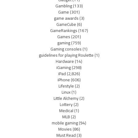
Gambling
(133)
Game
(301)
game awards
(3)
GameCube
(6)
GameRankings
(167)
Games
(201)
gaming
(759)
Gaming consoles
(1)
guidelines for playing Roulette
(1)
Hardware
(14)
iGaming
(298)
iPad
(2,826)
iPhone
(606)
Lifestyle
(2)
Linux
(1)
Little Alchemy
(2)
Lottery
(2)
Medical
(1)
MLB
(2)
mobile gaming
(94)
Movies
(86)
Must Read
(3)