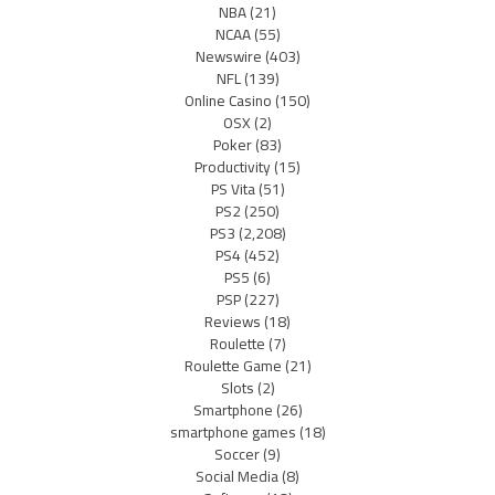
NBA
(21)
NCAA
(55)
Newswire
(403)
NFL
(139)
Online Casino
(150)
OSX
(2)
Poker
(83)
Productivity
(15)
PS Vita
(51)
PS2
(250)
PS3
(2,208)
PS4
(452)
PS5
(6)
PSP
(227)
Reviews
(18)
Roulette
(7)
Roulette Game
(21)
Slots
(2)
Smartphone
(26)
smartphone games
(18)
Soccer
(9)
Social Media
(8)