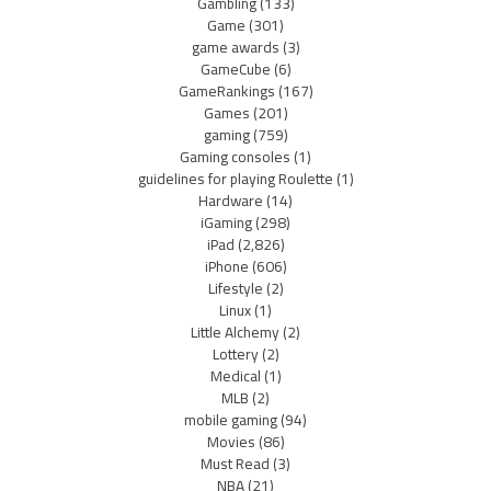
Gambling
(133)
Game
(301)
game awards
(3)
GameCube
(6)
GameRankings
(167)
Games
(201)
gaming
(759)
Gaming consoles
(1)
guidelines for playing Roulette
(1)
Hardware
(14)
iGaming
(298)
iPad
(2,826)
iPhone
(606)
Lifestyle
(2)
Linux
(1)
Little Alchemy
(2)
Lottery
(2)
Medical
(1)
MLB
(2)
mobile gaming
(94)
Movies
(86)
Must Read
(3)
NBA
(21)