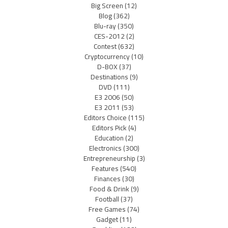
Big Screen
(12)
Blog
(362)
Blu-ray
(350)
CES-2012
(2)
Contest
(632)
Cryptocurrency
(10)
D-BOX
(37)
Destinations
(9)
DVD
(111)
E3 2006
(50)
E3 2011
(53)
Editors Choice
(115)
Editors Pick
(4)
Education
(2)
Electronics
(300)
Entrepreneurship
(3)
Features
(540)
Finances
(30)
Food & Drink
(9)
Football
(37)
Free Games
(74)
Gadget
(11)