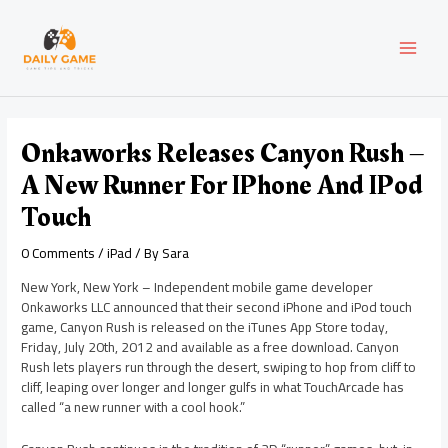
Skip
Post
MAI
to
navigation
content
MEN
Onkaworks Releases Canyon Rush –
A New Runner For IPhone And IPod
Touch
0 Comments
/
iPad
/ By
Sara
New York, New York – Independent mobile game developer
Onkaworks LLC announced that their second iPhone and iPod touch
game, Canyon Rush is released on the iTunes App Store today,
Friday, July 20th, 2012 and available as a free download. Canyon
Rush lets players run through the desert, swiping to hop from cliff to
cliff, leaping over longer and longer gulfs in what TouchArcade has
called “a new runner with a cool hook.”