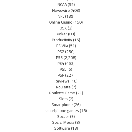
NCAA
(55)
Newswire
(403)
NFL
(139)
Online Casino
(150)
OSX
(2)
Poker
(83)
Productivity
(15)
PS Vita
(51)
PS2
(250)
PS3
(2,208)
PS4
(452)
PS5
(6)
PSP
(227)
Reviews
(18)
Roulette
(7)
Roulette Game
(21)
Slots
(2)
Smartphone
(26)
smartphone games
(18)
Soccer
(9)
Social Media
(8)
Software
(13)