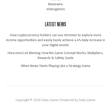
Newswire
Videogames
LATEST NEWS
How cryptocurrency holders can use shrminer to explore more
income opportunities and easily Easily achieve a 4% daily increase in
your digital assets
Hiezcoinx2.x9 Winning: How the Game Concept Works, Multipliers,
Rewards & Safety Guide
When News Starts Playing Like a Strategy Game
Copyright © 2026 Daily Game | Powered by Daily Game