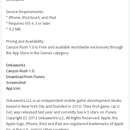
Device Requirements:
* iPhone, iPod touch, and iPad
* Requires iOS 4.3 or later
* 9.2 MB
Pricing and Availability:
Canyon Rush 1.0 is Free and available worldwide exclusively through
the App Store in the Games category.
Onkaworks
Canyon Rush 1.0
Download from iTunes
Screenshot
App Icon
Onkaworks LLC is an independent mobile game development studio
based in New York City and founded in 2010. Their first game, Up U
Go!, was released last year and currently has 4.5 stars on iTunes.
Copyright (C) 2012 Onkaworks LLC. All Rights Reserved. Apple, the
Apple logo, iPhone, iPod and iPad are registered trademarks of Apple
Inc. in the U.S. and/or other countries.