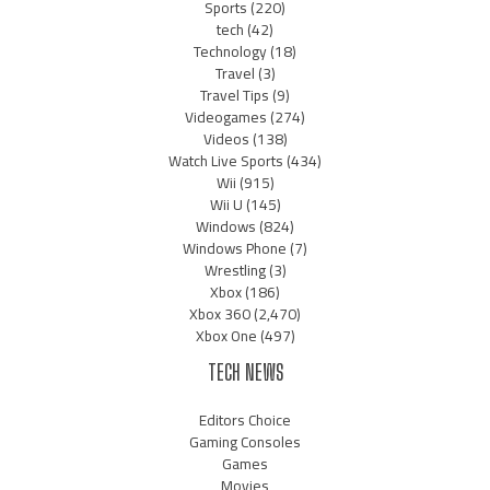
Sports
(220)
tech
(42)
Technology
(18)
Travel
(3)
Travel Tips
(9)
Videogames
(274)
Videos
(138)
Watch Live Sports
(434)
Wii
(915)
Wii U
(145)
Windows
(824)
Windows Phone
(7)
Wrestling
(3)
Xbox
(186)
Xbox 360
(2,470)
Xbox One
(497)
TECH NEWS
Editors Choice
Gaming Consoles
Games
Movies