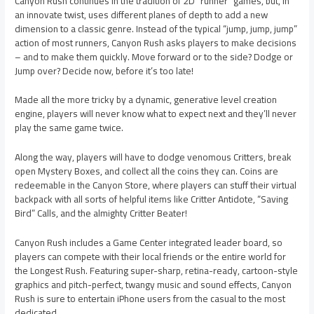
Canyon Rush continues in the tradition of 2D “runner” games, but, in
an innovate twist, uses different planes of depth to add a new
dimension to a classic genre. Instead of the typical “jump, jump, jump”
action of most runners, Canyon Rush asks players to make decisions
– and to make them quickly. Move forward or to the side? Dodge or
Jump over? Decide now, before it’s too late!
Made all the more tricky by a dynamic, generative level creation
engine, players will never know what to expect next and they’ll never
play the same game twice.
Along the way, players will have to dodge venomous Critters, break
open Mystery Boxes, and collect all the coins they can. Coins are
redeemable in the Canyon Store, where players can stuff their virtual
backpack with all sorts of helpful items like Critter Antidote, “Saving
Bird” Calls, and the almighty Critter Beater!
Canyon Rush includes a Game Center integrated leader board, so
players can compete with their local friends or the entire world for
the Longest Rush. Featuring super-sharp, retina-ready, cartoon-style
graphics and pitch-perfect, twangy music and sound effects, Canyon
Rush is sure to entertain iPhone users from the casual to the most
dedicated.