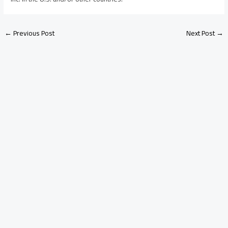
←
Previous Post
Next Post
→