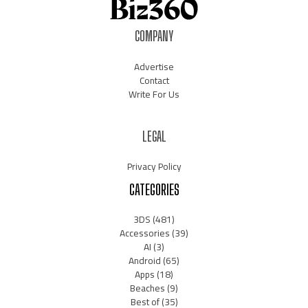
COMPANY
Advertise
Contact
Write For Us
LEGAL
Privacy Policy
CATEGORIES
3DS
(481)
Accessories
(39)
AI
(3)
Android
(65)
Apps
(18)
Beaches
(9)
Best of
(35)