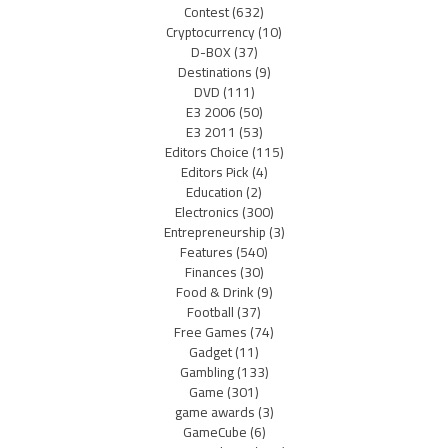
Contest
(632)
Cryptocurrency
(10)
D-BOX
(37)
Destinations
(9)
DVD
(111)
E3 2006
(50)
E3 2011
(53)
Editors Choice
(115)
Editors Pick
(4)
Education
(2)
Electronics
(300)
Entrepreneurship
(3)
Features
(540)
Finances
(30)
Food & Drink
(9)
Football
(37)
Free Games
(74)
Gadget
(11)
Gambling
(133)
Game
(301)
game awards
(3)
GameCube
(6)