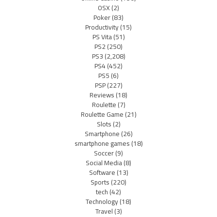
OSX
(2)
Poker
(83)
Productivity
(15)
PS Vita
(51)
PS2
(250)
PS3
(2,208)
PS4
(452)
PS5
(6)
PSP
(227)
Reviews
(18)
Roulette
(7)
Roulette Game
(21)
Slots
(2)
Smartphone
(26)
smartphone games
(18)
Soccer
(9)
Social Media
(8)
Software
(13)
Sports
(220)
tech
(42)
Technology
(18)
Travel
(3)