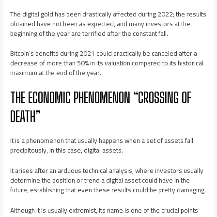
The digital gold has been drastically affected during 2022; the results
obtained have not been as expected, and many investors at the
beginning of the year are terrified after the constant fall.
Bitcoin’s benefits during 2021 could practically be canceled after a
decrease of more than 50% in its valuation compared to its historical
maximum at the end of the year.
THE ECONOMIC PHENOMENON “CROSSING OF
DEATH”
It is a phenomenon that usually happens when a set of assets fall
precipitously, in this case, digital assets.
It arises after an arduous technical analysis, where investors usually
determine the position or trend a digital asset could have in the
future, establishing that even these results could be pretty damaging.
Although it is usually extremist, its name is one of the crucial points