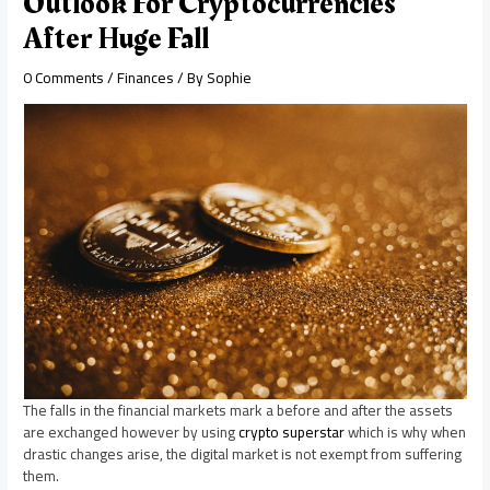
Outlook For Cryptocurrencies
After Huge Fall
0 Comments
/
Finances
/ By
Sophie
The falls in the financial markets mark a before and after the assets
are exchanged however by using
crypto superstar
which is why when
drastic changes arise, the digital market is not exempt from suffering
them.