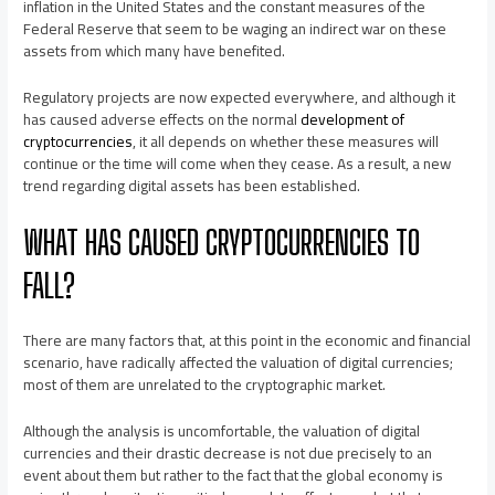
inflation in the United States and the constant measures of the
Federal Reserve that seem to be waging an indirect war on these
assets from which many have benefited.
Regulatory projects are now expected everywhere, and although it
has caused adverse effects on the normal
development of
cryptocurrencies
, it all depends on whether these measures will
continue or the time will come when they cease. As a result, a new
trend regarding digital assets has been established.
WHAT HAS CAUSED CRYPTOCURRENCIES TO
FALL?
There are many factors that, at this point in the economic and financial
scenario, have radically affected the valuation of digital currencies;
most of them are unrelated to the cryptographic market.
Although the analysis is uncomfortable, the valuation of digital
currencies and their drastic decrease is not due precisely to an
event about them but rather to the fact that the global economy is