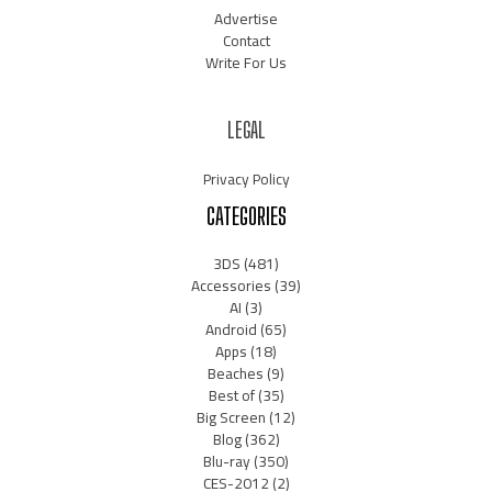
Advertise
Contact
Write For Us
LEGAL
Privacy Policy
CATEGORIES
3DS
(481)
Accessories
(39)
AI
(3)
Android
(65)
Apps
(18)
Beaches
(9)
Best of
(35)
Big Screen
(12)
Blog
(362)
Blu-ray
(350)
CES-2012
(2)