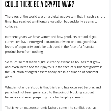
COULD THERE BE A CRYPTO WAR?
The eyes of the world are on a digital ecosystem that, in such a short
time, has reached a millionaire valuation but suddenly seems to
collapse.
In recent years we have witnessed how products around digital
currencies have emerged extraordinarily; no one imagined that
levels of popularity could be achieved in the face of a financial
product born from nothing.
So much so that many digital currency exchange houses that grew
and even increased their payrolls in the face of significant growth in
the valuation of digital assets today are in a situation of constant
alert.
What is not understood is that this trend has occurred before, and
panic had not been generated to the point of blocking account
balances and even preparing for a bankruptcy scenario.
That is when macroeconomic factors come into conflict, such as