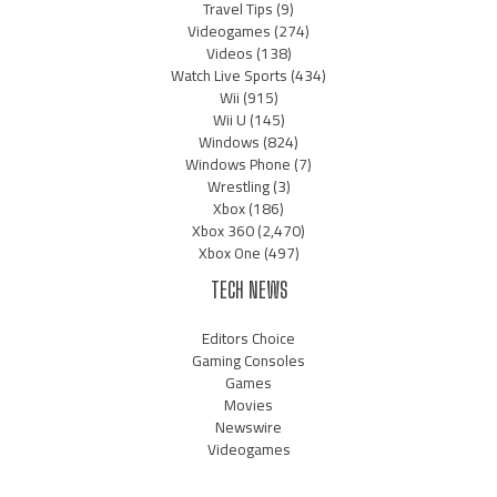
Travel Tips
(9)
Videogames
(274)
Videos
(138)
Watch Live Sports
(434)
Wii
(915)
Wii U
(145)
Windows
(824)
Windows Phone
(7)
Wrestling
(3)
Xbox
(186)
Xbox 360
(2,470)
Xbox One
(497)
TECH NEWS
Editors Choice
Gaming Consoles
Games
Movies
Newswire
Videogames