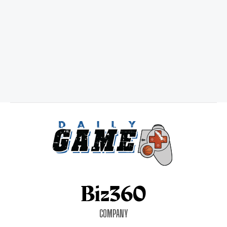
COMPANY