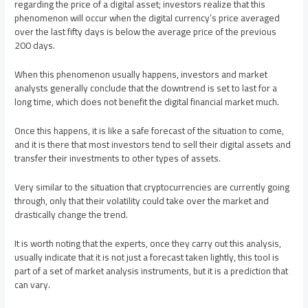
regarding the price of a digital asset; investors realize that this
phenomenon will occur when the digital currency’s price averaged
over the last fifty days is below the average price of the previous
200 days.
When this phenomenon usually happens, investors and market
analysts generally conclude that the downtrend is set to last for a
long time, which does not benefit the digital financial market much.
Once this happens, it is like a safe forecast of the situation to come,
and it is there that most investors tend to sell their digital assets and
transfer their investments to other types of assets.
Very similar to the situation that cryptocurrencies are currently going
through, only that their volatility could take over the market and
drastically change the trend.
It is worth noting that the experts, once they carry out this analysis,
usually indicate that it is not just a forecast taken lightly, this tool is
part of a set of market analysis instruments, but it is a prediction that
can vary.