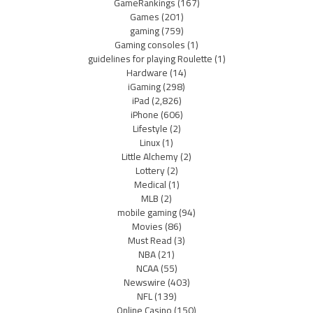
GameRankings
(167)
Games
(201)
gaming
(759)
Gaming consoles
(1)
guidelines for playing Roulette
(1)
Hardware
(14)
iGaming
(298)
iPad
(2,826)
iPhone
(606)
Lifestyle
(2)
Linux
(1)
Little Alchemy
(2)
Lottery
(2)
Medical
(1)
MLB
(2)
mobile gaming
(94)
Movies
(86)
Must Read
(3)
NBA
(21)
NCAA
(55)
Newswire
(403)
NFL
(139)
Online Casino
(150)