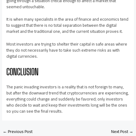
going through a situation critical enough to affect a market that
seemed untouchable.
It is when many specialists in the area of finance and economics tend
to suggest that there is no total separation between the digital
market and the traditional one, and the current situation proves it.
Most investors are trying to shelter their capital in safe areas where
they do not necessarily have to take such extreme risks as with
digital currencies.
CONCLUSION
The panic invading investors is a reality that is not foreign to many,
but after the downward trend that cryptocurrencies are experiencing,
everything could change and suddenly be favored; only investors
who decide to wait and keep their investments long will be the ones
so you can see the final results.
←
Previous Post
Next Post
→