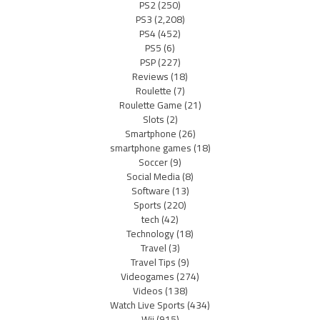
PS2
(250)
PS3
(2,208)
PS4
(452)
PS5
(6)
PSP
(227)
Reviews
(18)
Roulette
(7)
Roulette Game
(21)
Slots
(2)
Smartphone
(26)
smartphone games
(18)
Soccer
(9)
Social Media
(8)
Software
(13)
Sports
(220)
tech
(42)
Technology
(18)
Travel
(3)
Travel Tips
(9)
Videogames
(274)
Videos
(138)
Watch Live Sports
(434)
Wii
(915)