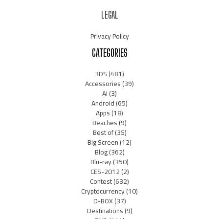
LEGAL
Privacy Policy
CATEGORIES
3DS
(481)
Accessories
(39)
AI
(3)
Android
(65)
Apps
(18)
Beaches
(9)
Best of
(35)
Big Screen
(12)
Blog
(362)
Blu-ray
(350)
CES-2012
(2)
Contest
(632)
Cryptocurrency
(10)
D-BOX
(37)
Destinations
(9)