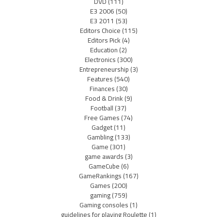
DVD
(111)
E3 2006
(50)
E3 2011
(53)
Editors Choice
(115)
Editors Pick
(4)
Education
(2)
Electronics
(300)
Entrepreneurship
(3)
Features
(540)
Finances
(30)
Food & Drink
(9)
Football
(37)
Free Games
(74)
Gadget
(11)
Gambling
(133)
Game
(301)
game awards
(3)
GameCube
(6)
GameRankings
(167)
Games
(200)
gaming
(759)
Gaming consoles
(1)
guidelines for playing Roulette
(1)