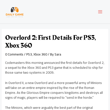
Skip
Post
MAI
to
navigation
content
MEN
Overlord 2: First Details For PS3,
Xbox 360
0 Comments
/
PS3
,
Xbox 360
/ By
Sara
Codemasters this morning announced the first details for Overlord 2,
a sequel to the Xbox 360 and PS3 game that is scheduled to ship for
those same two systems in 2009.
In Overlord II, a new Overlord and a more powerful army of Minions
will take on an entire empire inspired by the rise of the Roman
Empire. As the Glorious Empire conquers kingdoms and destroys all
signs of magic, players will be required to “send in the horde.”
The Minions, which were arguably the best part of the original