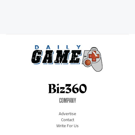
COMPANY
Advertise
Contact
Write For Us