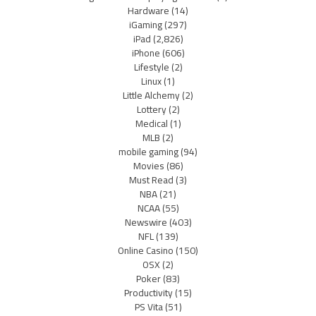
Hardware
(14)
iGaming
(297)
iPad
(2,826)
iPhone
(606)
Lifestyle
(2)
Linux
(1)
Little Alchemy
(2)
Lottery
(2)
Medical
(1)
MLB
(2)
mobile gaming
(94)
Movies
(86)
Must Read
(3)
NBA
(21)
NCAA
(55)
Newswire
(403)
NFL
(139)
Online Casino
(150)
OSX
(2)
Poker
(83)
Productivity
(15)
PS Vita
(51)