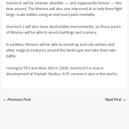
Overlord, will be smarter, deadlier — and supposedly funnier — this
time around. The Minions will also see improved AI to help them fight
large-scale battles using an improved pack mentality.
Overlord 2 will also have destructible environments, so those packs
of Minions will be able to wreck buildings and scenery.
In addition, Minions will be able to mount up and ride wolves and
other magical creatures around the landscape and take them into
battle.
Coming to PS3 and Xbox 360 in 2009, Overlord II is now in
development at Triumph Studios. A PC version is also in the works.
←
Previous Post
Next Post
→