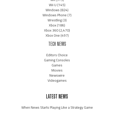
Wii U
(145)
Windows
(824)
Windows Phone
(7)
Wrestling
(3)
Xbox
(186)
Xbox 360
(2,470)
Xbox One
(497)
TECH NEWS
Editors Choice
Gaming Consoles
Games
Movies
Newswire
Videogames
LATEST NEWS
When News Starts Playing Like a Strategy Game