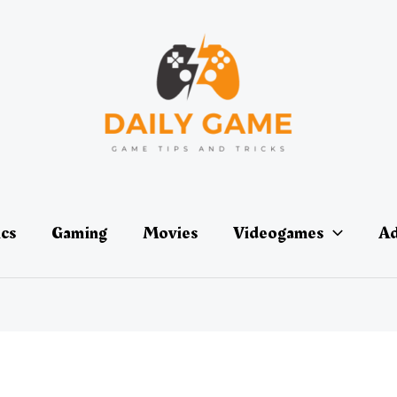
ics
Gaming
Movies
Videogames
Ad