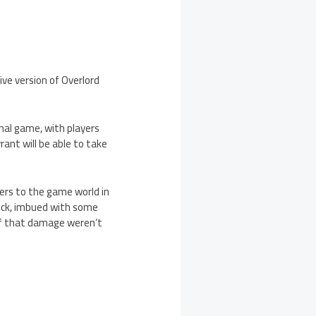
ve version of Overlord
inal game, with players
rant will be able to take
yers to the game world in
neck, imbued with some
 if that damage weren’t