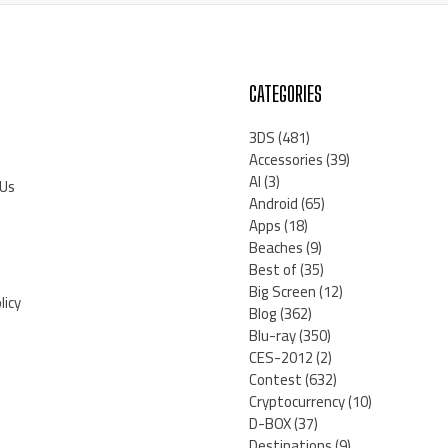
CATEGORIES
3DS
(481)
Accessories
(39)
AI
(3)
 Us
Android
(65)
Apps
(18)
Beaches
(9)
Best of
(35)
Big Screen
(12)
licy
Blog
(362)
Blu-ray
(350)
CES-2012
(2)
Contest
(632)
Cryptocurrency
(10)
D-BOX
(37)
Destinations
(9)