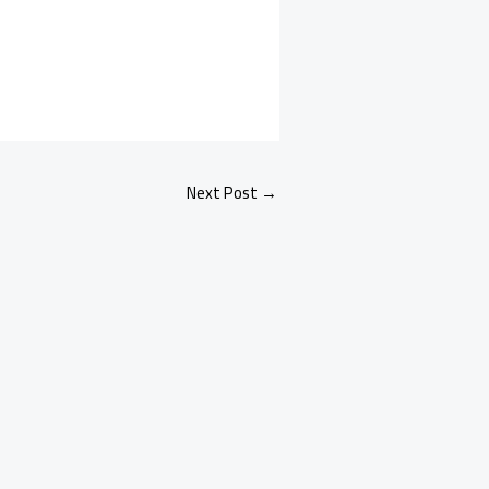
Next Post
→