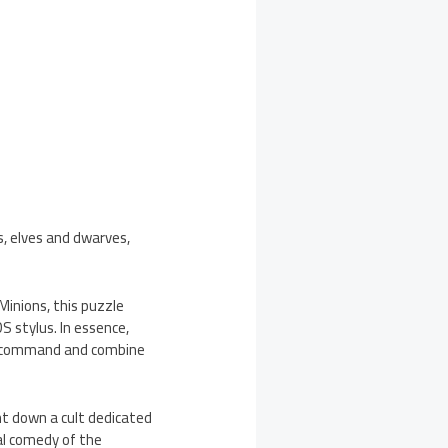
ls, elves and dwarves,
Minions, this puzzle
 stylus. In essence,
t, command and combine
nt down a cult dedicated
al comedy of the