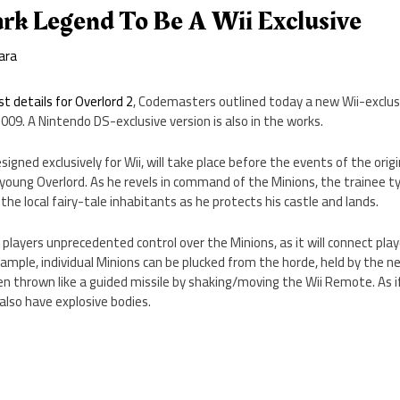
ark Legend To Be A Wii Exclusive
ara
rst details for Overlord 2
, Codemasters outlined today a new Wii-exclusi
2009. A Nintendo DS-exclusive version is also in the works.
igned exclusively for Wii, will take place before the events of the orig
 young Overlord. As he revels in command of the Minions, the trainee ty
the local fairy-tale inhabitants as he protects his castle and lands.
 players unprecedented control over the Minions, as it will connect pla
ample, individual Minions can be plucked from the horde, held by the 
en thrown like a guided missile by shaking/moving the Wii Remote. As
 also have explosive bodies.