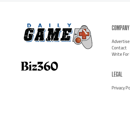
COMPANY
Advertise
Contact
Write For
LEGAL
Privacy Po