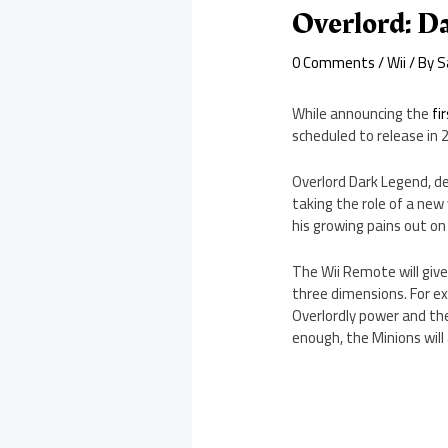
Overlord: D
0 Comments
/
Wii
/ By
S
While announcing the
fi
scheduled to release in 
Overlord Dark Legend, des
taking the role of a new
his growing pains out on 
The Wii Remote will give
three dimensions. For ex
Overlordly power and th
enough, the Minions will