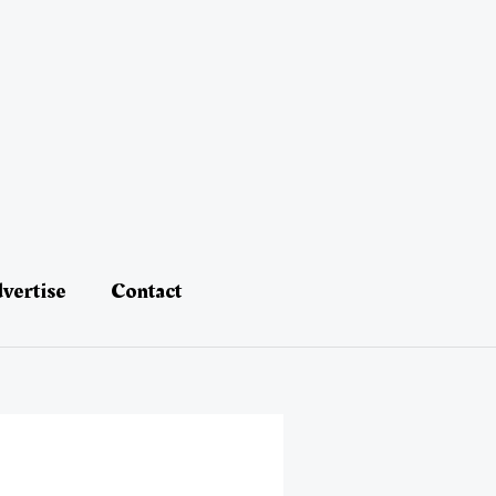
vertise
Contact