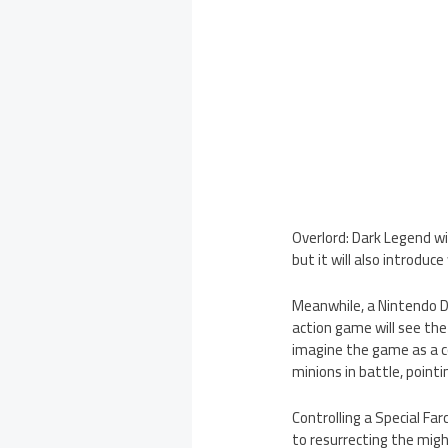
Overlord: Dark Legend wil
but it will also introduc
Meanwhile, a Nintendo DS
action game will see th
imagine the game as a c
minions in battle, poin
Controlling a Special Fa
to resurrecting the migh