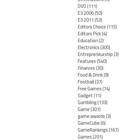
DVD
(111)
E3 2006
(50)
E3 2011
(53)
Editors Choice
(115)
Editors Pick
(4)
Education
(2)
Electronics
(300)
Entrepreneurship
(3)
Features
(540)
Finances
(30)
Food & Drink
(9)
Football
(37)
Free Games
(74)
Gadget
(11)
Gambling
(133)
Game
(301)
game awards
(3)
GameCube
(6)
GameRankings
(167)
Games
(201)