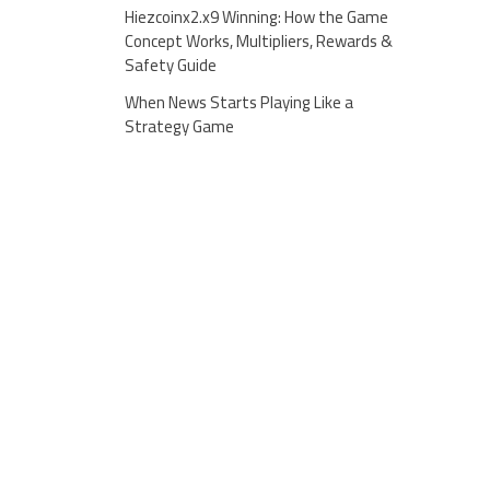
Hiezcoinx2.x9 Winning: How the Game
Concept Works, Multipliers, Rewards &
Safety Guide
When News Starts Playing Like a
Strategy Game