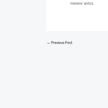
minions’ antics.
←
Previous Post