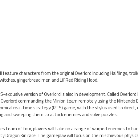
l feature characters from the original Overlord including Halflings, trol
e witches, gingerbread men and Lil’ Red Riding Hood.
-exclusive version of Overlord is also in development. Called Overlord 
e Overlord commanding the Minion team remotely using the Nintendo DS
omical real-time strategy (RTS) game, with the stylus used to direc
ting and sweeping them to attack enemies and solve puzzles.
rces team of four, players will take on a range of warped enemies to hu
ty Dragon Kin race. The gameplay will focus on the mischievous physic