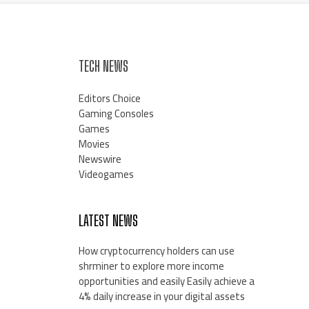
TECH NEWS
Editors Choice
Gaming Consoles
Games
Movies
Newswire
Videogames
LATEST NEWS
How cryptocurrency holders can use
shrminer to explore more income
opportunities and easily Easily achieve a
4% daily increase in your digital assets