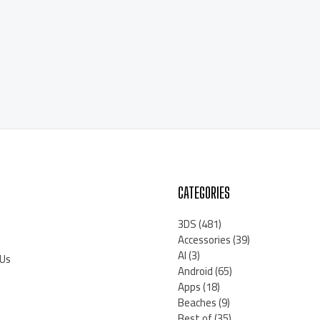
CATEGORIES
3DS
(481)
Accessories
(39)
AI
(3)
 Us
Android
(65)
Apps
(18)
Beaches
(9)
Best of
(35)