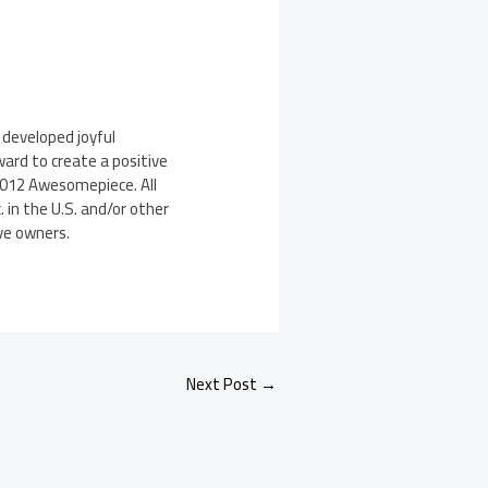
developed joyful
ard to create a positive
2012 Awesomepiece. All
 in the U.S. and/or other
ve owners.
Next Post
→