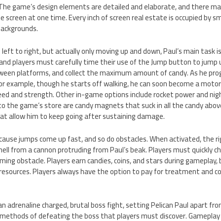
. The game’s design elements are detailed and elaborate, and there m
e screen at one time. Every inch of screen real estate is occupied by sma
backgrounds.
eft to right, but actually only moving up and down, Paul’s main task is 
and players must carefully time their use of the Jump button to jump 
tween platforms, and collect the maximum amount of candy. As he prog
or example, though he starts off walking, he can soon become a motor
eed and strength. Other in-game options include rocket power and nigh
to the game’s store are candy magnets that suck in all the candy abov
hat allow him to keep going after sustaining damage.
 because jumps come up fast, and so do obstacles. When activated, the
 shell from a cannon protruding from Paul’s beak. Players must quickly 
ming obstacle. Players earn candies, coins, and stars during gameplay, b
esources. Players always have the option to pay for treatment and con
n adrenaline charged, brutal boss fight, setting Pelican Paul apart f
 methods of defeating the boss that players must discover. Gameplay