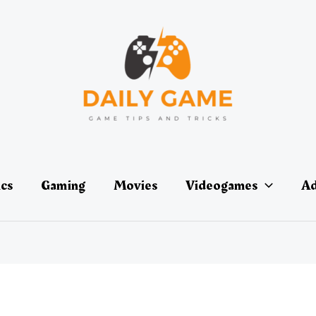
ics
Gaming
Movies
Videogames
Ad