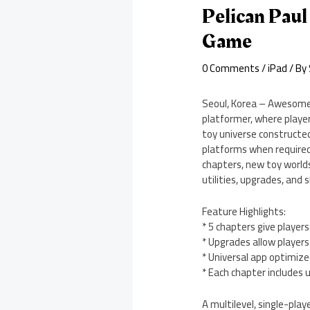
Pelican Paul
Game
0 Comments
/
iPad
/ By
Seoul, Korea – Awesomepi
platformer, where playe
toy universe constructed
platforms when required
chapters, new toy worlds
utilities, upgrades, and 
Feature Highlights:
* 5 chapters give playe
* Upgrades allow player
* Universal app optimized
* Each chapter includes 
A multilevel, single-play