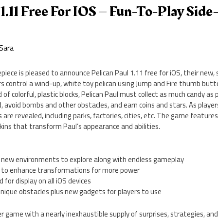
 1.11 Free For IOS – Fun-To-Play Side
Sara
ece is pleased to announce Pelican Paul 1.11 free for iOS, their new, s
rs control a wind-up, white toy pelican using Jump and Fire thumb but
 of colorful, plastic blocks, Pelican Paul must collect as much candy as
, avoid bombs and other obstacles, and earn coins and stars. As play
 are revealed, including parks, factories, cities, etc. The game featur
skins that transform Paul’s appearance and abilities.
rs new environments to explore along with endless gameplay
s to enhance transformations for more power
 for display on all iOS devices
unique obstacles plus new gadgets for players to use
er game with a nearly inexhaustible supply of surprises, strategies, and