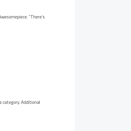
f Awesomepiece. “There’s
s category. Additional