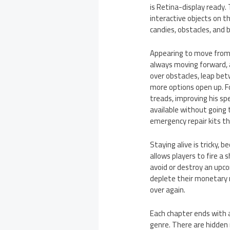
is Retina-display ready
interactive objects on th
candies, obstacles, and 
Appearing to move from l
always moving forward, 
over obstacles, leap be
more options open up. F
treads, improving his sp
available without going 
emergency repair kits t
Staying alive is tricky,
allows players to fire a
avoid or destroy an upco
deplete their monetary r
over again.
Each chapter ends with a
genre. There are hidden