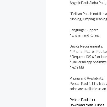
Angelic Paul, Aloha Pau
“Pelican Paul is not li
running, jumping, leaping
Language Support:
* English and Korean
Device Requirements:
* iPhone, iPad, or iPod t
* Requires iOS 4.3 or lat
* Universal app optimized
* 42.9 MB
Pricing and Availability:
Pelican Paul 1.11 is fre
coins are available as an
Pelican Paul 1.11
Download from iTunes