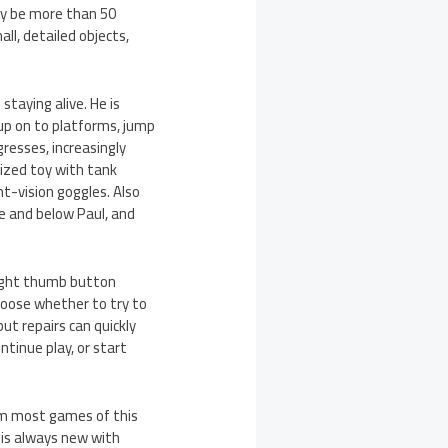
ay be more than 50
ll, detailed objects,
staying alive. He is
up on to platforms, jump
resses, increasingly
ized toy with tank
t-vision goggles. Also
e and below Paul, and
 right thumb button
choose whether to try to
ut repairs can quickly
tinue play, or start
rom most games of this
 is always new with