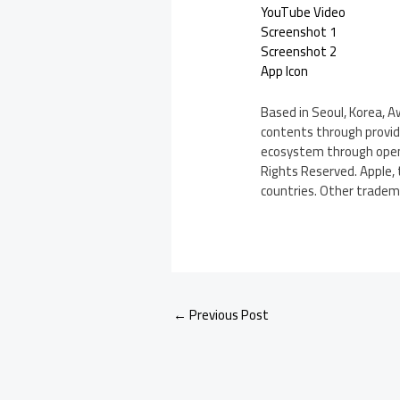
YouTube Video
Screenshot 1
Screenshot 2
App Icon
Based in Seoul, Korea, 
contents through provid
ecosystem through openi
Rights Reserved. Apple, 
countries. Other tradem
←
Previous Post