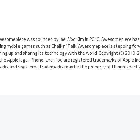
Awesomepiece was founded by Jae Woo Kim in 2010. Awesomepiece has 
ing mobile games such as Chalk n’ Talk. Awesomepiece is stepping forw
ng up and sharing its technology with the world. Copyright (C) 2010-
the Apple logo, iPhone, and iPod are registered trademarks of Apple Inc.
arks and registered trademarks may be the property of their respecti