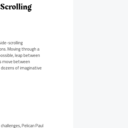
-Scrolling
ide-scrolling
tons. Moving through a
 possible, leap between
ers move between
es dozens of imaginative
 challenges, Pelican Paul