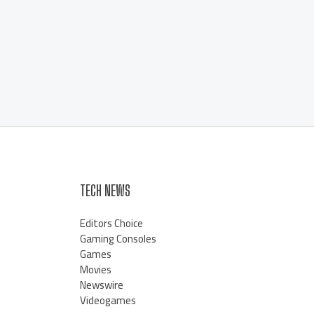
TECH NEWS
Editors Choice
Gaming Consoles
Games
Movies
Newswire
Videogames