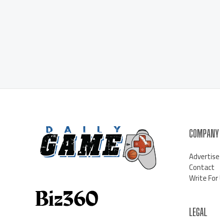
COMPANY
Advertise
Contact
Write For
LEGAL