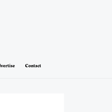
vertise
Contact