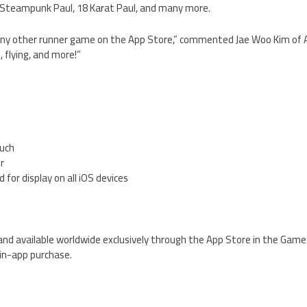
l, Steampunk Paul, 18 Karat Paul, and many more.
ke any other runner game on the App Store,” commented Jae Woo Kim o
, flying, and more!”
ouch
er
 for display on all iOS devices
e and available worldwide exclusively through the App Store in the Game
 in-app purchase.