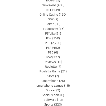
NCAA
(55)
Newswire
(403)
NFL
(139)
Online Casino
(150)
OSX
(2)
Poker
(83)
Productivity
(15)
PS Vita
(51)
PS2
(250)
PS3
(2,208)
PS4
(452)
PS5
(6)
PSP
(227)
Reviews
(18)
Roulette
(7)
Roulette Game
(21)
Slots
(2)
Smartphone
(26)
smartphone games
(18)
Soccer
(9)
Social Media
(8)
Software
(13)
Sports
(220)