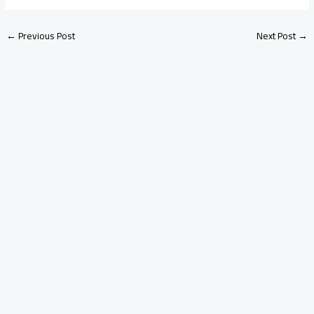
←
Previous Post
Next Post
→