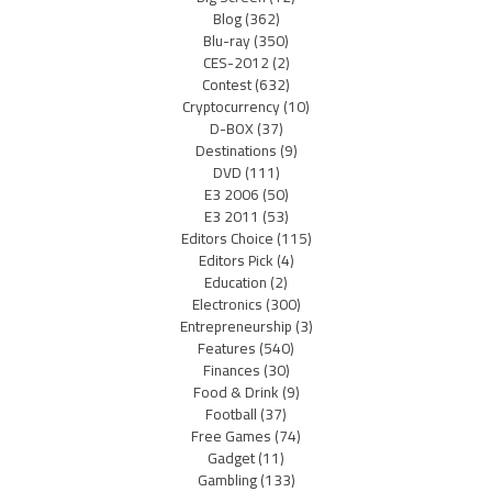
Blog
(362)
Blu-ray
(350)
CES-2012
(2)
Contest
(632)
Cryptocurrency
(10)
D-BOX
(37)
Destinations
(9)
DVD
(111)
E3 2006
(50)
E3 2011
(53)
Editors Choice
(115)
Editors Pick
(4)
Education
(2)
Electronics
(300)
Entrepreneurship
(3)
Features
(540)
Finances
(30)
Food & Drink
(9)
Football
(37)
Free Games
(74)
Gadget
(11)
Gambling
(133)