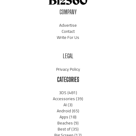
COMPANY
Advertise
Contact
Write For Us
LEGAL
Privacy Policy
CATEGORIES
3DS
(481)
Accessories
(39)
AI
(3)
Android
(65)
Apps
(18)
Beaches
(9)
Best of
(35)
Big Screen
(12)