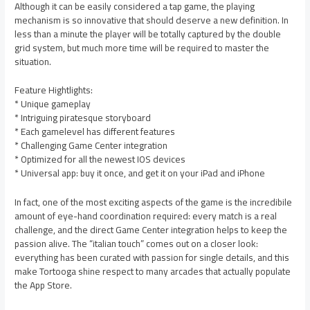
Although it can be easily considered a tap game, the playing
mechanism is so innovative that should deserve a new definition. In
less than a minute the player will be totally captured by the double
grid system, but much more time will be required to master the
situation.
Feature Hightlights:
* Unique gameplay
* Intriguing piratesque storyboard
* Each gamelevel has different features
* Challenging Game Center integration
* Optimized for all the newest IOS devices
* Universal app: buy it once, and get it on your iPad and iPhone
In fact, one of the most exciting aspects of the game is the incredibile
amount of eye-hand coordination required: every match is a real
challenge, and the direct Game Center integration helps to keep the
passion alive. The “italian touch” comes out on a closer look:
everything has been curated with passion for single details, and this
make Tortooga shine respect to many arcades that actually populate
the App Store.