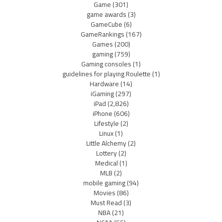
Game
(301)
game awards
(3)
GameCube
(6)
GameRankings
(167)
Games
(200)
gaming
(759)
Gaming consoles
(1)
guidelines for playing Roulette
(1)
Hardware
(14)
iGaming
(297)
iPad
(2,826)
iPhone
(606)
Lifestyle
(2)
Linux
(1)
Little Alchemy
(2)
Lottery
(2)
Medical
(1)
MLB
(2)
mobile gaming
(94)
Movies
(86)
Must Read
(3)
NBA
(21)