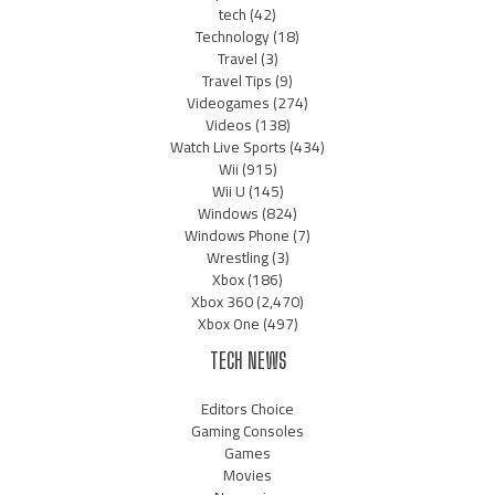
tech
(42)
Technology
(18)
Travel
(3)
Travel Tips
(9)
Videogames
(274)
Videos
(138)
Watch Live Sports
(434)
Wii
(915)
Wii U
(145)
Windows
(824)
Windows Phone
(7)
Wrestling
(3)
Xbox
(186)
Xbox 360
(2,470)
Xbox One
(497)
TECH NEWS
Editors Choice
Gaming Consoles
Games
Movies