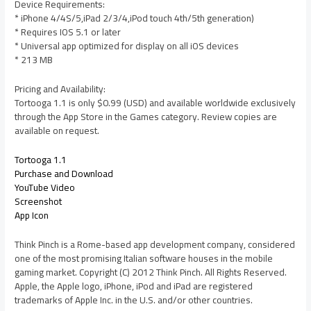
Device Requirements:
* iPhone 4/4S/5,iPad 2/3/4,iPod touch 4th/5th generation)
* Requires IOS 5.1 or later
* Universal app optimized for display on all iOS devices
* 213 MB
Pricing and Availability:
Tortooga 1.1 is only $0.99 (USD) and available worldwide exclusively
through the App Store in the Games category. Review copies are
available on request.
Tortooga 1.1
Purchase and Download
YouTube Video
Screenshot
App Icon
Think Pinch is a Rome-based app development company, considered
one of the most promising Italian software houses in the mobile
gaming market. Copyright (C) 2012 Think Pinch. All Rights Reserved.
Apple, the Apple logo, iPhone, iPod and iPad are registered
trademarks of Apple Inc. in the U.S. and/or other countries.