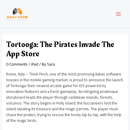
Skip
Post
MAI
to
navigation
content
MEN
Tortooga: The Pirates Invade The
App Store
0 Comments
/
iPad
/ By
Sara
Rome, Italy – Think Pinch, one of the most promising italian software
houses in the mobile gaming market, is proud to announce the launch
of Tortooga: their newest arcade game for IOS powered by
innovative features and a fresh gameplay. An intriguing piratesque
storyboard leads the player through caribbean islands, forests,
volcanos. The story begins in Polly Island: the buccaneers loot the
island stealing its treasure and the magic parrots. The player must
chase the pirates, trying to rescue the booty tap by tap, with the help
of the magic birds.