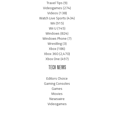
Travel Tips
(9)
Videogames
(274)
Videos
(138)
Watch Live Sports
(434)
Wii
(915)
Wii U
(145)
Windows
(824)
Windows Phone
(7)
Wrestling
(3)
Xbox
(186)
Xbox 360
(2,470)
Xbox One
(497)
TECH NEWS
Editors Choice
Gaming Consoles
Games
Movies
Newswire
Videogames