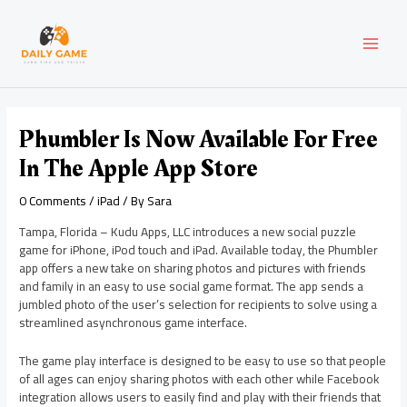
Skip
Post
MAI
to
navigation
content
MEN
Phumbler Is Now Available For Free
In The Apple App Store
0 Comments
/
iPad
/ By
Sara
Tampa, Florida – Kudu Apps, LLC introduces a new social puzzle
game for iPhone, iPod touch and iPad. Available today, the Phumbler
app offers a new take on sharing photos and pictures with friends
and family in an easy to use social game format. The app sends a
jumbled photo of the user’s selection for recipients to solve using a
streamlined asynchronous game interface.
The game play interface is designed to be easy to use so that people
of all ages can enjoy sharing photos with each other while Facebook
integration allows users to easily find and play with their friends that