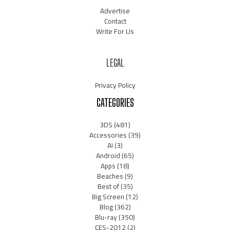
Advertise
Contact
Write For Us
LEGAL
Privacy Policy
CATEGORIES
3DS
(481)
Accessories
(39)
AI
(3)
Android
(65)
Apps
(18)
Beaches
(9)
Best of
(35)
Big Screen
(12)
Blog
(362)
Blu-ray
(350)
CES-2012
(2)