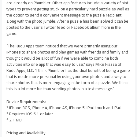
are already on Phumbler. Other app features include a variety of hint
types to prevent getting stuck on a particularly hard puzzle as well as
the option to send a convenient message to the puzzle recipient
along with the photo jumble. After a puzzle has been solved it can be
posted to the user’s Twitter feed or Facebook album from in the
game.
“The Kudu Apps team noticed that we were primarily using our
iPhones to share photos and play games with friends and family and
thought it would be a lot of fun if we were able to combine both
activities into one app that was easy to use,” says Mike Piazza of
Kudu Apps, LLC. “I think Phumbler has the dual benefit of being a game
that is made more personal by using your own photos and a way to
share photos that is more engaging in the form of a puzzle. We think
this is a lot more fun than sending photos in a text message.”
Device Requirements:
* iPhone 3GS, iPhone 4, iPhone 4S, iPhone 5, iPod touch and iPad
* Requires iOS 5.1 or later
* 2.1 MB
Pricing and Availability: