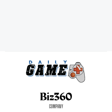
COMPANY