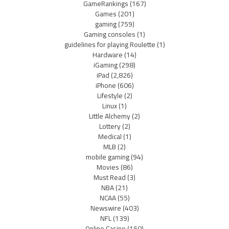
GameRankings
(167)
Games
(201)
gaming
(759)
Gaming consoles
(1)
guidelines for playing Roulette
(1)
Hardware
(14)
iGaming
(298)
iPad
(2,826)
iPhone
(606)
Lifestyle
(2)
Linux
(1)
Little Alchemy
(2)
Lottery
(2)
Medical
(1)
MLB
(2)
mobile gaming
(94)
Movies
(86)
Must Read
(3)
NBA
(21)
NCAA
(55)
Newswire
(403)
NFL
(139)
Online Casino
(150)