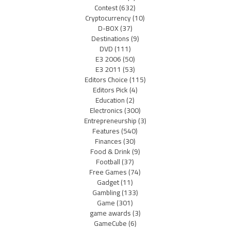
Contest
(632)
Cryptocurrency
(10)
D-BOX
(37)
Destinations
(9)
DVD
(111)
E3 2006
(50)
E3 2011
(53)
Editors Choice
(115)
Editors Pick
(4)
Education
(2)
Electronics
(300)
Entrepreneurship
(3)
Features
(540)
Finances
(30)
Food & Drink
(9)
Football
(37)
Free Games
(74)
Gadget
(11)
Gambling
(133)
Game
(301)
game awards
(3)
GameCube
(6)