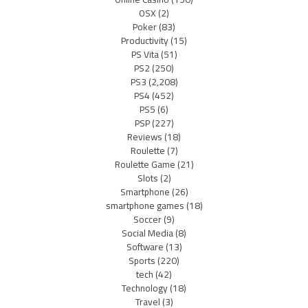
OSX
(2)
Poker
(83)
Productivity
(15)
PS Vita
(51)
PS2
(250)
PS3
(2,208)
PS4
(452)
PS5
(6)
PSP
(227)
Reviews
(18)
Roulette
(7)
Roulette Game
(21)
Slots
(2)
Smartphone
(26)
smartphone games
(18)
Soccer
(9)
Social Media
(8)
Software
(13)
Sports
(220)
tech
(42)
Technology
(18)
Travel
(3)