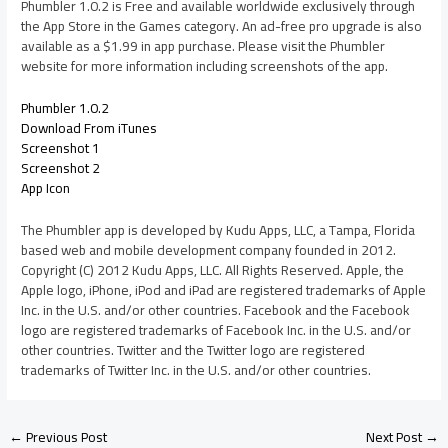
Phumbler 1.0.2 is Free and available worldwide exclusively through
the App Store in the Games category. An ad-free pro upgrade is also
available as a $1.99 in app purchase. Please visit the Phumbler
website for more information including screenshots of the app.
Phumbler 1.0.2
Download From iTunes
Screenshot 1
Screenshot 2
App Icon
The Phumbler app is developed by Kudu Apps, LLC, a Tampa, Florida
based web and mobile development company founded in 2012.
Copyright (C) 2012 Kudu Apps, LLC. All Rights Reserved. Apple, the
Apple logo, iPhone, iPod and iPad are registered trademarks of Apple
Inc. in the U.S. and/or other countries. Facebook and the Facebook
logo are registered trademarks of Facebook Inc. in the U.S. and/or
other countries. Twitter and the Twitter logo are registered
trademarks of Twitter Inc. in the U.S. and/or other countries.
←
Previous Post
Next Post
→