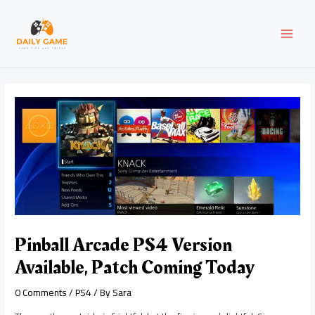
Skip
Post
MAI
to
navigation
content
MEN
Pinball Arcade PS4 Version
Available, Patch Coming Today
0 Comments
/
PS4
/ By
Sara