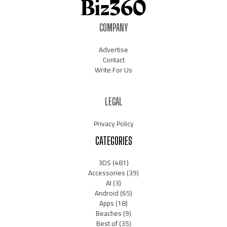
COMPANY
Advertise
Contact
Write For Us
LEGAL
Privacy Policy
CATEGORIES
3DS
(481)
Accessories
(39)
AI
(3)
Android
(65)
Apps
(18)
Beaches
(9)
Best of
(35)