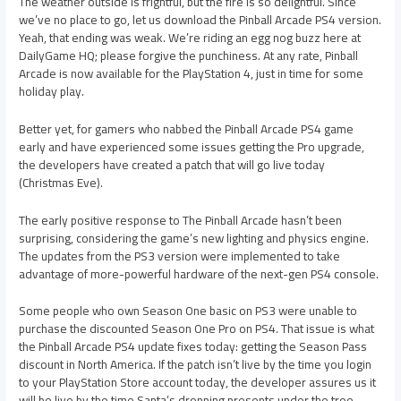
The weather outside is frightful, but the fire is so delightful. Since
we’ve no place to go, let us download the Pinball Arcade PS4 version.
Yeah, that ending was weak. We’re riding an egg nog buzz here at
DailyGame HQ; please forgive the punchiness. At any rate, Pinball
Arcade is now available for the PlayStation 4, just in time for some
holiday play.
Better yet, for gamers who nabbed the Pinball Arcade PS4 game
early and have experienced some issues getting the Pro upgrade,
the developers have created a patch that will go live today
(Christmas Eve).
The early positive response to The Pinball Arcade hasn’t been
surprising, considering the game’s new lighting and physics engine.
The updates from the PS3 version were implemented to take
advantage of more-powerful hardware of the next-gen PS4 console.
Some people who own Season One basic on PS3 were unable to
purchase the discounted Season One Pro on PS4. That issue is what
the Pinball Arcade PS4 update fixes today: getting the Season Pass
discount in North America. If the patch isn’t live by the time you login
to your PlayStation Store account today, the developer assures us it
will be live by the time Santa’s dropping presents under the tree.