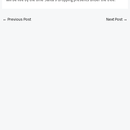
←
Previous Post
Next Post
→