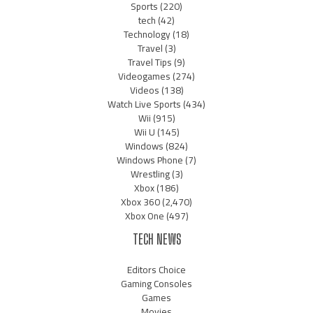
Sports
(220)
tech
(42)
Technology
(18)
Travel
(3)
Travel Tips
(9)
Videogames
(274)
Videos
(138)
Watch Live Sports
(434)
Wii
(915)
Wii U
(145)
Windows
(824)
Windows Phone
(7)
Wrestling
(3)
Xbox
(186)
Xbox 360
(2,470)
Xbox One
(497)
TECH NEWS
Editors Choice
Gaming Consoles
Games
Movies