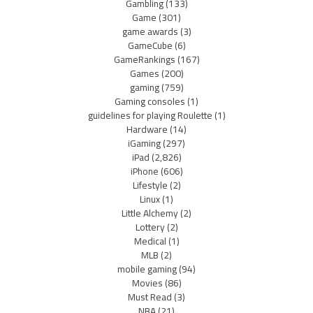
Gambling
(133)
Game
(301)
game awards
(3)
GameCube
(6)
GameRankings
(167)
Games
(200)
gaming
(759)
Gaming consoles
(1)
guidelines for playing Roulette
(1)
Hardware
(14)
iGaming
(297)
iPad
(2,826)
iPhone
(606)
Lifestyle
(2)
Linux
(1)
Little Alchemy
(2)
Lottery
(2)
Medical
(1)
MLB
(2)
mobile gaming
(94)
Movies
(86)
Must Read
(3)
NBA
(21)