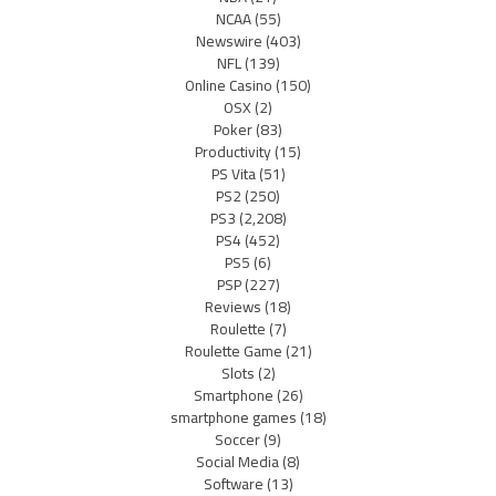
NCAA
(55)
Newswire
(403)
NFL
(139)
Online Casino
(150)
OSX
(2)
Poker
(83)
Productivity
(15)
PS Vita
(51)
PS2
(250)
PS3
(2,208)
PS4
(452)
PS5
(6)
PSP
(227)
Reviews
(18)
Roulette
(7)
Roulette Game
(21)
Slots
(2)
Smartphone
(26)
smartphone games
(18)
Soccer
(9)
Social Media
(8)
Software
(13)