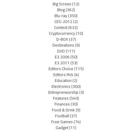
Big Screen
(12)
Blog
(362)
Blu-ray
(350)
CES-2012
(2)
Contest
(632)
Cryptocurrency
(10)
D-BOX
(37)
Destinations
(9)
DVD
(111)
E3 2006
(50)
E3 2011
(53)
Editors Choice
(115)
Editors Pick
(4)
Education
(2)
Electronics
(300)
Entrepreneurship
(3)
Features
(540)
Finances
(30)
Food & Drink
(9)
Football
(37)
Free Games
(74)
Gadget
(11)