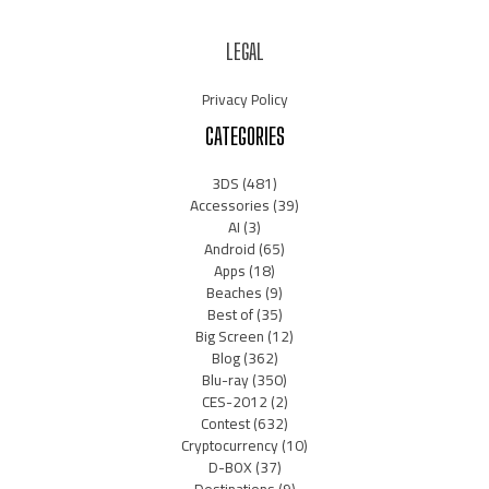
LEGAL
Privacy Policy
CATEGORIES
3DS
(481)
Accessories
(39)
AI
(3)
Android
(65)
Apps
(18)
Beaches
(9)
Best of
(35)
Big Screen
(12)
Blog
(362)
Blu-ray
(350)
CES-2012
(2)
Contest
(632)
Cryptocurrency
(10)
D-BOX
(37)