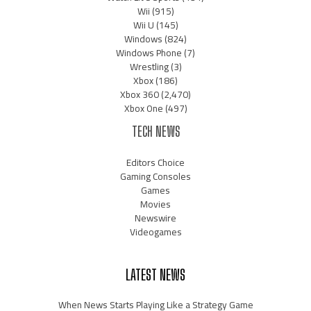
Wii
(915)
Wii U
(145)
Windows
(824)
Windows Phone
(7)
Wrestling
(3)
Xbox
(186)
Xbox 360
(2,470)
Xbox One
(497)
TECH NEWS
Editors Choice
Gaming Consoles
Games
Movies
Newswire
Videogames
LATEST NEWS
When News Starts Playing Like a Strategy Game