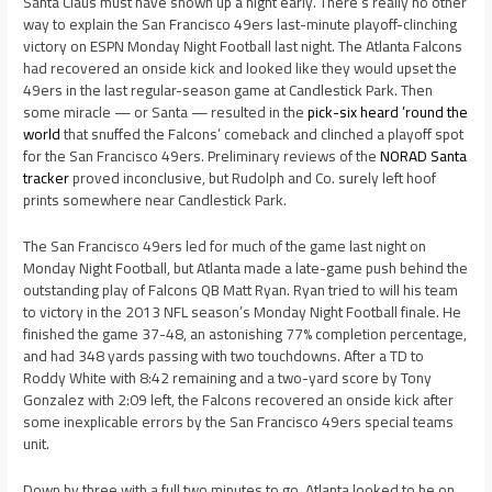
Santa Claus must have shown up a night early. There’s really no other
way to explain the San Francisco 49ers last-minute playoff-clinching
victory on ESPN Monday Night Football last night. The Atlanta Falcons
had recovered an onside kick and looked like they would upset the
49ers in the last regular-season game at Candlestick Park. Then
some miracle — or Santa — resulted in the
pick-six heard ’round the
world
that snuffed the Falcons’ comeback and clinched a playoff spot
for the San Francisco 49ers. Preliminary reviews of the
NORAD Santa
tracker
proved inconclusive, but Rudolph and Co. surely left hoof
prints somewhere near Candlestick Park.
The San Francisco 49ers led for much of the game last night on
Monday Night Football, but Atlanta made a late-game push behind the
outstanding play of Falcons QB Matt Ryan. Ryan tried to will his team
to victory in the 2013 NFL season’s Monday Night Football finale. He
finished the game 37-48, an astonishing 77% completion percentage,
and had 348 yards passing with two touchdowns. After a TD to
Roddy White with 8:42 remaining and a two-yard score by Tony
Gonzalez with 2:09 left, the Falcons recovered an onside kick after
some inexplicable errors by the San Francisco 49ers special teams
unit.
Down by three with a full two minutes to go, Atlanta looked to be on