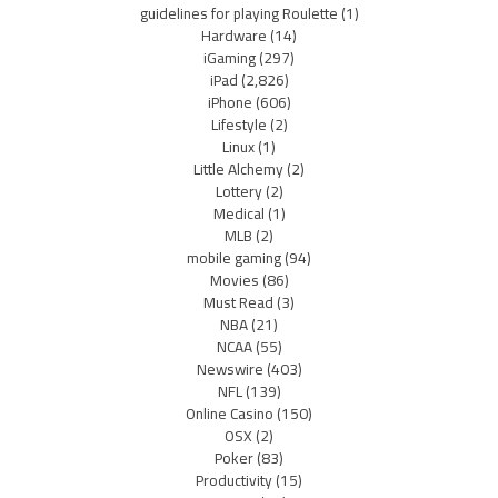
guidelines for playing Roulette
(1)
Hardware
(14)
iGaming
(297)
iPad
(2,826)
iPhone
(606)
Lifestyle
(2)
Linux
(1)
Little Alchemy
(2)
Lottery
(2)
Medical
(1)
MLB
(2)
mobile gaming
(94)
Movies
(86)
Must Read
(3)
NBA
(21)
NCAA
(55)
Newswire
(403)
NFL
(139)
Online Casino
(150)
OSX
(2)
Poker
(83)
Productivity
(15)