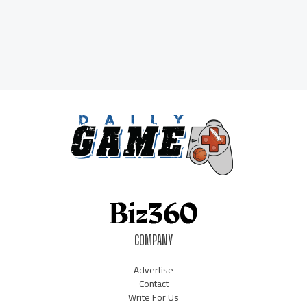
COMPANY
Advertise
Contact
Write For Us