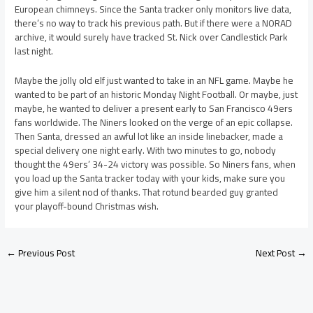
European chimneys. Since the Santa tracker only monitors live data,
there’s no way to track his previous path. But if there were a NORAD
archive, it would surely have tracked St. Nick over Candlestick Park
last night.
Maybe the jolly old elf just wanted to take in an NFL game. Maybe he
wanted to be part of an historic Monday Night Football. Or maybe, just
maybe, he wanted to deliver a present early to San Francisco 49ers
fans worldwide. The Niners looked on the verge of an epic collapse.
Then Santa, dressed an awful lot like an inside linebacker, made a
special delivery one night early. With two minutes to go, nobody
thought the 49ers’ 34-24 victory was possible. So Niners fans, when
you load up the Santa tracker today with your kids, make sure you
give him a silent nod of thanks. That rotund bearded guy granted
your playoff-bound Christmas wish.
←
Previous Post
Next Post
→