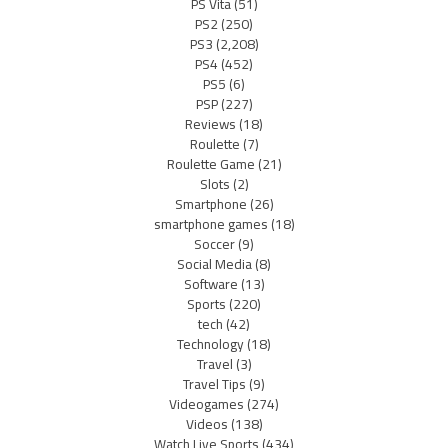
PS Vita
(51)
PS2
(250)
PS3
(2,208)
PS4
(452)
PS5
(6)
PSP
(227)
Reviews
(18)
Roulette
(7)
Roulette Game
(21)
Slots
(2)
Smartphone
(26)
smartphone games
(18)
Soccer
(9)
Social Media
(8)
Software
(13)
Sports
(220)
tech
(42)
Technology
(18)
Travel
(3)
Travel Tips
(9)
Videogames
(274)
Videos
(138)
Watch Live Sports
(434)