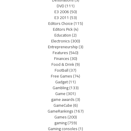
Destinations
(9)
DVD
(111)
E3 2006
(50)
E3 2011
(53)
Editors Choice
(115)
Editors Pick
(4)
Education
(2)
Electronics
(300)
Entrepreneurship
(3)
Features
(540)
Finances
(30)
Food & Drink
(9)
Football
(37)
Free Games
(74)
Gadget
(11)
Gambling
(133)
Game
(301)
game awards
(3)
GameCube
(6)
GameRankings
(167)
Games
(200)
gaming
(759)
Gaming consoles
(1)