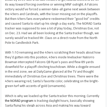
its way toward forcing overtime or winning MNF outright. A Falcons
victory would’ve forced a winner-take-all game next week between
the 49ers and Cardinals, with the loser missing out on the playoffs.
But then 49ers fans everywhere redeemed their “good list” credits
and caused Santa to start up his sleigh a day early. The NORAD Santa
tracker was supposed to see a lot of play today, Christmas Eve, not
on Dec. 23. Had we all been looking at the Santa tracker though, we
surely would’ve tracked Mr. Claus on a direct route from the North
Pole to Candlestick Park.
With 1:10 remaining and the 49ers scratching their heads about how
they’d gotten into this position, 49ers inside linebacker NaVorro
Bowman intercepted Falcons QB Ryan’s pass and flew 89 yards
downfield for a playoff-clinching touchdown. While a dogpile ensued
in the end zone, we at DailyGame glanced at the TV and thought
immediately of Christmas Eve and Christmas trees. There were the
49ers wearing red, Santa’s favorite color, celebrating on the bright-
green turf with accents of gold (ornaments).
Which is why we loaded up the Santa tracker this morning. Currently
the NORAD program
is tracking daylight hours, basically showing
Santa flying his sleigh across Asia and making his way toward