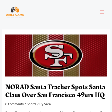
Skip
Post
MAI
to
navigation
content
MEN
NORAD Santa Tracker Spots Santa
Claus Over San Francisco 49ers HQ
0 Comments
/
Sports
/ By
Sara