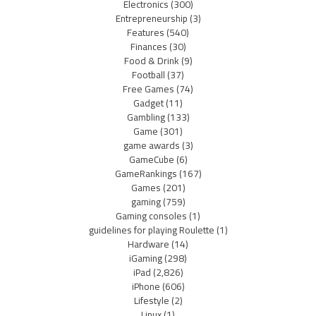
Electronics
(300)
Entrepreneurship
(3)
Features
(540)
Finances
(30)
Food & Drink
(9)
Football
(37)
Free Games
(74)
Gadget
(11)
Gambling
(133)
Game
(301)
game awards
(3)
GameCube
(6)
GameRankings
(167)
Games
(201)
gaming
(759)
Gaming consoles
(1)
guidelines for playing Roulette
(1)
Hardware
(14)
iGaming
(298)
iPad
(2,826)
iPhone
(606)
Lifestyle
(2)
Linux
(1)