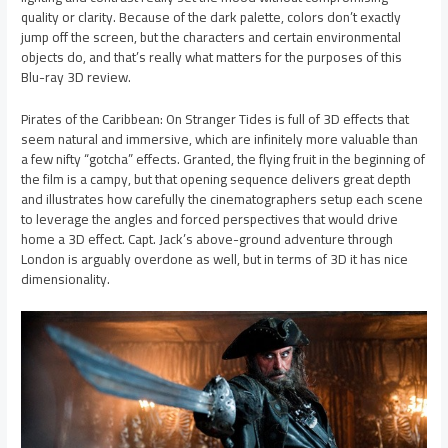
quality or clarity. Because of the dark palette, colors don’t exactly
jump off the screen, but the characters and certain environmental
objects do, and that’s really what matters for the purposes of this
Blu-ray 3D review.
Pirates of the Caribbean: On Stranger Tides is full of 3D effects that
seem natural and immersive, which are infinitely more valuable than
a few nifty “gotcha” effects. Granted, the flying fruit in the beginning of
the film is a campy, but that opening sequence delivers great depth
and illustrates how carefully the cinematographers setup each scene
to leverage the angles and forced perspectives that would drive
home a 3D effect. Capt. Jack’s above-ground adventure through
London is arguably overdone as well, but in terms of 3D it has nice
dimensionality.