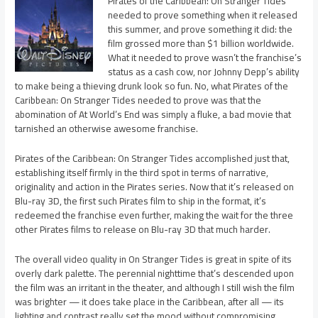
Pirates of the Caribbean: On Stranger Tides
needed to prove something when it released
this summer, and prove something it did: the
film grossed more than $1 billion worldwide.
What it needed to prove wasn’t the franchise’s
status as a cash cow, nor Johnny Depp’s ability
to make being a thieving drunk look so fun. No, what Pirates of the
Caribbean: On Stranger Tides needed to prove was that the
abomination of At World’s End was simply a fluke, a bad movie that
tarnished an otherwise awesome franchise.
Pirates of the Caribbean: On Stranger Tides accomplished just that,
establishing itself firmly in the third spot in terms of narrative,
originality and action in the Pirates series. Now that it’s released on
Blu-ray 3D, the first such Pirates film to ship in the format, it’s
redeemed the franchise even further, making the wait for the three
other Pirates films to release on Blu-ray 3D that much harder.
The overall video quality in On Stranger Tides is great in spite of its
overly dark palette. The perennial nighttime that’s descended upon
the film was an irritant in the theater, and although I still wish the film
was brighter — it does take place in the Caribbean, after all — its
lighting and contrast really set the mood without compromising