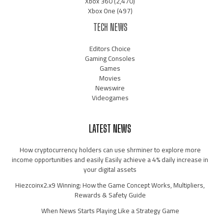
Xbox 360
(2,470)
Xbox One
(497)
TECH NEWS
Editors Choice
Gaming Consoles
Games
Movies
Newswire
Videogames
LATEST NEWS
How cryptocurrency holders can use shrminer to explore more
income opportunities and easily Easily achieve a 4% daily increase in
your digital assets
Hiezcoinx2.x9 Winning: How the Game Concept Works, Multipliers,
Rewards & Safety Guide
When News Starts Playing Like a Strategy Game