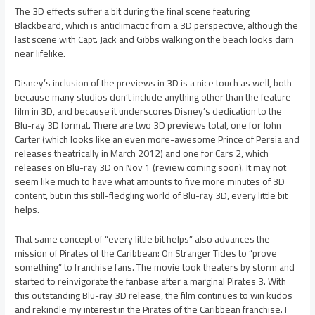
The 3D effects suffer a bit during the final scene featuring
Blackbeard, which is anticlimactic from a 3D perspective, although the
last scene with Capt. Jack and Gibbs walking on the beach looks darn
near lifelike.
Disney’s inclusion of the previews in 3D is a nice touch as well, both
because many studios don’t include anything other than the feature
film in 3D, and because it underscores Disney’s dedication to the
Blu-ray 3D format. There are two 3D previews total, one for John
Carter (which looks like an even more-awesome Prince of Persia and
releases theatrically in March 2012) and one for Cars 2, which
releases on Blu-ray 3D on Nov 1 (review coming soon). It may not
seem like much to have what amounts to five more minutes of 3D
content, but in this still-fledgling world of Blu-ray 3D, every little bit
helps.
That same concept of “every little bit helps” also advances the
mission of Pirates of the Caribbean: On Stranger Tides to “prove
something” to franchise fans. The movie took theaters by storm and
started to reinvigorate the fanbase after a marginal Pirates 3. With
this outstanding Blu-ray 3D release, the film continues to win kudos
and rekindle my interest in the Pirates of the Caribbean franchise. I