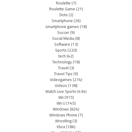
Roulette
(7)
Roulette Game
(21)
Slots
(2)
Smartphone
(26)
smartphone games
(18)
Soccer
(9)
Social Media
(8)
Software
(13)
Sports
(220)
tech
(42)
Technology
(18)
Travel
(3)
Travel Tips
(9)
Videogames
(274)
Videos
(138)
Watch Live Sports
(434)
Wii
(915)
Wii U
(145)
Windows
(824)
Windows Phone
(7)
Wrestling
(3)
Xbox
(186)