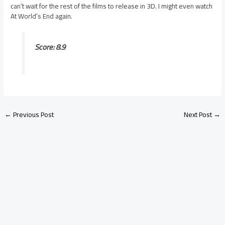
can’t wait for the rest of the films to release in 3D. I might even watch
At World’s End again.
Score: 8.9
←
Previous Post
Next Post
→