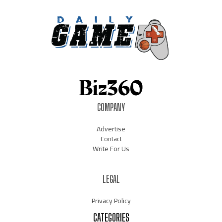
COMPANY
Advertise
Contact
Write For Us
LEGAL
Privacy Policy
CATEGORIES