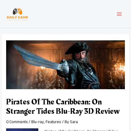
Skip
Post
MAI
to
navigation
content
MEN
Pirates Of The Caribbean: On
Stranger Tides Blu-Ray 3D Review
0 Comments
/
Blu-ray
,
Features
/ By
Sara