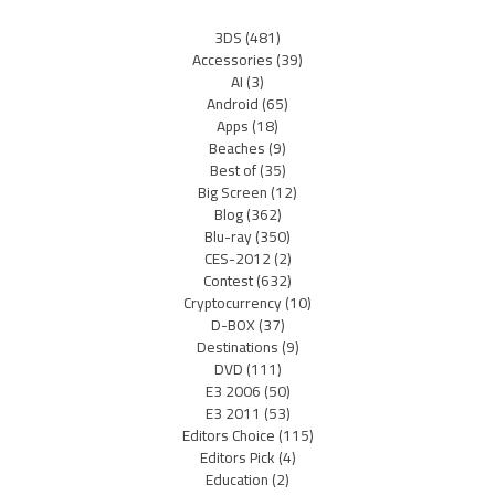
3DS
(481)
Accessories
(39)
AI
(3)
Android
(65)
Apps
(18)
Beaches
(9)
Best of
(35)
Big Screen
(12)
Blog
(362)
Blu-ray
(350)
CES-2012
(2)
Contest
(632)
Cryptocurrency
(10)
D-BOX
(37)
Destinations
(9)
DVD
(111)
E3 2006
(50)
E3 2011
(53)
Editors Choice
(115)
Editors Pick
(4)
Education
(2)