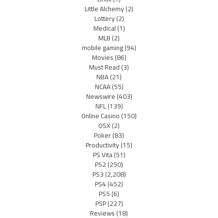
Little Alchemy
(2)
Lottery
(2)
Medical
(1)
MLB
(2)
mobile gaming
(94)
Movies
(86)
Must Read
(3)
NBA
(21)
NCAA
(55)
Newswire
(403)
NFL
(139)
Online Casino
(150)
OSX
(2)
Poker
(83)
Productivity
(15)
PS Vita
(51)
PS2
(250)
PS3
(2,208)
PS4
(452)
PS5
(6)
PSP
(227)
Reviews
(18)