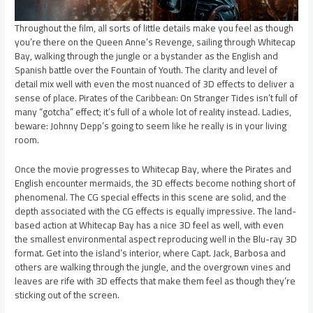
Throughout the film, all sorts of little details make you feel as though
you’re there on the Queen Anne’s Revenge, sailing through Whitecap
Bay, walking through the jungle or a bystander as the English and
Spanish battle over the Fountain of Youth. The clarity and level of
detail mix well with even the most nuanced of 3D effects to deliver a
sense of place. Pirates of the Caribbean: On Stranger Tides isn’t full of
many “gotcha” effect; it’s full of a whole lot of reality instead. Ladies,
beware: Johnny Depp’s going to seem like he really is in your living
room.
Once the movie progresses to Whitecap Bay, where the Pirates and
English encounter mermaids, the 3D effects become nothing short of
phenomenal. The CG special effects in this scene are solid, and the
depth associated with the CG effects is equally impressive. The land-
based action at Whitecap Bay has a nice 3D feel as well, with even
the smallest environmental aspect reproducing well in the Blu-ray 3D
format. Get into the island’s interior, where Capt. Jack, Barbosa and
others are walking through the jungle, and the overgrown vines and
leaves are rife with 3D effects that make them feel as though they’re
sticking out of the screen.