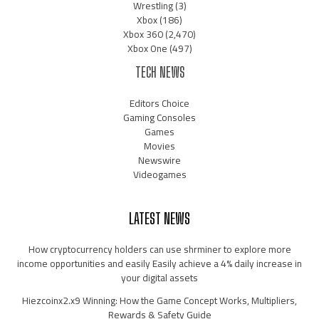
Wrestling
(3)
Xbox
(186)
Xbox 360
(2,470)
Xbox One
(497)
TECH NEWS
Editors Choice
Gaming Consoles
Games
Movies
Newswire
Videogames
LATEST NEWS
How cryptocurrency holders can use shrminer to explore more
income opportunities and easily Easily achieve a 4% daily increase in
your digital assets
Hiezcoinx2.x9 Winning: How the Game Concept Works, Multipliers,
Rewards & Safety Guide