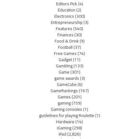
Editors Pick
(4)
Education
(2)
Electronics
(300)
Entrepreneurship
(3)
Features
(540)
Finances
(30)
Food & Drink
(9)
Football
(37)
Free Games
(74)
Gadget
(11)
Gambling
(133)
Game
(301)
game awards
(3)
GameCube
(6)
GameRankings
(167)
Games
(201)
gaming
(759)
Gaming consoles
(1)
guidelines for playing Roulette
(1)
Hardware
(14)
iGaming
(298)
iPad
(2,826)