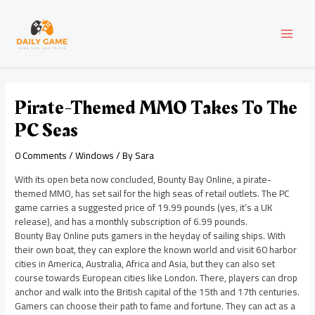
Skip
Post
MAI
to
navigation
content
MEN
Pirate-Themed MMO Takes To The
PC Seas
0 Comments
/
Windows
/ By
Sara
With its open beta now concluded, Bounty Bay Online, a pirate-
themed MMO, has set sail for the high seas of retail outlets. The PC
game carries a suggested price of 19.99 pounds (yes, it’s a UK
release), and has a monthly subscription of 6.99 pounds.
Bounty Bay Online puts gamers in the heyday of sailing ships. With
their own boat, they can explore the known world and visit 60 harbor
cities in America, Australia, Africa and Asia, but they can also set
course towards European cities like London. There, players can drop
anchor and walk into the British capital of the 15th and 17th centuries.
Gamers can choose their path to fame and fortune. They can act as a