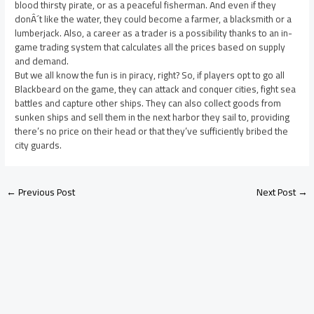
blood thirsty pirate, or as a peaceful fisherman. And even if they
donÂ´t like the water, they could become a farmer, a blacksmith or a
lumberjack. Also, a career as a trader is a possibility thanks to an in-
game trading system that calculates all the prices based on supply
and demand.
But we all know the fun is in piracy, right? So, if players opt to go all
Blackbeard on the game, they can attack and conquer cities, fight sea
battles and capture other ships. They can also collect goods from
sunken ships and sell them in the next harbor they sail to, providing
there’s no price on their head or that they’ve sufficiently bribed the
city guards.
←
Previous Post
Next Post
→