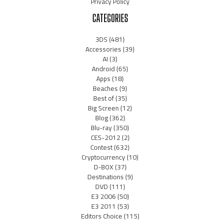
Privacy Policy
CATEGORIES
3DS
(481)
Accessories
(39)
AI
(3)
Android
(65)
Apps
(18)
Beaches
(9)
Best of
(35)
Big Screen
(12)
Blog
(362)
Blu-ray
(350)
CES-2012
(2)
Contest
(632)
Cryptocurrency
(10)
D-BOX
(37)
Destinations
(9)
DVD
(111)
E3 2006
(50)
E3 2011
(53)
Editors Choice
(115)