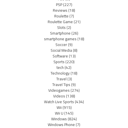
PSP
(227)
Reviews
(18)
Roulette
(7)
Roulette Game
(21)
Slots
(2)
Smartphone
(26)
smartphone games
(18)
Soccer
(9)
Social Media
(8)
Software
(13)
Sports
(220)
tech
(42)
Technology
(18)
Travel
(3)
Travel Tips
(9)
Videogames
(274)
Videos
(138)
Watch Live Sports
(434)
Wii
(915)
Wii U
(145)
Windows
(824)
Windows Phone
(7)