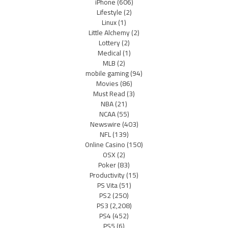
iPhone
(606)
Lifestyle
(2)
Linux
(1)
Little Alchemy
(2)
Lottery
(2)
Medical
(1)
MLB
(2)
mobile gaming
(94)
Movies
(86)
Must Read
(3)
NBA
(21)
NCAA
(55)
Newswire
(403)
NFL
(139)
Online Casino
(150)
OSX
(2)
Poker
(83)
Productivity
(15)
PS Vita
(51)
PS2
(250)
PS3
(2,208)
PS4
(452)
PS5
(6)