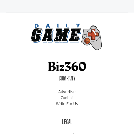
COMPANY
Advertise
Contact
Write For Us
LEGAL