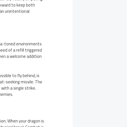
wkward to keep both
an unintentional
pia-toned environments
eed of a refill triggered
been a welcome addition
ible to fly behind, is
eat-seeking missile. The
with a single strike.
enemies.
sion. When your dragon is