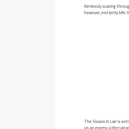
Aimlessly soaring throug
however, instantly kills 
The Sixaxis in Lair is ex
up an enemy a Herculean 