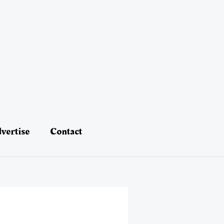
vertise
Contact