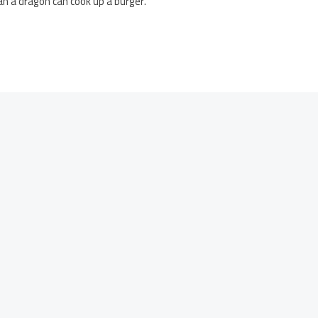
han a dragon can cook up a burger.