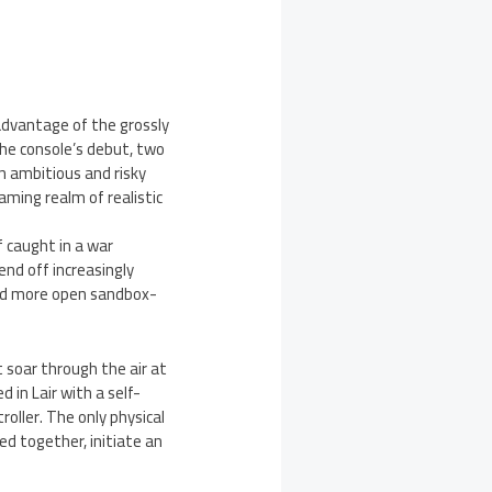
advantage of the grossly
 the console’s debut, two
n ambitious and risky
aming realm of realistic
f caught in a war
nd off increasingly
 and more open sandbox-
 soar through the air at
 in Lair with a self-
oller. The only physical
d together, initiate an