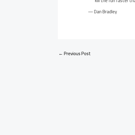
kill the fun faster t
— Dan Bradley
←
Previous Post