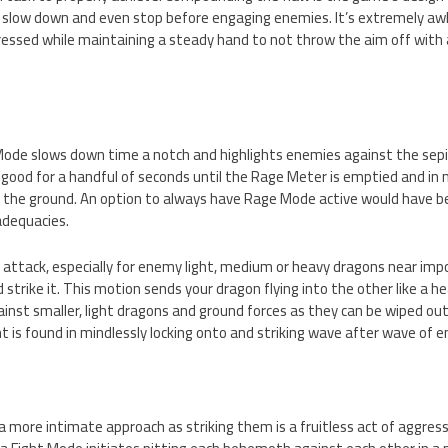
 slow down and even stop before engaging enemies. It’s extremely a
ressed while maintaining a steady hand to not throw the aim off with 
ode slows down time a notch and highlights enemies against the se
ly good for a handful of seconds until the Rage Meter is emptied and in n
n the ground. An option to always have Rage Mode active would have 
nadequacies.
attack, especially for enemy light, medium or heavy dragons near imposs
 strike it. This motion sends your dragon flying into the other like a h
ainst smaller, light dragons and ground forces as they can be wiped out 
t is found in mindlessly locking onto and striking wave after wave of 
a more intimate approach as striking them is a fruitless act of aggres